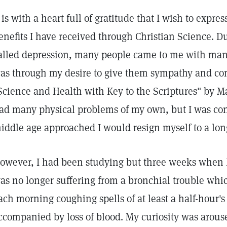
t is with a heart full of gratitude that I wish to expr
enefits I have received through Christian Science. Du
alled depression, many people came to me with many 
as through my desire to give them sympathy and co
Science and Health with Key to the Scriptures" by Ma
ad many physical problems of my own, but I was conf
iddle age approached I would resign myself to a long
owever, I had been studying but three weeks when I 
as no longer suffering from a bronchial trouble wh
ach morning coughing spells of at least a half-hour's
ccompanied by loss of blood. My curiosity was arous