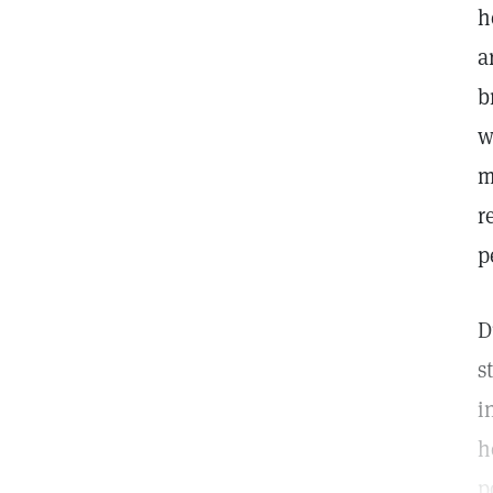
h
a
b
w
m
r
p
D
s
i
h
p