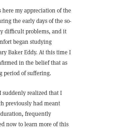
ess here my appreciation of the
ring the early days of the so-
difficult problems, and it
mfort began studying
ry Baker Eddy. At this time I
irmed in the belief that as
 period of suffering.
suddenly realized that I
ich previously had meant
 duration, frequently
ed now to learn more of this