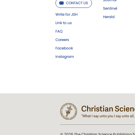
CONTACT US
Sentinel
Write for JSH
Herald
Link to us
FAQ
Careers
Facebook
Instagram
© 2026 The Christian Science Publishing S