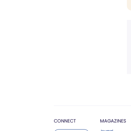
CONNECT
MAGAZINES
Journal