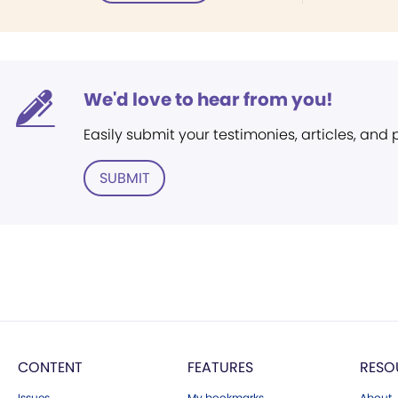
We'd love to hear from you!
Easily submit your testimonies, articles, and
SUBMIT
CONTENT
FEATURES
RESO
Issues
My bookmarks
About