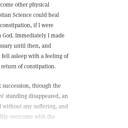
rcome other physical
stian Science could heal
constipation, if I were
on God. Immediately I made
ssary until then, and
 fell asleep with a feeling of
 return of constipation.
 succession, through the
rs' standing disappeared, an
d without any suffering, and
dily overcome with the