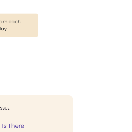
gram each
day.
ISSUE
 Is There