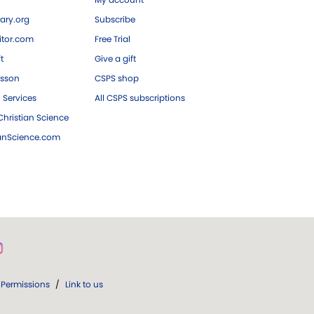
ary.org
Subscribe
tor.com
Free Trial
ft
Give a gift
esson
CSPS shop
 Services
All CSPS subscriptions
hristian Science
ianScience.com
Permissions
/
Link to us