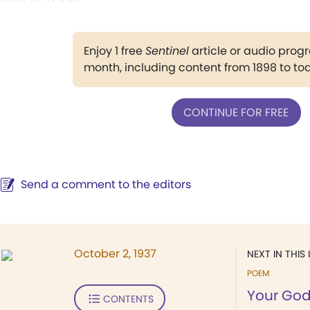
Enjoy 1 free
Sentinel
article or audio pro
month, including content from 1898 to to
CONTINUE FOR FREE
Send a comment to the editors
October 2, 1937
NEXT IN THIS 
POEM
Your God
CONTENTS