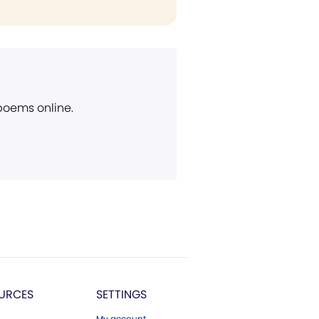
 poems online.
URCES
SETTINGS
My account