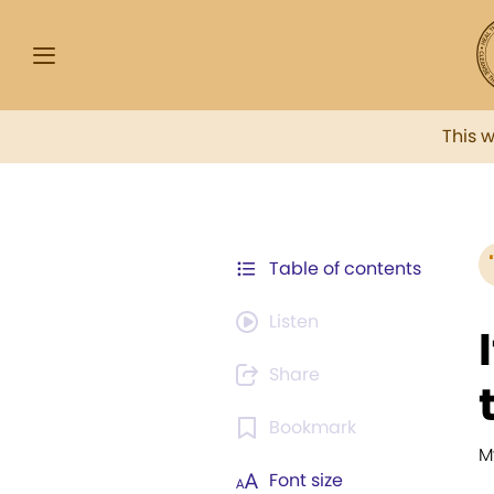
This 
Table of contents
Listen
Share
Bookmark
M
Font size