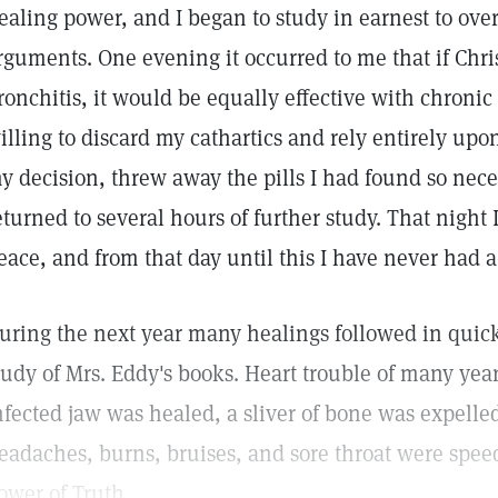
ealing power, and I began to study in earnest to ove
rguments. One evening it occurred to me that if Chri
ronchitis, it would be equally effective with chronic 
illing to discard my cathartics and rely entirely up
y decision, threw away the pills I had found so nece
eturned to several hours of further study. That night I
eace, and from that day until this I have never had a
uring the next year many healings followed in quick
tudy of Mrs. Eddy's books. Heart trouble of many yea
nfected jaw was healed, a sliver of bone was expelle
eadaches, burns, bruises, and sore throat were spee
ower of Truth.