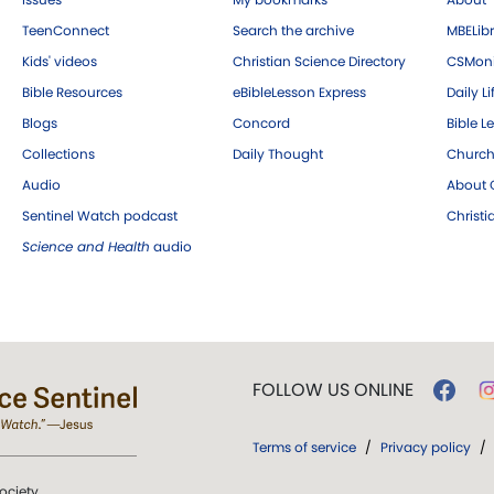
TeenConnect
Search the archive
MBELibr
Kids' videos
Christian Science Directory
CSMoni
Bible Resources
eBibleLesson Express
Daily Li
Blogs
Concord
Bible L
Collections
Daily Thought
Church
Audio
About C
Sentinel Watch podcast
Christ
Science and Health
audio
FOLLOW US ONLINE
Terms of service
/
Privacy policy
/
ociety.