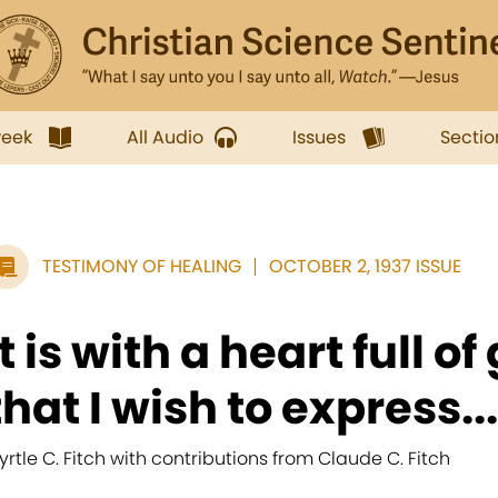
week
All Audio
Issues
Sectio
TESTIMONY OF HEALING
OCTOBER 2, 1937 ISSUE
It is with a heart full o
that I wish to express...
yrtle C. Fitch with contributions from Claude C. Fitch