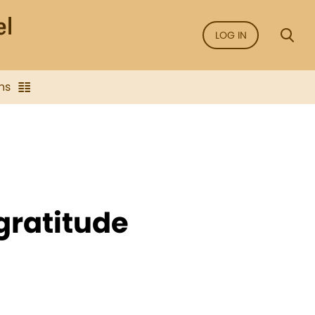
LOG IN
ns
f gratitude