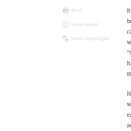
I
Print
b
Issue viewer
c
More languages
w
"
h
m
H
w
e
a