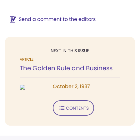
Send a comment to the editors
NEXT IN THIS ISSUE
ARTICLE
The Golden Rule and Business
October 2, 1937
CONTENTS