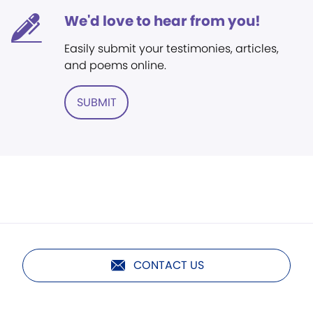
We'd love to hear from you!
Easily submit your testimonies, articles,
and poems online.
SUBMIT
CONTACT US