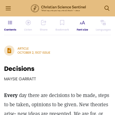
Contents
Listen
Share
Bookmark
Font size
Languages
ARTICLE
OCTOBER 2, 1937 ISSUE
Decisions
MAYSIE GARRATT
Every
day there are decisions to be made, steps
to be taken, opinions to be given. New theories
arise; new ideas are presented. We are for, or