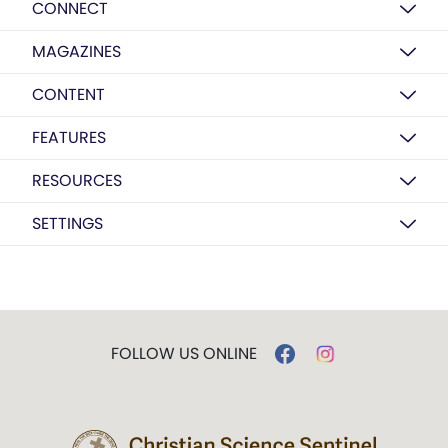
CONNECT
MAGAZINES
CONTENT
FEATURES
RESOURCES
SETTINGS
FOLLOW US ONLINE