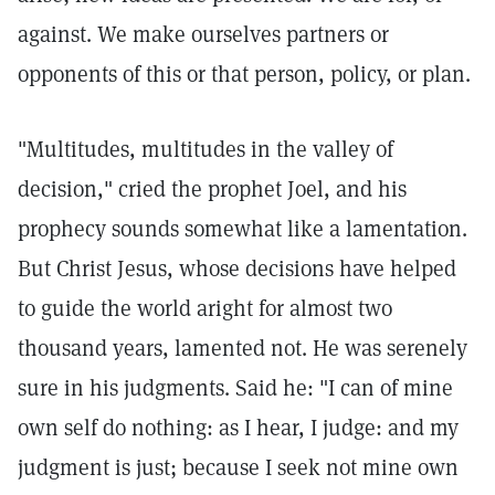
against. We make ourselves partners or
opponents of this or that person, policy, or plan.
"Multitudes, multitudes in the valley of
decision," cried the prophet Joel, and his
prophecy sounds somewhat like a lamentation.
But Christ Jesus, whose decisions have helped
to guide the world aright for almost two
thousand years, lamented not. He was serenely
sure in his judgments. Said he: "I can of mine
own self do nothing: as I hear, I judge: and my
judgment is just; because I seek not mine own