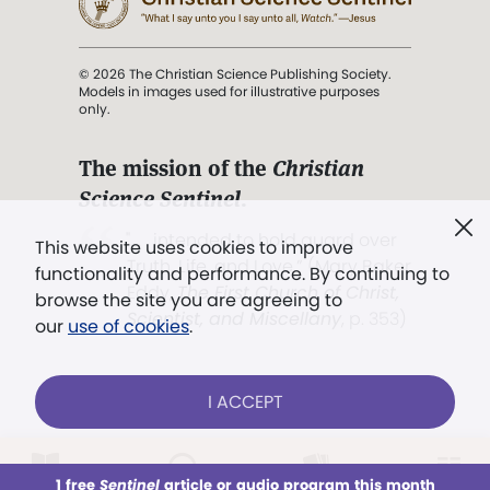
© 2026 The Christian Science Publishing Society.
Models in images used for illustrative purposes
only.
The mission of the
Christian
Science Sentinel
.
". . . intended to hold guard over
This website uses cookies to improve
Truth, Life, and Love.” (Mary Baker
functionality and performance. By continuing to
Eddy,
The First Church of Christ,
browse the site you are agreeing to
Scientist, and Miscellany
, p. 353)
our
use of cookies
.
Terms of service
/
Privacy policy
/
Permissions
I ACCEPT
/
Link to us
LOG IN
Already a subscriber?
1 free
Sentinel
article or audio program this month