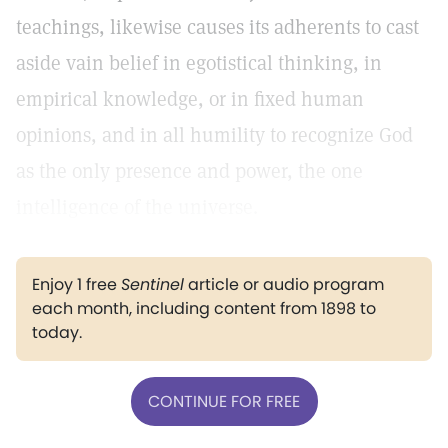
teachings, likewise causes its adherents to cast
aside vain belief in egotistical thinking, in
empirical knowledge, or in fixed human
opinions, and in all humility to recognize God
as the only presence and power, the one
intelligence of the universe.
Enjoy 1 free
Sentinel
article or audio program
each month, including content from 1898 to
today.
CONTINUE FOR FREE