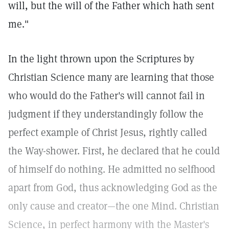
will, but the will of the Father which hath sent
me."
In the light thrown upon the Scriptures by
Christian Science many are learning that those
who would do the Father's will cannot fail in
judgment if they understandingly follow the
perfect example of Christ Jesus, rightly called
the Way-shower. First, he declared that he could
of himself do nothing. He admitted no selfhood
apart from God, thus acknowledging God as the
only cause and creator—the one Mind. Christian
Science, in perfect harmony with the Master's