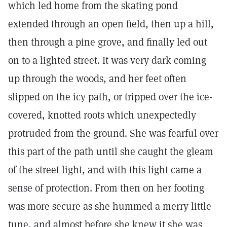
which led home from the skating pond
extended through an open field, then up a hill,
then through a pine grove, and finally led out
on to a lighted street. It was very dark coming
up through the woods, and her feet often
slipped on the icy path, or tripped over the ice-
covered, knotted roots which unexpectedly
protruded from the ground. She was fearful over
this part of the path until she caught the gleam
of the street light, and with this light came a
sense of protection. From then on her footing
was more secure as she hummed a merry little
tune, and almost before she knew it she was