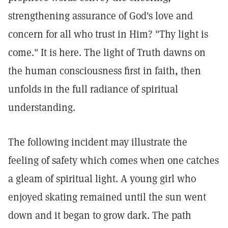
strengthening assurance of God's love and
concern for all who trust in Him? "Thy light is
come." It is here. The light of Truth dawns on
the human consciousness first in faith, then
unfolds in the full radiance of spiritual
understanding.
The following incident may illustrate the
feeling of safety which comes when one catches
a gleam of spiritual light. A young girl who
enjoyed skating remained until the sun went
down and it began to grow dark. The path