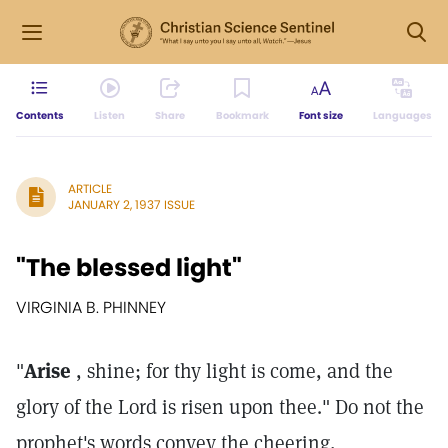
Contents
Listen
Share
Bookmark
Font size
Languages
ARTICLE
JANUARY 2, 1937 ISSUE
"The blessed light"
VIRGINIA B. PHINNEY
"
Arise
, shine; for thy light is come, and the
glory of the Lord is risen upon thee." Do not the
prophet's words convey the cheering,