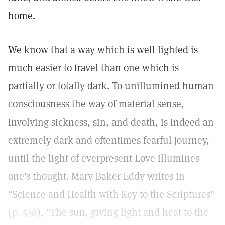
home.
We know that a way which is well lighted is
much easier to travel than one which is
partially or totally dark. To unillumined human
consciousness the way of material sense,
involving sickness, sin, and death, is indeed an
extremely dark and oftentimes fearful journey,
until the light of everpresent Love illumines
one's thought. Mary Baker Eddy writes in
"Science and Health with Key to the Scriptures"
(
p. 538
), "The sun, giving light and heat to the