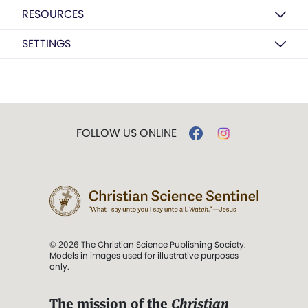
RESOURCES
SETTINGS
FOLLOW US ONLINE
© 2026 The Christian Science Publishing Society.
Models in images used for illustrative purposes
only.
The mission of the
Christian