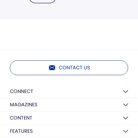
CONTACT US
CONNECT
MAGAZINES
CONTENT
FEATURES