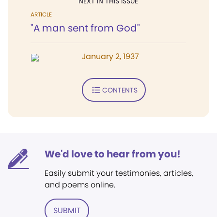
NEXT IN THIS ISSUE
ARTICLE
"A man sent from God"
January 2, 1937
CONTENTS
We'd love to hear from you!
Easily submit your testimonies, articles,
and poems online.
SUBMIT