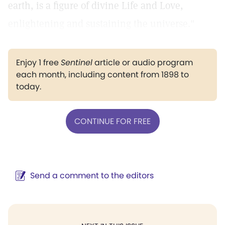
earth, is a figure of divine Life and Love,
enlightening and sustaining the universe."
Enjoy 1 free
Sentinel
article or audio program
each month, including content from 1898 to
today.
CONTINUE FOR FREE
Send a comment to the editors