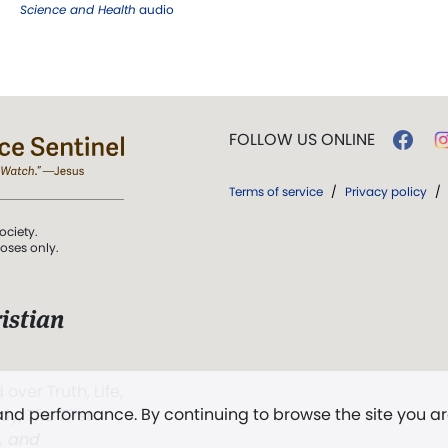
Science and Health
audio
FOLLOW US ONLINE
Terms of service
/
Privacy policy
/
ociety.
poses only.
istian
 over Truth, Life,
 and performance. By continuing to browse the site you a
ddy,
The First
t, and