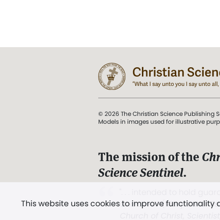
© 2026 The Christian Science Publishing S
Models in images used for illustrative pur
The mission of the
Chr
Science Sentinel
.
". . . intended to hold guard
This website uses cookies to improve functionality
and Love.” (Mary Baker E
Church of Christ, Scientis