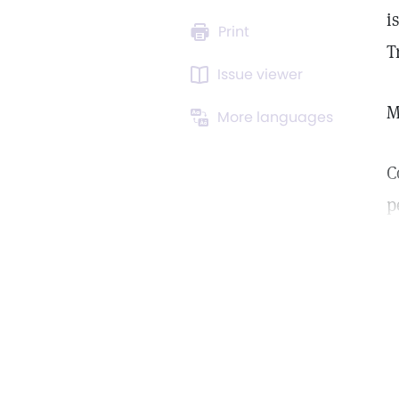
i
Print
T
Issue viewer
M
More languages
C
p