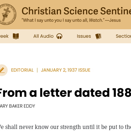
week
All Audio
Issues
Sectio
EDITORIAL
JANUARY 2, 1937 ISSUE
From a letter dated 18
ARY BAKER EDDY
e shall never know our strength until it be put to th