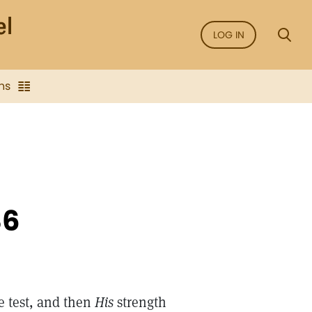
LOG IN
ns
86
e test, and then
His
strength