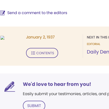
Send a comment to the editors
January 2, 1937
NEXT IN THIS 
EDITORIAL
Daily De
CONTENTS
We'd love to hear from you!
Easily submit your testimonies, articles, and
SUBMIT