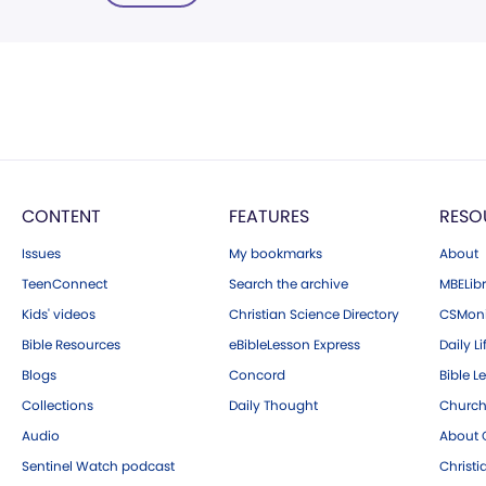
CONTENT
FEATURES
RESO
Issues
My bookmarks
About
TeenConnect
Search the archive
MBELibr
Kids' videos
Christian Science Directory
CSMoni
Bible Resources
eBibleLesson Express
Daily Li
Blogs
Concord
Bible L
Collections
Daily Thought
Church
Audio
About C
Sentinel Watch podcast
Christ