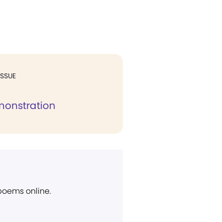
ISSUE
monstration
 poems online.