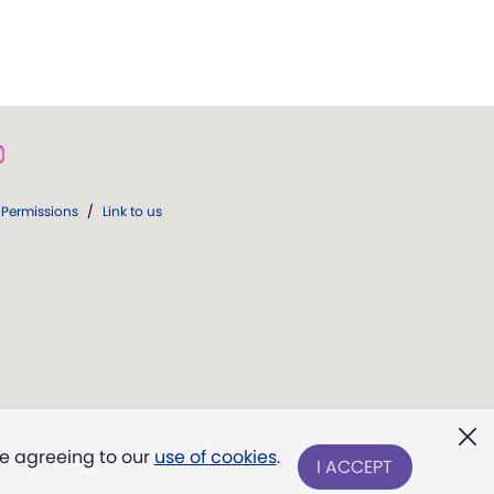
Permissions
/
Link to us
re agreeing to our
use of cookies
.
I ACCEPT