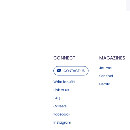
CONNECT
MAGAZINES
Journal
CONTACT US
Sentinel
Write for JSH
Herald
Link to us
FAQ
Careers
Facebook
Instagram