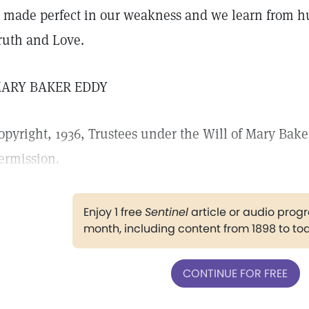
s made perfect in our weakness and we learn from hu
ruth and Love.
ARY BAKER EDDY
opyright, 1936, Trustees under the Will of Mary Bake
ermission.
Enjoy 1 free
Sentinel
article or audio pro
month, including content from 1898 to to
CONTINUE FOR FREE