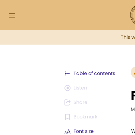
This 
Table of contents
Listen
Share
M
Bookmark
W
Font size