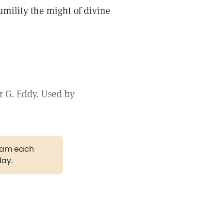
mility the might of divine
r G. Eddy. Used by
gram each
day.