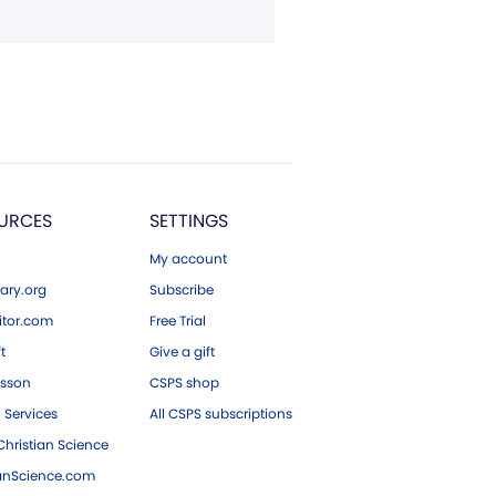
URCES
SETTINGS
My account
ary.org
Subscribe
tor.com
Free Trial
ft
Give a gift
esson
CSPS shop
 Services
All CSPS subscriptions
hristian Science
ianScience.com