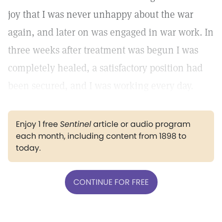
joy that I was never unhappy about the war
again, and later on was engaged in war work. In
three weeks after treatment was begun I was
completely healed, a satisfactory position had
been secured, and I was working every day.
Enjoy 1 free
Sentinel
article or audio program
each month, including content from 1898 to
today.
CONTINUE FOR FREE