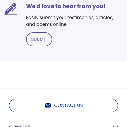
We'd love to hear from you!
Easily submit your testimonies, articles,
and poems online.
SUBMIT
CONTACT US