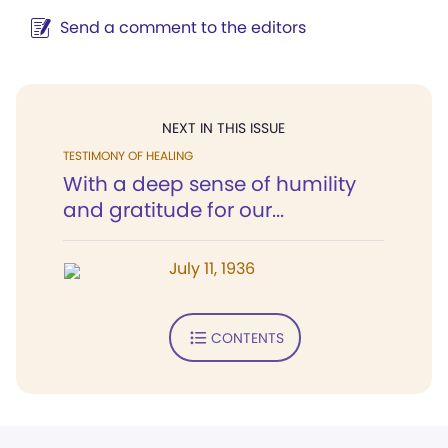
Send a comment to the editors
NEXT IN THIS ISSUE
TESTIMONY OF HEALING
With a deep sense of humility
and gratitude for our...
July 11, 1936
CONTENTS