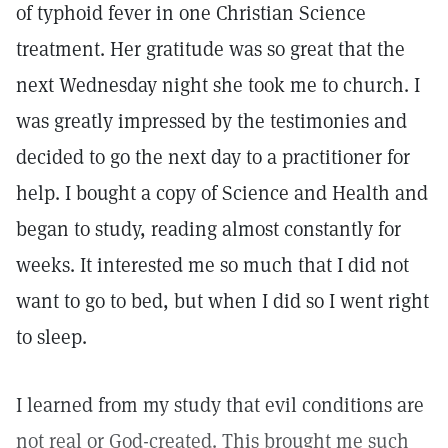
of typhoid fever in one Christian Science
treatment. Her gratitude was so great that the
next Wednesday night she took me to church. I
was greatly impressed by the testimonies and
decided to go the next day to a practitioner for
help. I bought a copy of Science and Health and
began to study, reading almost constantly for
weeks. It interested me so much that I did not
want to go to bed, but when I did so I went right
to sleep.
I learned from my study that evil conditions are
not real or God-created. This brought me such