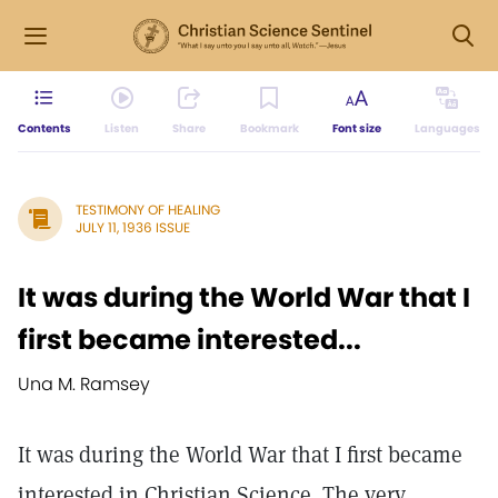
Contents
Listen
Share
Bookmark
Font size
Languages
TESTIMONY OF HEALING
JULY 11, 1936 ISSUE
It was during the World War that I
first became interested...
Una M. Ramsey
It was during the World War that I first became
interested in Christian Science. The very