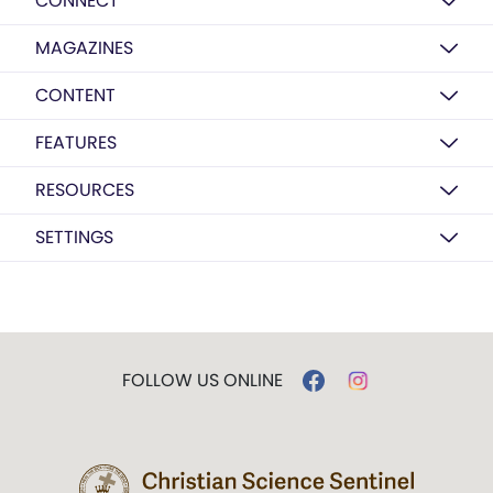
CONNECT
MAGAZINES
CONTENT
FEATURES
RESOURCES
SETTINGS
FOLLOW US ONLINE