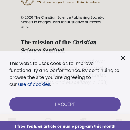
© 2026 The Christian Science Publishing Society.
Models in images used for illustrative purposes
only.
The mission of the
Christian
Science Sentinel
.
". . . intended to hold guard over
This website uses cookies to improve
Truth, Life, and Love.” (Mary Baker
functionality and performance. By continuing to
Eddy,
The First Church of Christ,
browse the site you are agreeing to
Scientist, and Miscellany
, p. 353)
our
use of cookies
.
Terms of service
/
Privacy policy
/
Permissions
I ACCEPT
/
Link to us
LOG IN
Already a subscriber?
1 free
Sentinel
article or audio program this month
This week
All Audio
Issues
Sections