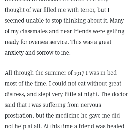
thought of war filled me with terror, but I
seemed unable to stop thinking about it. Many
of my classmates and near friends were getting
ready for oversea service. This was a great
anxiety and sorrow to me.
All through the summer of 1917 I was in bed
most of the time. I could not eat without great
distress, and slept very little at night. The doctor
said that I was suffering from nervous
prostration, but the medicine he gave me did
not help at all. At this time a friend was healed