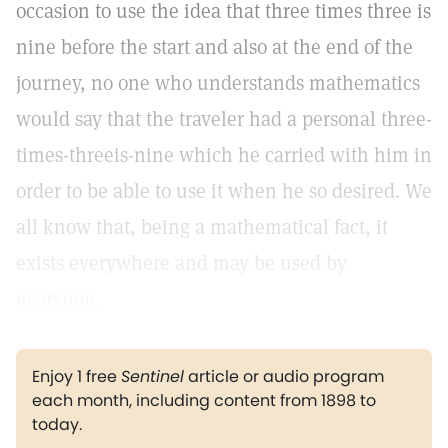
occasion to use the idea that three times three is
nine before the start and also at the end of the
journey, no one who understands mathematics
would say that the traveler had a personal three-
times-threeis-nine which he carried with him in
order to be able to use it when he so desired. We
all know that, being a mathematical fact, it
exists everywhere and may be used by
everyone.
Enjoy 1 free
Sentinel
article or audio program
each month, including content from 1898 to
today.