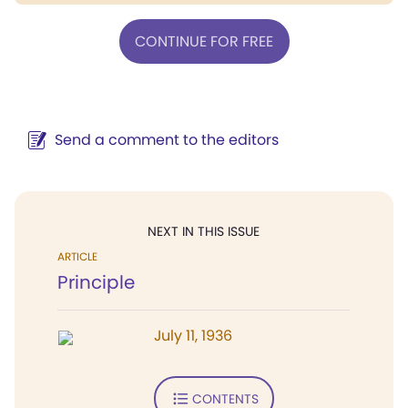
CONTINUE FOR FREE
Send a comment to the editors
NEXT IN THIS ISSUE
ARTICLE
Principle
July 11, 1936
CONTENTS