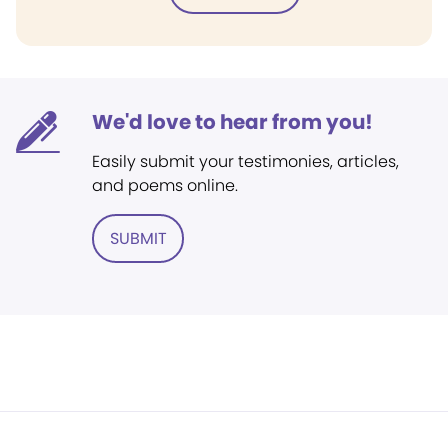
We'd love to hear from you!
Easily submit your testimonies, articles,
and poems online.
SUBMIT