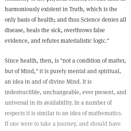
harmoniously existent in Truth, which is the
only basis of health; and thus Science denies all
disease, heals the sick, overthrows false
evidence, and refutes materialistic logic."
Since health, then, is "not a condition of matter,
but of Mind," it is purely mental and spiritual,
an idea in and of divine Mind. It is
indestructible, unchangeable, ever present, and
universal in its availability. In a number of
respects it is similar to an idea of mathematics.
If one were to take a journey, and should have