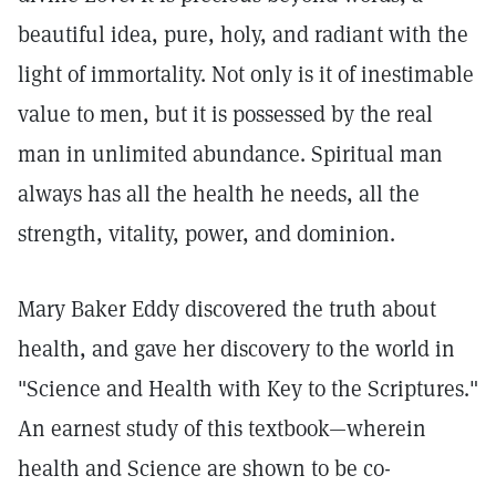
beautiful idea, pure, holy, and radiant with the
light of immortality. Not only is it of inestimable
value to men, but it is possessed by the real
man in unlimited abundance. Spiritual man
always has all the health he needs, all the
strength, vitality, power, and dominion.
Mary Baker Eddy discovered the truth about
health, and gave her discovery to the world in
"Science and Health with Key to the Scriptures."
An earnest study of this textbook—wherein
health and Science are shown to be co-