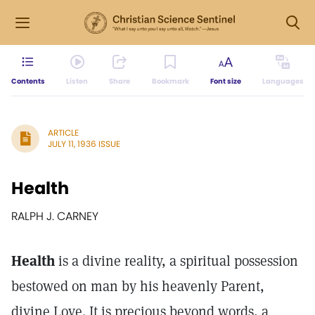
Contents
Listen
Share
Bookmark
Font size
Languages
ARTICLE
JULY 11, 1936 ISSUE
Health
RALPH J. CARNEY
Health
is a divine reality, a spiritual possession
bestowed on man by his heavenly Parent,
divine Love. It is precious beyond words, a