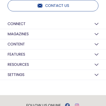
CONTACT US
CONNECT
MAGAZINES
CONTENT
FEATURES
RESOURCES
SETTINGS
FOLLOW US ONLINE