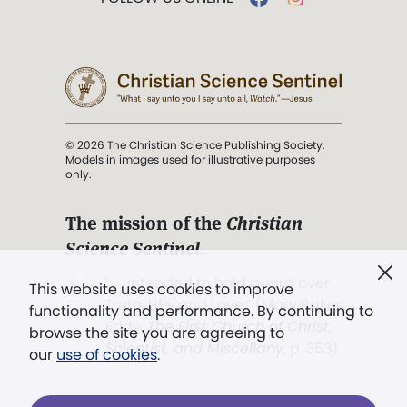
© 2026 The Christian Science Publishing Society.
Models in images used for illustrative purposes
only.
The mission of the
Christian
Science Sentinel
.
". . . intended to hold guard over
This website uses cookies to improve
Truth, Life, and Love.” (Mary Baker
functionality and performance. By continuing to
Eddy,
The First Church of Christ,
browse the site you are agreeing to
Scientist, and Miscellany
, p. 353)
our
use of cookies
.
Terms of service
/
Privacy policy
/
Permissions