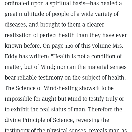
ordinated upon a spiritual basis—has healed a
great multitude of people of a wide variety of
diseases, and brought to them a clearer
realization of perfect health than they have ever
known before. On page 120 of this volume Mrs.
Eddy has written: "Health is not a condition of
matter, but of Mind; nor can the material senses
bear reliable testimony on the subject of health.
The Science of Mind-healing shows it to be
impossible for aught but Mind to testify truly or
to exhibit the real status of man. Therefore the
divine Principle of Science, reversing the
testimony of the physical senses, reveals man as