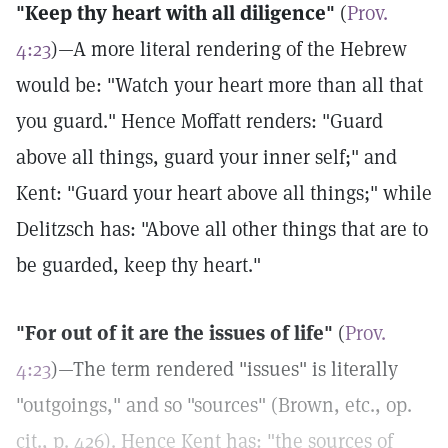
"Keep thy heart with all diligence"
(
Prov.
4:23
)—A more literal rendering of the Hebrew
would be: "Watch your heart more than all that
you guard." Hence Moffatt renders: "Guard
above all things, guard your inner self;" and
Kent: "Guard your heart above all things;" while
Delitzsch has: "Above all other things that are to
be guarded, keep thy heart."
"For out of it are the issues of life"
(
Prov.
4:23
)—The term rendered "issues" is literally
"outgoings," and so "sources" (Brown, etc., op.
cit., p. 426). Hence Kent has: "the sources of