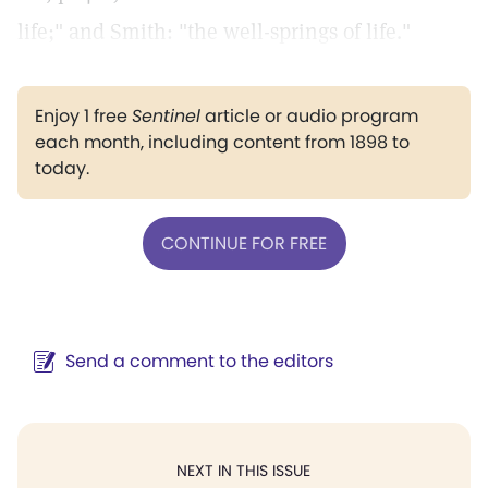
life;" and Smith: "the well-springs of life."
Enjoy 1 free
Sentinel
article or audio program
each month, including content from 1898 to
today.
CONTINUE FOR FREE
Send a comment to the editors
NEXT IN THIS ISSUE