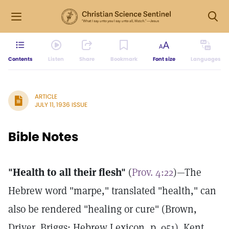
Contents
Listen
Share
Bookmark
Font size
Languages
ARTICLE
JULY 11, 1936 ISSUE
Bible Notes
"Health to all their flesh"
(
Prov. 4:22
)—The
Hebrew word "marpe," translated "health," can
also be rendered "healing or cure" (Brown,
Driver, Briggs: Hebrew Lexicon, p. 951). Kent