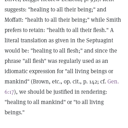
suggests: "healing to all their being;" and
Moffatt: "health to all their being;" while Smith
prefers to retain: "health to all their flesh." A
literal translation as given in the Septuagint
would be: "healing to all flesh;" and since the
phrase "all flesh" was regularly used as an
idiomatic expression for "all living beings or
mankind" (Brown, etc., op. cit., p. 142; cf.
Gen.
6:17
), we should be justified in rendering:
"healing to all mankind" or "to all living
beings."