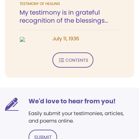
TESTIMONY OF HEALING
My testimony is in grateful
recognition of the blessings...
July 11, 1936
CONTENTS
We'd love to hear from you!
Easily submit your testimonies, articles,
and poems online.
SUBMIT