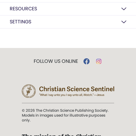
RESOURCES
SETTINGS
FOLLOW US ONLINE
© 2026 The Christian Science Publishing Society.
Models in images used for illustrative purposes
only.