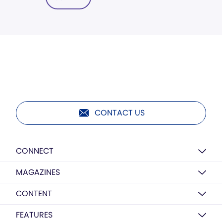
CONTACT US
CONNECT
MAGAZINES
CONTENT
FEATURES