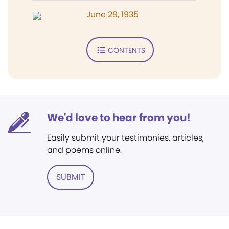
June 29, 1935
CONTENTS
We'd love to hear from you!
Easily submit your testimonies, articles,
and poems online.
SUBMIT