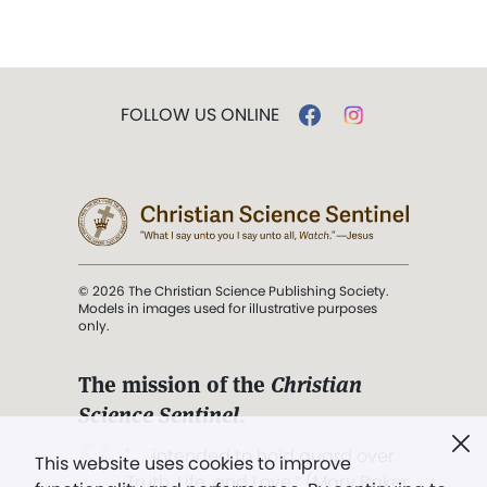
FOLLOW US ONLINE
© 2026 The Christian Science Publishing Society.
Models in images used for illustrative purposes
only.
The mission of the
Christian
Science Sentinel
.
". . . intended to hold guard over
This website uses cookies to improve
Truth, Life, and Love.” (Mary Baker