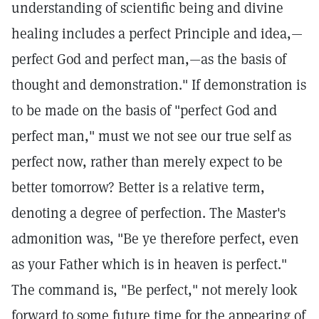
understanding of scientific being and divine
healing includes a perfect Principle and idea,—
perfect God and perfect man,—as the basis of
thought and demonstration." If demonstration is
to be made on the basis of "perfect God and
perfect man," must we not see our true self as
perfect now, rather than merely expect to be
better tomorrow? Better is a relative term,
denoting a degree of perfection. The Master's
admonition was, "Be ye therefore perfect, even
as your Father which is in heaven is perfect."
The command is, "Be perfect," not merely look
forward to some future time for the appearing of