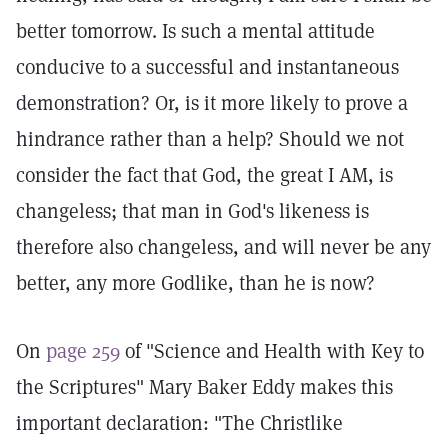
better tomorrow. Is such a mental attitude
conducive to a successful and instantaneous
demonstration? Or, is it more likely to prove a
hindrance rather than a help? Should we not
consider the fact that God, the great I AM, is
changeless; that man in God's likeness is
therefore also changeless, and will never be any
better, any more Godlike, than he is now?
On
page 259
of "Science and Health with Key to
the Scriptures" Mary Baker Eddy makes this
important declaration: "The Christlike