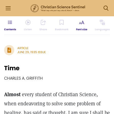
Contents
Listen
Share
Bookmark
Font size
Languages
ARTICLE
JUNE 29, 1935 ISSUE
Time
CHARLES A. GRIFFITH
Almost
every student of Christian Science,
when endeavoring to solve some problem of
healing, has said or thought, I am sure I shall be