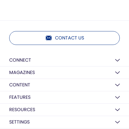
CONTACT US
CONNECT
MAGAZINES
CONTENT
FEATURES
RESOURCES
SETTINGS