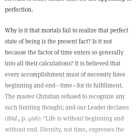
perfection.
Why is it that mortals fail to realize that perfect
state of being is the present fact? Is it not
because the factor of time enters so generally
into all their calculations? It is believed that
every accomplishment must of necessity have
beginning and end—time—for its fulfillment.
The master Christian refused to recognize any
such limiting thought; and our Leader declares
(
ibid.,
p. 468): "Life is without beginning and
without end. Eternity, not time, expresses the