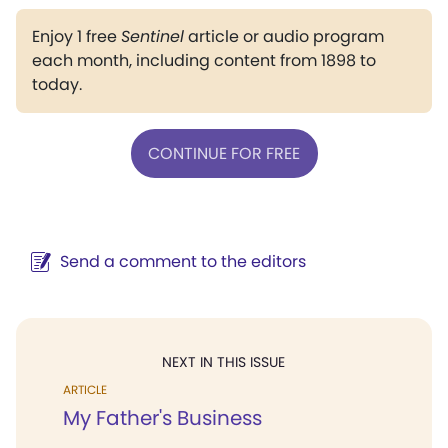
Enjoy 1 free
Sentinel
article or audio program
each month, including content from 1898 to
today.
CONTINUE FOR FREE
Send a comment to the editors
NEXT IN THIS ISSUE
ARTICLE
My Father's Business