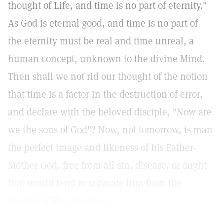
thought of Life, and time is no part of eternity."
As God is eternal good, and time is no part of
the eternity must be real and time unreal, a
human concept, unknown to the divine Mind.
Then shall we not rid our thought of the notion
that time is a factor in the destruction of error,
and declare with the beloved disciple, "Now are
we the sons of God"? Now, not tomorrow, is man
the perfect image and likeness of his Father-
Mother God, free from all sin, disease, or aught
that would tend to separate him from the
heaven of His presence.