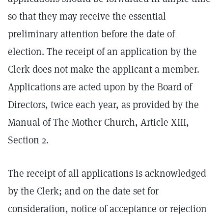
so that they may receive the essential
preliminary attention before the date of
election. The receipt of an application by the
Clerk does not make the applicant a member.
Applications are acted upon by the Board of
Directors, twice each year, as provided by the
Manual of The Mother Church, Article XIII,
Section 2.
The receipt of all applications is acknowledged
by the Clerk; and on the date set for
consideration, notice of acceptance or rejection