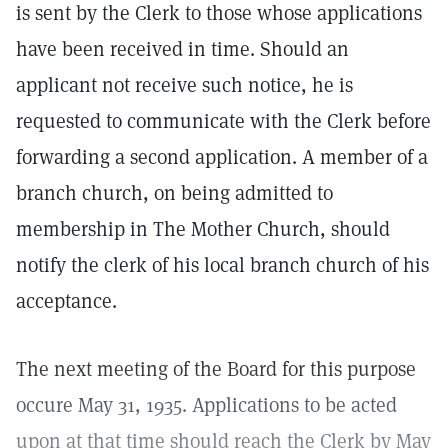
is sent by the Clerk to those whose applications
have been received in time. Should an
applicant not receive such notice, he is
requested to communicate with the Clerk before
forwarding a second application. A member of a
branch church, on being admitted to
membership in The Mother Church, should
notify the clerk of his local branch church of his
acceptance.
The next meeting of the Board for this purpose
occure May 31, 1935. Applications to be acted
upon at that time should reach the Clerk by May