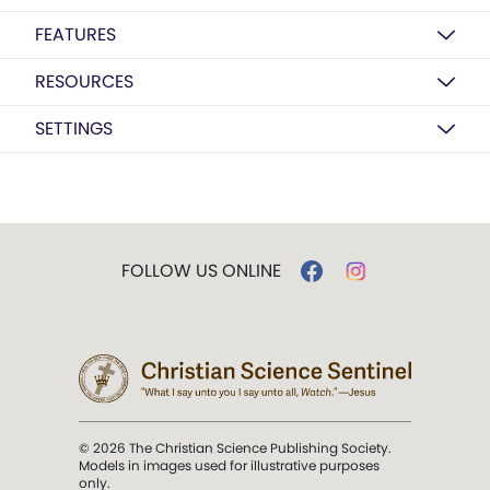
FEATURES
RESOURCES
SETTINGS
FOLLOW US ONLINE
© 2026 The Christian Science Publishing Society.
Models in images used for illustrative purposes
only.