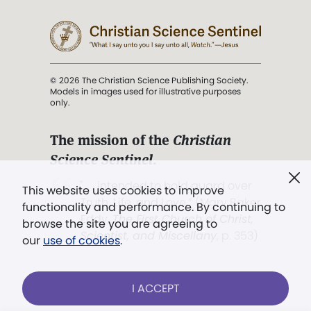
© 2026 The Christian Science Publishing Society.
Models in images used for illustrative purposes
only.
The mission of the
Christian
Science Sentinel
.
". . . intended to hold guard over
This website uses cookies to improve
Truth, Life, and Love.” (Mary Baker
functionality and performance. By continuing to
Eddy,
The First Church of Christ,
browse the site you are agreeing to
Scientist, and Miscellany
, p. 353)
our
use of cookies
.
Terms of service
/
Privacy policy
/
Permissions
I ACCEPT
/
Link to us