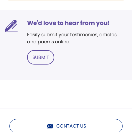
We'd love to hear from you!
Easily submit your testimonies, articles,
and poems online.
SUBMIT
CONTACT US