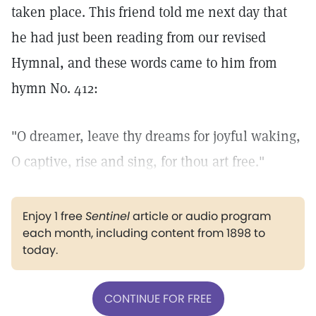
taken place. This friend told me next day that
he had just been reading from our revised
Hymnal, and these words came to him from
hymn No. 412:
"O dreamer, leave thy dreams for joyful waking,
O captive, rise and sing, for thou art free."
Enjoy 1 free
Sentinel
article or audio program
each month, including content from 1898 to
today.
CONTINUE FOR FREE