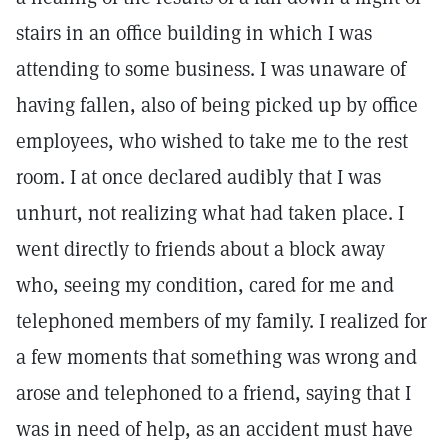
stairs in an office building in which I was
attending to some business. I was unaware of
having fallen, also of being picked up by office
employees, who wished to take me to the rest
room. I at once declared audibly that I was
unhurt, not realizing what had taken place. I
went directly to friends about a block away
who, seeing my condition, cared for me and
telephoned members of my family. I realized for
a few moments that something was wrong and
arose and telephoned to a friend, saying that I
was in need of help, as an accident must have