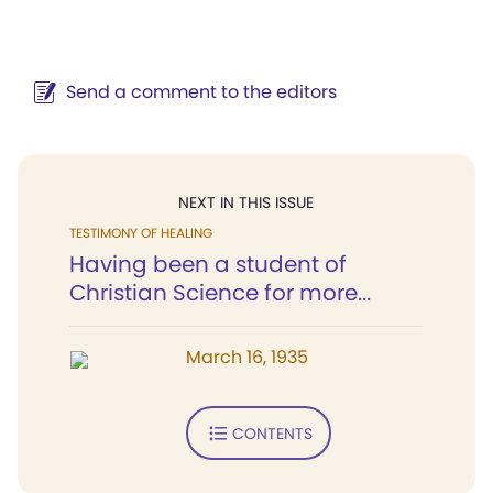
Send a comment to the editors
NEXT IN THIS ISSUE
TESTIMONY OF HEALING
Having been a student of
Christian Science for more...
March 16, 1935
CONTENTS