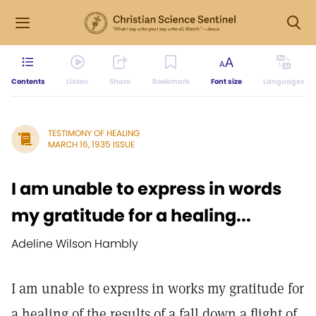
Contents
Listen
Share
Bookmark
Font size
Languages
TESTIMONY OF HEALING
MARCH 16, 1935 ISSUE
I am unable to express in words
my gratitude for a healing...
Adeline Wilson Hambly
I am unable to express in works my gratitude for
a healing of the results of a fall down a flight of