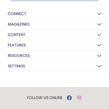
CONNECT
MAGAZINES
CONTENT
FEATURES
RESOURCES
SETTINGS
FOLLOW US ONLINE