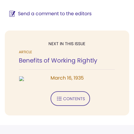
Send a comment to the editors
NEXT IN THIS ISSUE
ARTICLE
Benefits of Working Rightly
March 16, 1935
CONTENTS