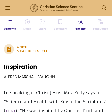
Contents
Listen
Share
Bookmark
Font size
Languages
ARTICLE
MARCH 16, 1935 ISSUE
Inspiration
ALFRED MARSHALL VAUGHN
In
speaking of Christ Jesus, Mrs. Eddy says in
"Science and Health with Key to the Scriptures"
(
p. 51
), "He was inspired by God, by Truth and