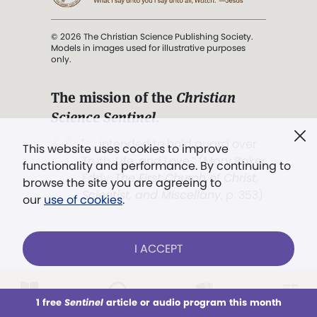
© 2026 The Christian Science Publishing Society.
Models in images used for illustrative purposes
only.
The mission of the
Christian
Science Sentinel
.
". . . intended to hold guard over
This website uses cookies to improve
Truth, Life, and Love.” (Mary Baker
functionality and performance. By continuing to
Eddy,
The First Church of Christ,
browse the site you are agreeing to
Scientist, and Miscellany
, p. 353)
our
use of cookies
.
Terms of service
/
Privacy policy
/
Permissions
I ACCEPT
/
Link to us
LOG IN
Already a subscriber?
1 free
Sentinel
article or audio program this month
This week
All Audio
Issues
Sections