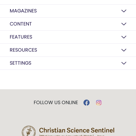
MAGAZINES
CONTENT
FEATURES
RESOURCES
SETTINGS
FOLLOW US ONLINE