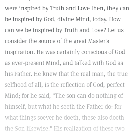
were inspired by Truth and Love then, they can
be inspired by God, divine Mind, today. How
can we be inspired by Truth and Love? Let us
consider the source of the great Master's
inspiration. He was certainly conscious of God
as ever-present Mind, and talked with God as
his Father. He knew that the real man, the true
selfhood of all, is the reflection of God, perfect
Mind; for he said, "The son can do nothing of
himself, but what he seeth the Father do: for
what things soever he doeth, these also doeth
the Son likewise." His realization of these two