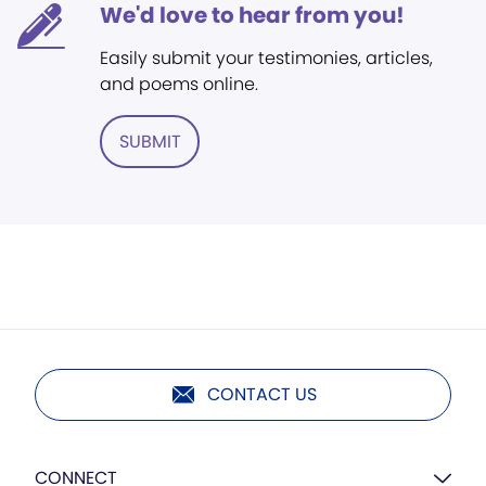
We'd love to hear from you!
Easily submit your testimonies, articles,
and poems online.
SUBMIT
CONTACT US
CONNECT