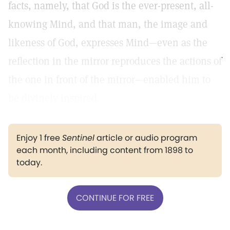
facts, namely, that God is the ever-present, all-
knowing Mind, and that man, the image and
likeness of God, expresses Mind—even as the
reflection in the mirror reproduces the actions of
the one in front of the mirror—enabled him to
be divinely inspired.
Enjoy 1 free
Sentinel
article or audio program
each month, including content from 1898 to
today.
CONTINUE FOR FREE