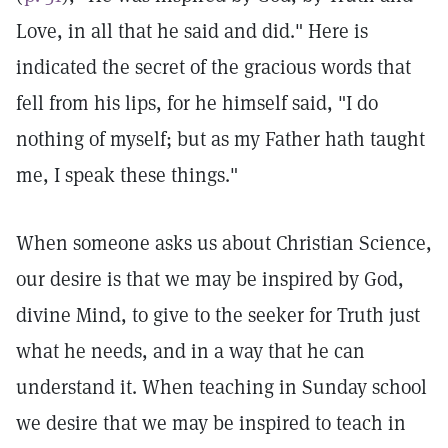
Love, in all that he said and did." Here is
indicated the secret of the gracious words that
fell from his lips, for he himself said, "I do
nothing of myself; but as my Father hath taught
me, I speak these things."
When someone asks us about Christian Science,
our desire is that we may be inspired by God,
divine Mind, to give to the seeker for Truth just
what he needs, and in a way that he can
understand it. When teaching in Sunday school
we desire that we may be inspired to teach in