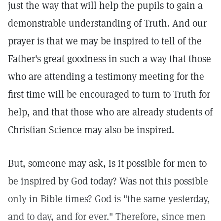
just the way that will help the pupils to gain a
demonstrable understanding of Truth. And our
prayer is that we may be inspired to tell of the
Father's great goodness in such a way that those
who are attending a testimony meeting for the
first time will be encouraged to turn to Truth for
help, and that those who are already students of
Christian Science may also be inspired.
But, someone may ask, is it possible for men to
be inspired by God today? Was not this possible
only in Bible times? God is "the same yesterday,
and to day, and for ever." Therefore, since men