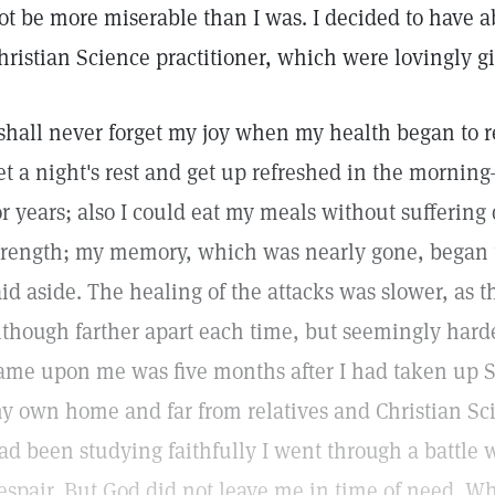
ot be more miserable than I was. I decided to have a
hristian Science practitioner, which were lovingly g
 shall never forget my joy when my health began to re
et a night's rest and get up refreshed in the morni
or years; also I could eat my meals without suffering 
trength; my memory, which was nearly gone, began t
aid aside. The healing of the attacks was slower, as 
lthough farther apart each time, but seemingly harder
ame upon me was five months after I had taken up S
y own home and far from relatives and Christian Sc
ad been studying faithfully I went through a battle
espair. But God did not leave me in time of need. Whi