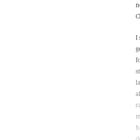
n
C
I
g
f
s
l
a
c
m
h
d