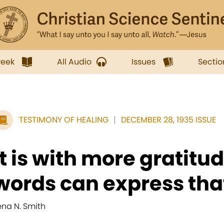
week
All Audio
Issues
Sectio
TESTIMONY OF HEALING
DECEMBER 28, 1935 ISSUE
It is with more gratitu
words can express that 
ena N. Smith