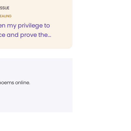
ISSUE
EALING
en my privilege to
e and prove the...
 poems online.