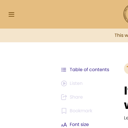
This 
Table of contents
Listen
Share
Bookmark
L
Font size