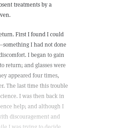
bsent treatments by a
iven.
turn. First I found I could
ng—something I had not done
discomfort. I began to gain
o return; and glasses were
they appeared four times,
. The last time this trouble
cience. I was then back in
ience help; and although I
 with discouragement and
le I was trying to decide