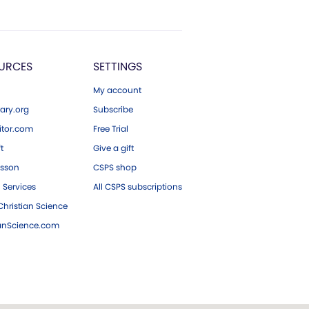
URCES
SETTINGS
My account
ary.org
Subscribe
tor.com
Free Trial
ft
Give a gift
esson
CSPS shop
 Services
All CSPS subscriptions
hristian Science
ianScience.com