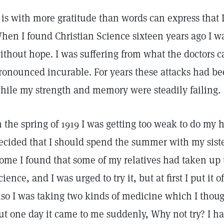
t is with more gratitude than words can express that 
hen I found Christian Science sixteen years ago I w
ithout hope. I was suffering from what the doctors 
ronounced incurable. For years these attacks had be
hile my strength and memory were steadily failing.
n the spring of 1919 I was getting too weak to do my
ecided that I should spend the summer with my siste
ome I found that some of my relatives had taken up t
cience, and I was urged to try it, but at first I put it o
lso I was taking two kinds of medicine which I though
ut one day it came to me suddenly, Why not try? I had