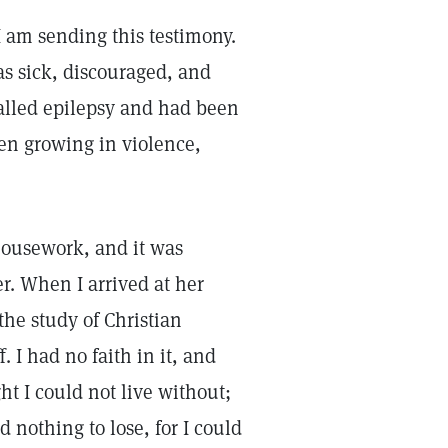
I am sending this testimony.
as sick, discouraged, and
called epilepsy and had been
en growing in violence,
 housework, and it was
r. When I arrived at her
he study of Christian
ff. I had no faith in it, and
t I could not live without;
 nothing to lose, for I could