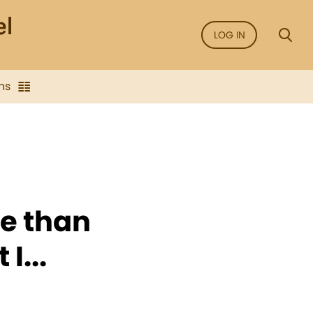
LOG IN
ns
de than
I...