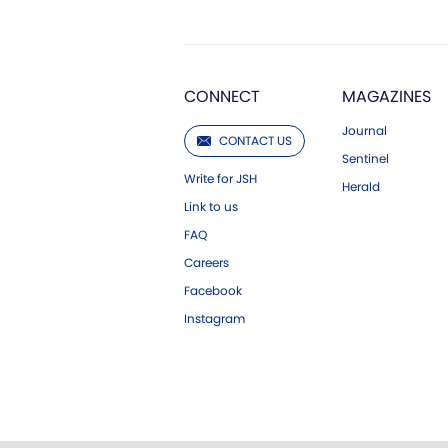
CONNECT
MAGAZINES
Journal
CONTACT US
Sentinel
Write for JSH
Herald
Link to us
FAQ
Careers
Facebook
Instagram