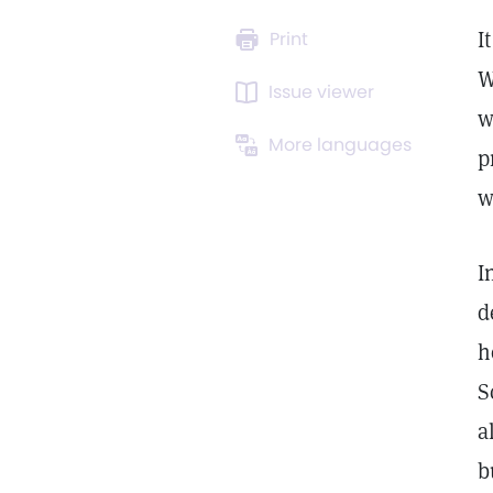
I
Print
W
Issue viewer
w
More languages
p
w
I
d
h
S
a
b