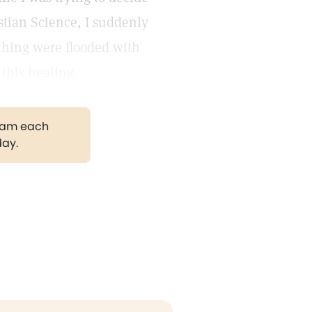
stian Science, I suddenly
ything were flooded with
 this healing.
gram each
day.