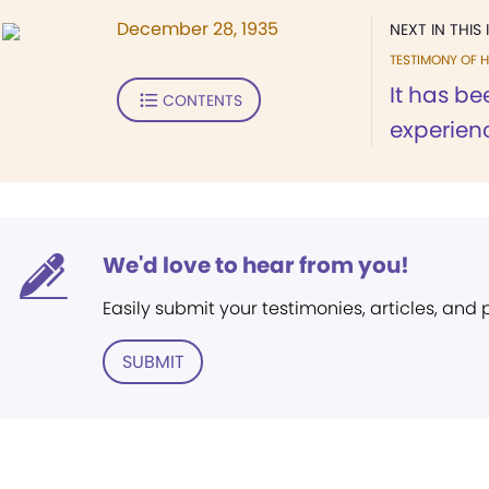
December 28, 1935
NEXT IN THIS 
TESTIMONY OF H
It has be
CONTENTS
experienc
We'd love to hear from you!
Easily submit your testimonies, articles, and
SUBMIT