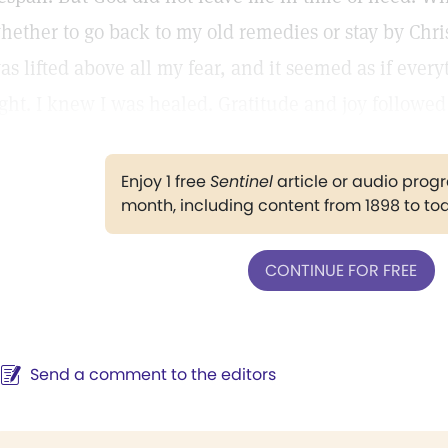
hether to go back to my old remedies or stay by Chri
as lifted above all my fear, and it seemed as if ever
ight. I knew I was healed. Gratitude and joy followed
Enjoy 1 free
Sentinel
article or audio pro
month, including content from 1898 to to
CONTINUE FOR FREE
Send a comment to the editors