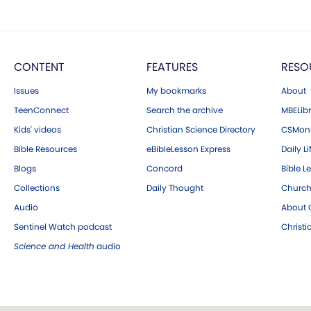
CONTENT
FEATURES
RESO
Issues
My bookmarks
About
TeenConnect
Search the archive
MBELibr
Kids' videos
Christian Science Directory
CSMoni
Bible Resources
eBibleLesson Express
Daily Li
Blogs
Concord
Bible L
Collections
Daily Thought
Church
Audio
About C
Sentinel Watch podcast
Christ
Science and Health
audio