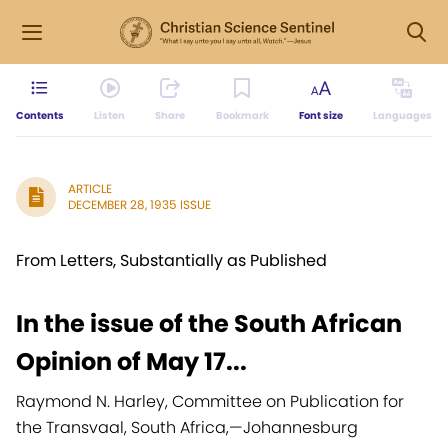
Contents
Listen
Share
Bookmark
Font size
Languages
ARTICLE
DECEMBER 28, 1935 ISSUE
From Letters, Substantially as Published
In the issue of the South African
Opinion of May 17...
Raymond N. Harley, Committee on Publication for
the Transvaal, South Africa,
—
Johannesburg