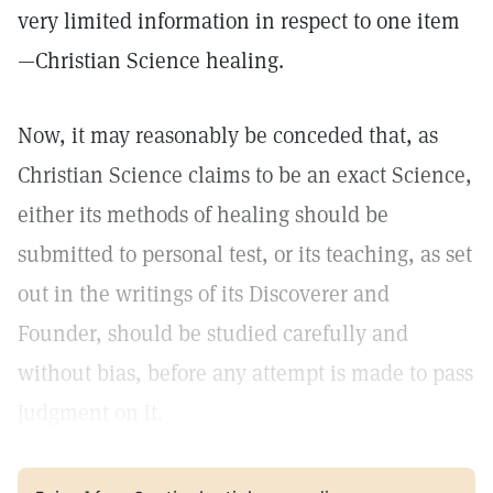
very limited information in respect to one item
—Christian Science healing.
Now, it may reasonably be conceded that, as
Christian Science claims to be an exact Science,
either its methods of healing should be
submitted to personal test, or its teaching, as set
out in the writings of its Discoverer and
Founder, should be studied carefully and
without bias, before any attempt is made to pass
judgment on it.