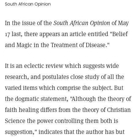
South African Opinion
In the issue of the
South African Opinion
of May
17 last, there appears an article entitled "Belief
and Magic in the Treatment of Disease."
It is an eclectic review which suggests wide
research, and postulates close study of all the
varied items which comprise the subject. But
the dogmatic statement, "Although the theory of
faith healing differs from the theory of Christian
Science the power controlling them both is
suggestion," indicates that the author has but