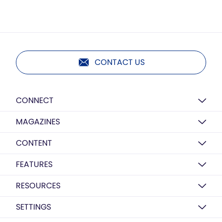
CONTACT US
CONNECT
MAGAZINES
CONTENT
FEATURES
RESOURCES
SETTINGS