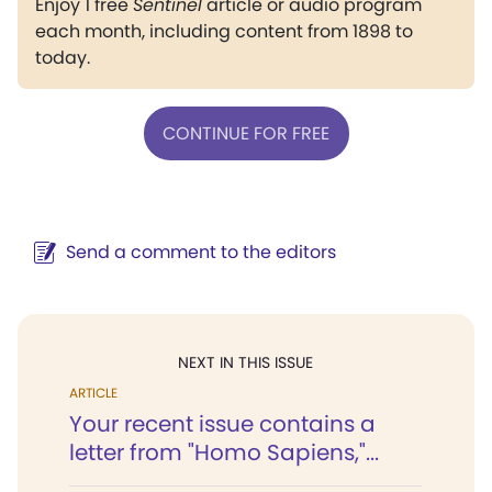
Enjoy 1 free
Sentinel
article or audio program
each month, including content from 1898 to
today.
CONTINUE FOR FREE
Send a comment to the editors
NEXT IN THIS ISSUE
ARTICLE
Your recent issue contains a
letter from "Homo Sapiens,"...