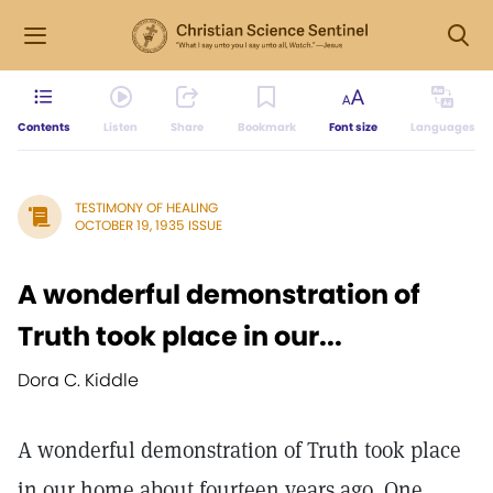
Contents
Listen
Share
Bookmark
Font size
Languages
TESTIMONY OF HEALING
OCTOBER 19, 1935 ISSUE
A wonderful demonstration of
Truth took place in our...
Dora C. Kiddle
A wonderful demonstration of Truth took place
in our home about fourteen years ago. One