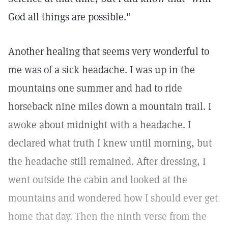
God all things are possible."
Another healing that seems very wonderful to
me was of a sick headache. I was up in the
mountains one summer and had to ride
horseback nine miles down a mountain trail. I
awoke about midnight with a headache. I
declared what truth I knew until morning, but
the headache still remained. After dressing, I
went outside the cabin and looked at the
mountains and wondered how I should ever get
home that day. Then the ninth verse from the