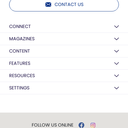
CONTACT US
CONNECT
MAGAZINES
CONTENT
FEATURES
RESOURCES
SETTINGS
FOLLOW US ONLINE