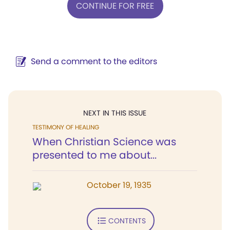
CONTINUE FOR FREE
Send a comment to the editors
NEXT IN THIS ISSUE
TESTIMONY OF HEALING
When Christian Science was
presented to me about...
October 19, 1935
CONTENTS