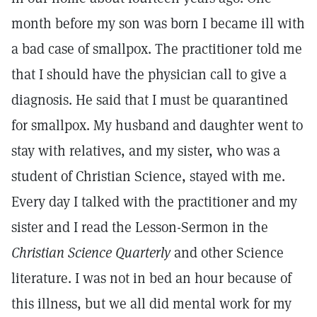
month before my son was born I became ill with
a bad case of smallpox. The practitioner told me
that I should have the physician call to give a
diagnosis. He said that I must be quarantined
for smallpox. My husband and daughter went to
stay with relatives, and my sister, who was a
student of Christian Science, stayed with me.
Every day I talked with the practitioner and my
sister and I read the Lesson-Sermon in the
Christian Science Quarterly
and other Science
literature. I was not in bed an hour because of
this illness, but we all did mental work for my