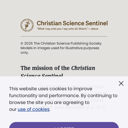
© 2026 The Christian Science Publishing Society.
Models in images used for illustrative purposes
only.
The mission of the
Christian
Science Sentinel
.
". . . intended to hold guard over
This website uses cookies to improve
Truth, Life, and Love.” (Mary Baker
functionality and performance. By continuing to
Eddy,
The First Church of Christ,
browse the site you are agreeing to
Scientist, and Miscellany
, p. 353)
our
use of cookies
.
Terms of service
/
Privacy policy
/
Permissions