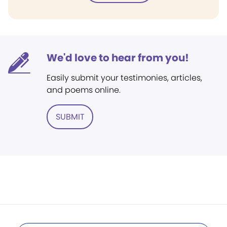
We'd love to hear from you!
Easily submit your testimonies, articles,
and poems online.
SUBMIT