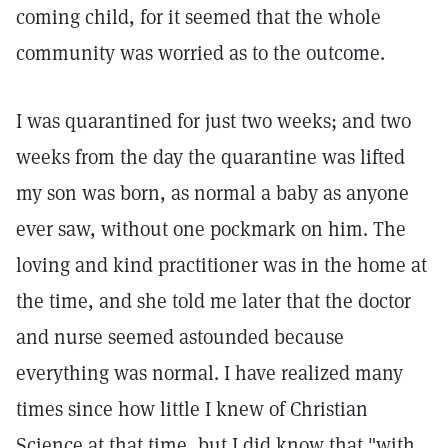
coming child, for it seemed that the whole
community was worried as to the outcome.
I was quarantined for just two weeks; and two
weeks from the day the quarantine was lifted
my son was born, as normal a baby as anyone
ever saw, without one pockmark on him. The
loving and kind practitioner was in the home at
the time, and she told me later that the doctor
and nurse seemed astounded because
everything was normal. I have realized many
times since how little I knew of Christian
Science at that time, but I did know that "with