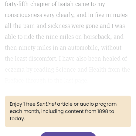
forty-fifth chapter of Isaiah came to my
consciousness very clearly, and in five minutes
all the pain and sickness were gone and I was
able to ride the nine miles on horseback, and
then ninety miles in an automobile, without
the least discomfort. I have also been healed of
eczema by reading Science and Health from the
Preface through to the last page.
Enjoy 1 free
Sentinel
article or audio program
each month, including content from 1898 to
today.