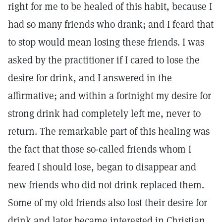
right for me to be healed of this habit, because I
had so many friends who drank; and I feard that
to stop would mean losing these friends. I was
asked by the practitioner if I cared to lose the
desire for drink, and I answered in the
affirmative; and within a fortnight my desire for
strong drink had completely left me, never to
return. The remarkable part of this healing was
the fact that those so-called friends whom I
feared I should lose, began to disappear and
new friends who did not drink replaced them.
Some of my old friends also lost their desire for
drink and later became interested in Christian