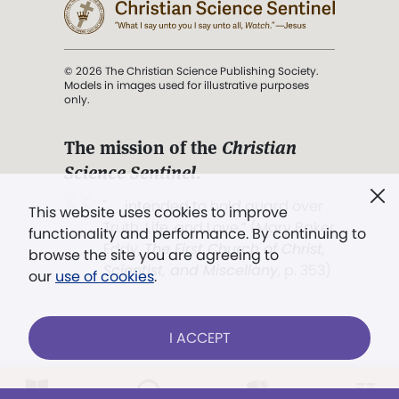
© 2026 The Christian Science Publishing Society.
Models in images used for illustrative purposes
only.
The mission of the
Christian
Science Sentinel
.
". . . intended to hold guard over
This website uses cookies to improve
Truth, Life, and Love.” (Mary Baker
functionality and performance. By continuing to
Eddy,
The First Church of Christ,
browse the site you are agreeing to
Scientist, and Miscellany
, p. 353)
our
use of cookies
.
Terms of service
/
Privacy policy
/
Permissions
I ACCEPT
/
Link to us