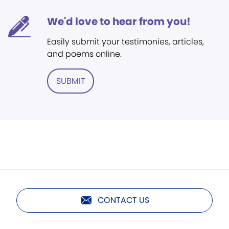
We'd love to hear from you!
Easily submit your testimonies, articles,
and poems online.
SUBMIT
CONTACT US