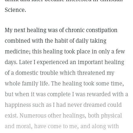
Science.
My next healing was of chronic constipation
combined with the habit of daily taking
medicine; this healing took place in only a few
days. Later I experienced an important healing
of a domestic trouble which threatened my
whole family life. The healing took some time,
but when it was complete I was rewarded with a
happiness such as I had never dreamed could
exist. Numerous other healings, both physical
and moral, have come to me, and along with