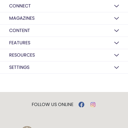
CONNECT
MAGAZINES
CONTENT
FEATURES
RESOURCES
SETTINGS
FOLLOW US ONLINE