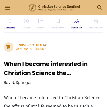
Contents
Listen
Share
Bookmark
Font size
Languages
TESTIMONY OF HEALING
JANUARY 6, 1934 ISSUE
When I became interested in
Christian Science the...
Roy N. Springer
When I became interested in Christian Science
the affairs of my life seemed to be in such a