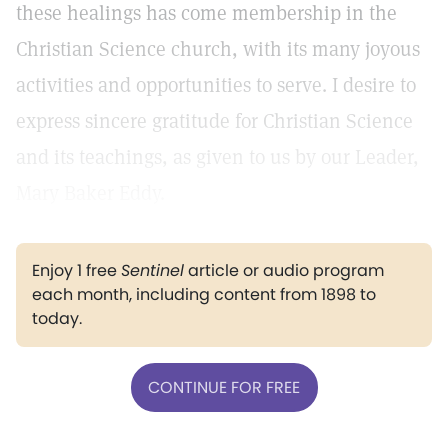
these healings has come membership in the
Christian Science church, with its many joyous
activities and opportunities to serve. I desire to
express sincere gratitude for Christian Science
and its teachings, as given to us by our Leader,
Mary Baker Eddy.
Enjoy 1 free
Sentinel
article or audio program
each month, including content from 1898 to
today.
CONTINUE FOR FREE