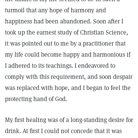
turmoil that any hope of harmony and
happiness had been abandoned. Soon after I
took up the earnest study of Christian Science,
it was pointed out to me by a practitioner that
my life could become happy and harmonious if
I adhered to its teachings. I endeavored to
comply with this requirement, and soon despair
was replaced with hope, and I began to feel the
protecting hand of God.
My first healing was of a long-standing desire for
drink. At first I could not concede that it was