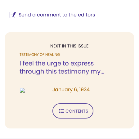
Send a comment to the editors
NEXT IN THIS ISSUE
TESTIMONY OF HEALING
I feel the urge to express
through this testimony my...
January 6, 1934
CONTENTS