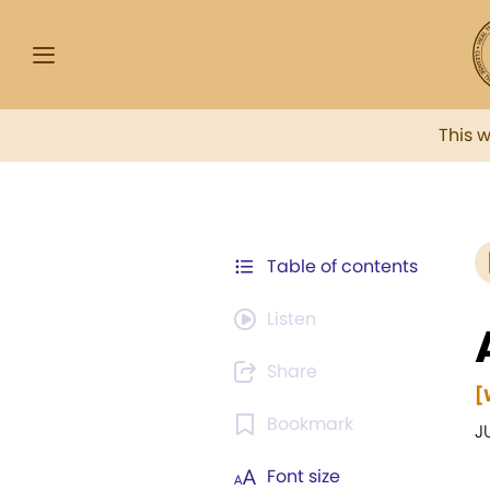
This 
Table of contents
Listen
Share
[
Bookmark
J
Font size