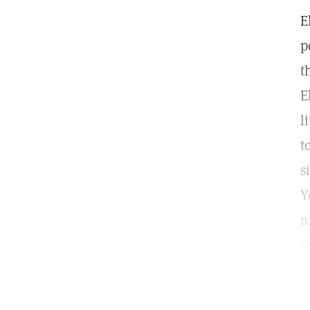
E
p
t
E
l
t
s
Y
n
G