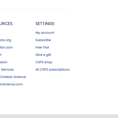
URCES
SETTINGS
My account
ary.org
Subscribe
tor.com
Free Trial
ft
Give a gift
esson
CSPS shop
 Services
All CSPS subscriptions
hristian Science
ianScience.com