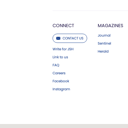
CONNECT
MAGAZINES
Journal
CONTACT US
Sentinel
Write for JSH
Herald
Link to us
FAQ
Careers
Facebook
Instagram