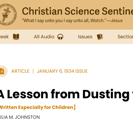
week
All Audio
Issues
Sectio
ARTICLE
JANUARY 6, 1934 ISSUE
A Lesson from Dusting 
Written Especially for Children]
ULIA M. JOHNSTON