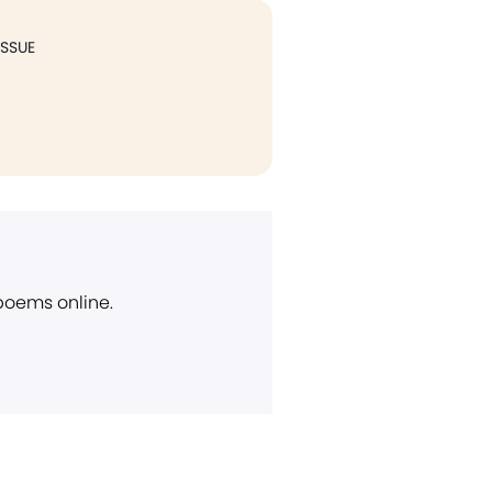
ISSUE
 poems online.