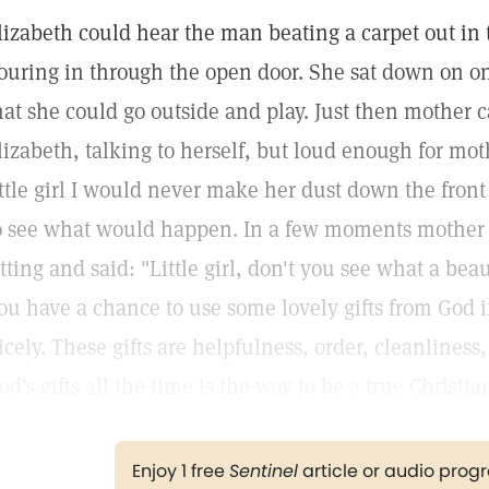
lizabeth could hear the man beating a carpet out in
ouring in through the open door. She sat down on on
hat she could go outside and play. Just then mother
lizabeth, talking to herself, but loud enough for mothe
ittle girl I would never make her dust down the front
o see what would happen. In a few moments mother
itting and said: "Little girl, don't you see what a bea
ou have a chance to use some lovely gifts from God i
icely. These gifts are helpfulness, order, cleanliness
od's gifts all the time is the way to be a true Christia
Enjoy 1 free
Sentinel
article or audio pro