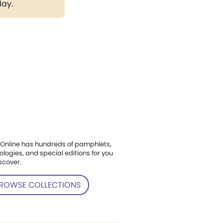
day.
Online has hundreds of pamphlets,
ologies, and special editions for you
scover.
ROWSE COLLECTIONS