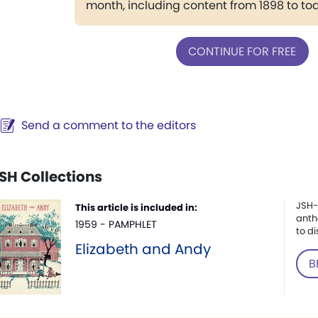
month, including content from 1898 to to
CONTINUE FOR FREE
Send a comment to the editors
SH Collections
JSH-
This article is included in:
anth
1959 - PAMPHLET
to di
Elizabeth and Andy
B