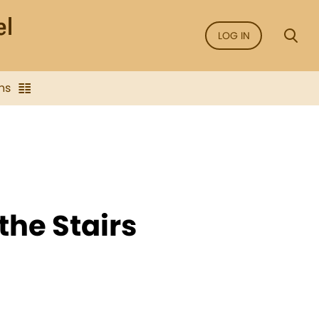
LOG IN
ns
the Stairs