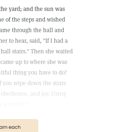
 the yard; and the sun was
e of the steps and wished
 came through the hall and
r to hear, said, "If I had a
 hall stairs." Then she waited
 came up to where she was
utiful thing you have to do?
f you wipe down the stairs
, obedience, and joy. Using
n Scientist."
gram each