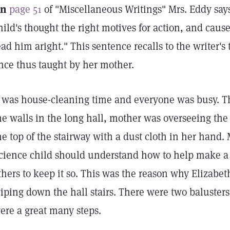
n
page 51
of "Miscellaneous Writings" Mrs. Eddy says
hild's thought the right motives for action, and caus
ead him aright." This sentence recalls to the writer'
nce thus taught by her mother.
t was house-cleaning time and everyone was busy. 
he walls in the long hall, mother was overseeing the
he top of the stairway with a dust cloth in her hand.
cience child should understand how to help make a
thers to keep it so. This was the reason why Elizabet
iping down the hall stairs. There were two balusters
ere a great many steps.