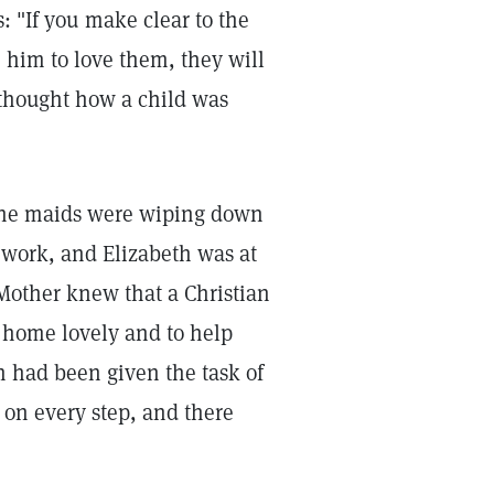
: "If you make clear to the
e him to love them, they will
s thought how a child was
The maids were wiping down
 work, and Elizabeth was at
 Mother knew that a Christian
 home lovely and to help
h had been given the task of
 on every step, and there