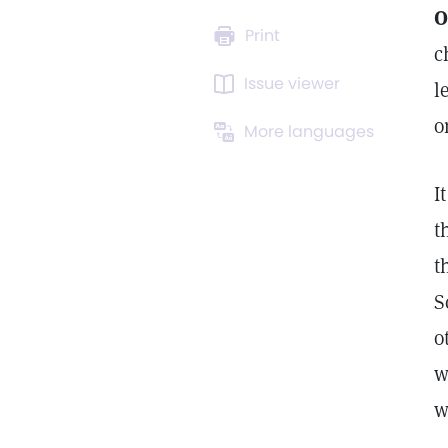
O
Print
c
Issue viewer
l
o
More languages
I
t
t
S
o
w
w