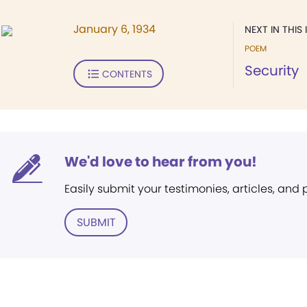
January 6, 1934
NEXT IN THIS 
POEM
Security
CONTENTS
We'd love to hear from you!
Easily submit your testimonies, articles, and
SUBMIT