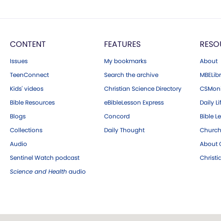
CONTENT
FEATURES
RESO
Issues
My bookmarks
About
TeenConnect
Search the archive
MBELibr
Kids' videos
Christian Science Directory
CSMoni
Bible Resources
eBibleLesson Express
Daily Li
Blogs
Concord
Bible L
Collections
Daily Thought
Church
Audio
About C
Sentinel Watch podcast
Christ
Science and Health
audio