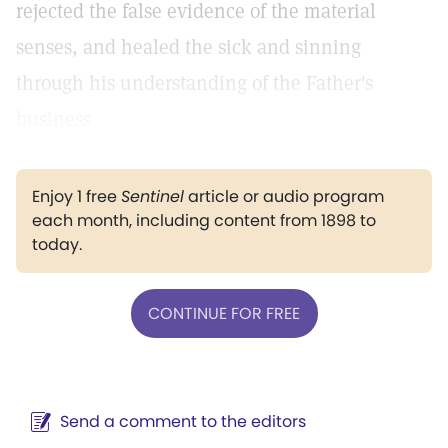
rejected the false evidence of the material
senses, and healed the sick and sinning
through his understanding of the Father's
business.
Enjoy 1 free
Sentinel
article or audio program
each month, including content from 1898 to
today.
CONTINUE FOR FREE
Send a comment to the editors