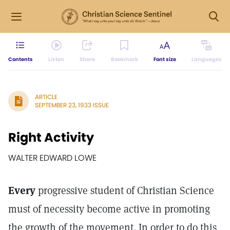
Contents
Listen
Share
Bookmark
Font size
Languages
ARTICLE
SEPTEMBER 23, 1933 ISSUE
Right Activity
WALTER EDWARD LOWE
Every
progressive student of Christian Science
must of necessity become active in promoting
the growth of the movement. In order to do this