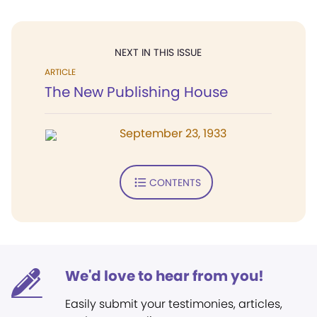
NEXT IN THIS ISSUE
ARTICLE
The New Publishing House
September 23, 1933
CONTENTS
We'd love to hear from you!
Easily submit your testimonies, articles,