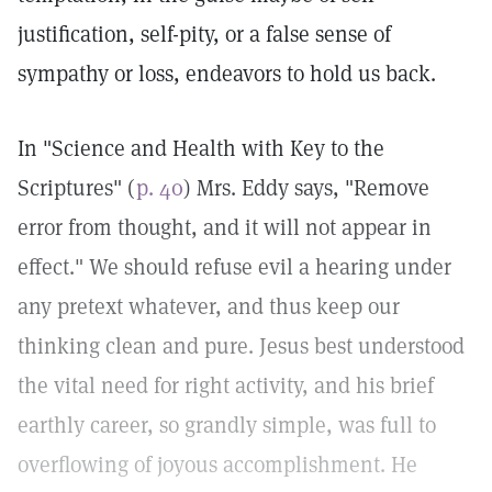
justification, self-pity, or a false sense of
sympathy or loss, endeavors to hold us back.
In "Science and Health with Key to the
Scriptures" (
p. 40
) Mrs. Eddy says, "Remove
error from thought, and it will not appear in
effect." We should refuse evil a hearing under
any pretext whatever, and thus keep our
thinking clean and pure. Jesus best understood
the vital need for right activity, and his brief
earthly career, so grandly simple, was full to
overflowing of joyous accomplishment. He