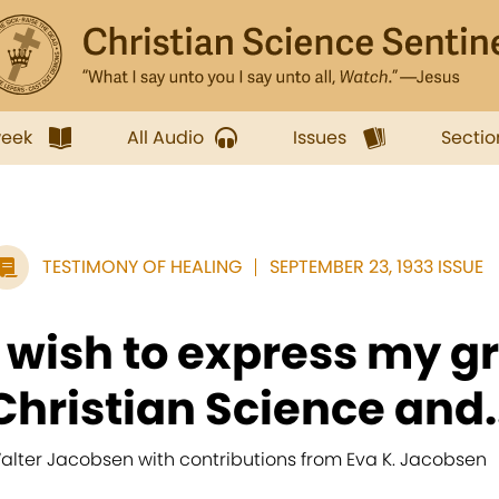
week
All Audio
Issues
Sectio
TESTIMONY OF HEALING
SEPTEMBER 23, 1933 ISSUE
I wish to express my gr
Christian Science and..
alter Jacobsen with contributions from Eva K. Jacobsen