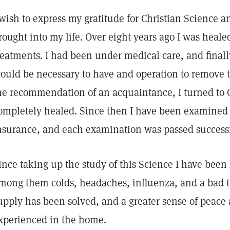
 wish to express my gratitude for Christian Science an
rought into my life. Over eight years ago I was healed
reatments. I had been under medical care, and finally
ould be necessary to have and operation to remove 
he recommendation of an acquaintance, I turned to 
ompletely healed. Since then I have been examined s
nsurance, and each examination was passed successf
ince taking up the study of this Science I have been
mong them colds, headaches, influenza, and a bad 
upply has been solved, and a greater sense of peac
xperienced in the home.