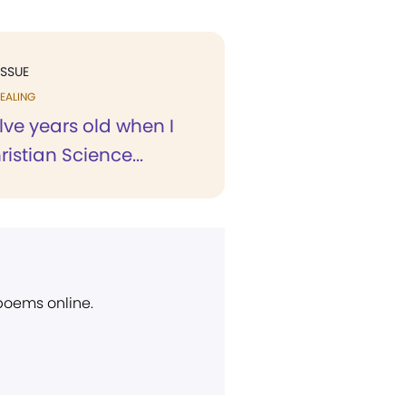
ISSUE
EALING
lve years old when I
istian Science...
 poems online.