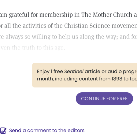
 am grateful for membership in The Mother Church 
or all the activities of the Christian Science movemen
re always so willing to help us along the way; and 
iven the truth to this age.
Enjoy 1 free
Sentinel
article or audio pro
month, including content from 1898 to to
CONTINUE FOR FREE
Send a comment to the editors