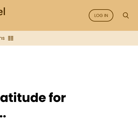
LOG IN
ns
atitude for
.