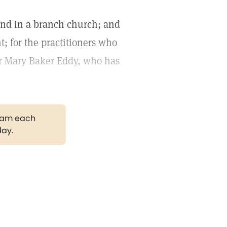
and in a branch church; and
t; for the practitioners who
for Mary Baker Eddy, who has
gram each
day.