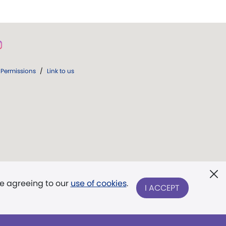
Permissions
/
Link to us
re agreeing to our
use of cookies
.
I ACCEPT