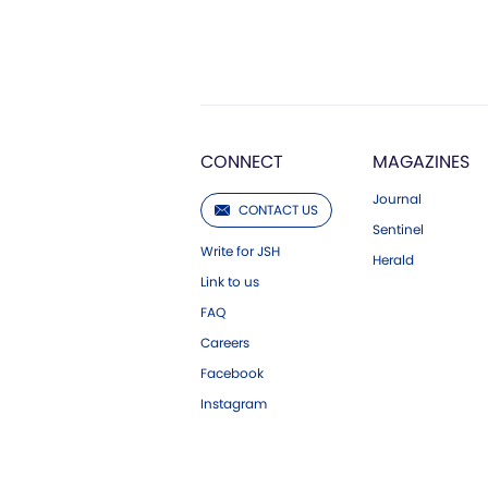
CONNECT
MAGAZINES
Journal
CONTACT US
Sentinel
Write for JSH
Herald
Link to us
FAQ
Careers
Facebook
Instagram