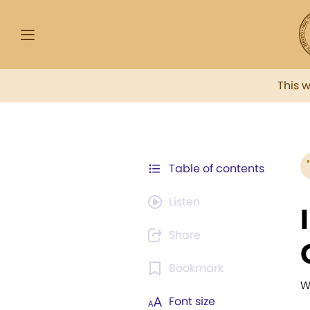
This 
Table of contents
Listen
Share
Bookmark
W
Font size