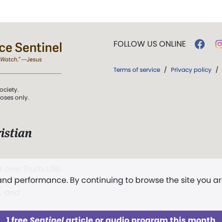
FOLLOW US ONLINE
Terms of service
/
Privacy policy
/
ociety.
poses only.
istian
 over Truth, Life,
 and performance. By continuing to browse the site you a
ddy,
The First
t, and
1 free
Sentinel
article or audio program this month