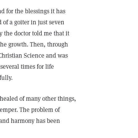
d for the blessings it has
 of a goiter in just seven
 the doctor told me that it
the growth. Then, through
Christian Science and was
everal times for life
ully.
 healed of many other things,
temper. The problem of
e and harmony has been