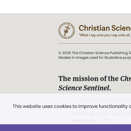
© 2026 The Christian Science Publishing S
Models in images used for illustrative pur
The mission of the
Chr
Science Sentinel
.
". . . intended to hold guard
This website uses cookies to improve functionality
and Love.” (Mary Baker E
Church of Christ, Scientis
Miscellany
, p. 353)