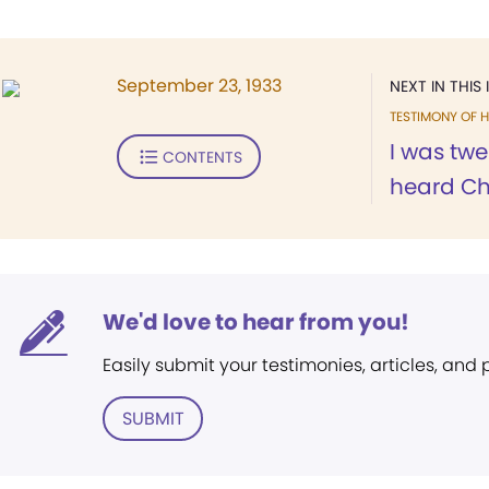
September 23, 1933
NEXT IN THIS 
TESTIMONY OF H
I was twe
CONTENTS
heard Chr
We'd love to hear from you!
Easily submit your testimonies, articles, and
SUBMIT