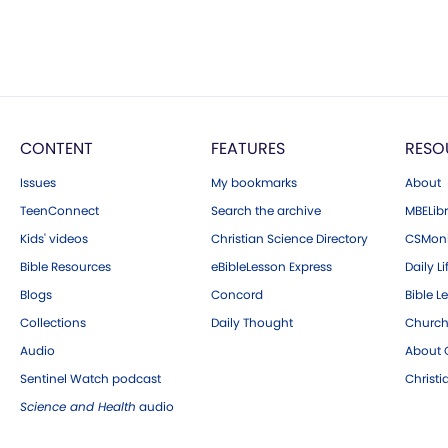
CONTENT
FEATURES
RESO
Issues
My bookmarks
About
TeenConnect
Search the archive
MBELibr
Kids' videos
Christian Science Directory
CSMoni
Bible Resources
eBibleLesson Express
Daily Li
Blogs
Concord
Bible L
Collections
Daily Thought
Church
Audio
About C
Sentinel Watch podcast
Christ
Science and Health
audio