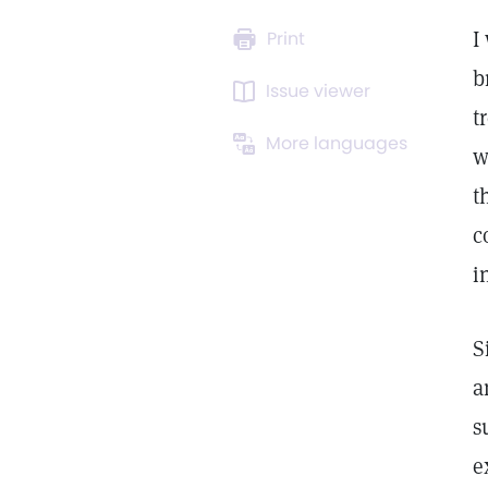
I
Print
b
Issue viewer
t
More languages
w
t
c
i
S
a
s
e