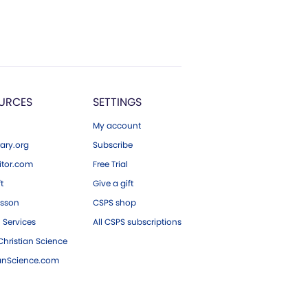
URCES
SETTINGS
My account
ary.org
Subscribe
tor.com
Free Trial
ft
Give a gift
esson
CSPS shop
 Services
All CSPS subscriptions
hristian Science
ianScience.com