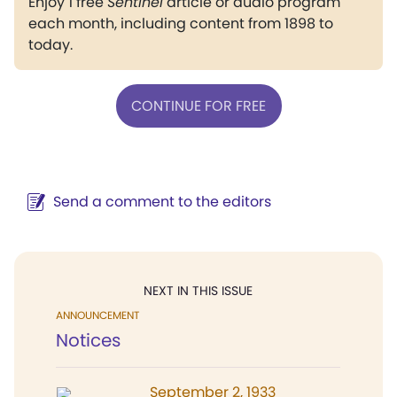
Enjoy 1 free
Sentinel
article or audio program
each month, including content from 1898 to
today.
CONTINUE FOR FREE
Send a comment to the editors
NEXT IN THIS ISSUE
ANNOUNCEMENT
Notices
September 2, 1933