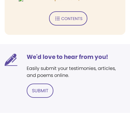
CONTENTS
We'd love to hear from you!
Easily submit your testimonies, articles,
and poems online.
SUBMIT