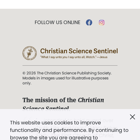
FOLLOW US ONLINE
© 2026 The Christian Science Publishing Society.
Models in images used for illustrative purposes
only.
The mission of the
Christian
Science Sentinel
.
". . . intended to hold guard over
This website uses cookies to improve
Truth, Life, and Love.” (Mary Baker
functionality and performance. By continuing to
Eddy,
The First Church of Christ,
browse the site you are agreeing to