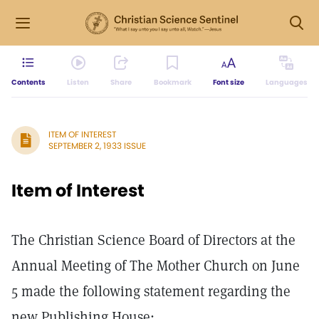
Contents
Listen
Share
Bookmark
Font size
Languages
ITEM OF INTEREST
SEPTEMBER 2, 1933 ISSUE
Item of Interest
The Christian Science Board of Directors at the
Annual Meeting of The Mother Church on June
5 made the following statement regarding the
new Publishing House: