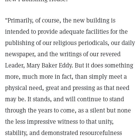
"Primarily, of course, the new building is
intended to provide adequate facilities for the
publishing of our religious periodicals, our daily
newspaper, and the writings of our revered
Leader, Mary Baker Eddy. But it does something
more, much more in fact, than simply meet a
physical need, great and pressing as that need
may be. It stands, and will continue to stand
through the years to come, as a silent but none
the less impressive witness to that unity,
stability, and demonstrated resourcefulness