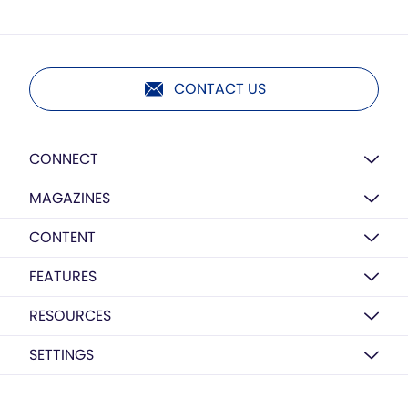
CONTACT US
CONNECT
MAGAZINES
CONTENT
FEATURES
RESOURCES
SETTINGS