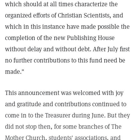
which should at all times characterize the
organized efforts of Christian Scientists, and
which in this instance have made possible the
completion of the new Publishing House
without delay and without debt. After July first
no further contributions to this fund need be
made."
This announcement was welcomed with joy
and gratitude and contributions continued to
come in to the Treasurer during June. But they
did not stop then, for some branches of The
Mother Church, students' associations, and