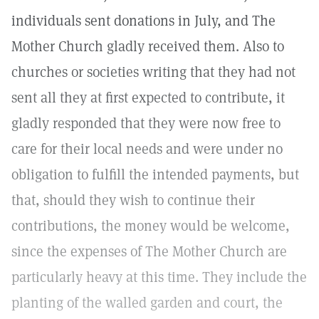
individuals sent donations in July, and The
Mother Church gladly received them. Also to
churches or societies writing that they had not
sent all they at first expected to contribute, it
gladly responded that they were now free to
care for their local needs and were under no
obligation to fulfill the intended payments, but
that, should they wish to continue their
contributions, the money would be welcome,
since the expenses of The Mother Church are
particularly heavy at this time. They include the
planting of the walled garden and court, the