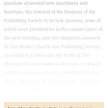
purchase of needed new machinery and
furniture, the removal of the business of the
Publishing Society to its new quarters, none of
which were provided for in the contract price of
the new building; also the obligation assumed
by The Mother Church and Publishing Society,
according to a letter sent the Field by The
Christian Science Board of Directors, to raise in
addition to the $3,000,000 contributed by the
Field "any part or all of $1,000,000," which is
now being supplied as the need arises.