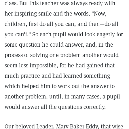
class. But this teacher was always ready with
her inspiring smile and the words, "Now,
children, first do all you can, and then—do all
you can't." So each pupil would look eagerly for
some question he could answer, and, in the
process of solving one problem another would
seem less impossible, for he had gained that
much practice and had learned something
which helped him to work out the answer to
another problem, until, in many cases, a pupil
would answer all the questions correctly.
Our beloved Leader, Mary Baker Eddy, that wise