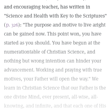
and encouraging teacher, has written in
"Science and Health with Key to the Scriptures"
(
p. 326
): "The purpose and motive to live aright
can be gained now. This point won, you have
started as you should. You have begun at the
numerationtable of Christian Science, and
nothing but wrong intention can hinder your
advancement. Working and praying with true
motives, your Father will open the way." We
learn in Christian Science that our Father is the
one divine Mind, ever present, all-wise, all-
knowing, and infinite, and that each one of His