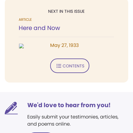
NEXT IN THIS ISSUE
ARTICLE
Here and Now
May 27, 1933
CONTENTS
We'd love to hear from you!
Easily submit your testimonies, articles,
and poems online.