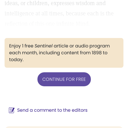
ideas, or children, expresses wisdom and
intelligence at all times, because each is the
reflection of this one infinite Mind.
Enjoy 1 free
Sentinel
article or audio program
each month, including content from 1898 to
today.
CONTINUE FOR FREE
Send a comment to the editors