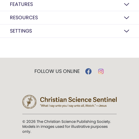
FEATURES
RESOURCES
SETTINGS
FOLLOW US ONLINE
© 2026 The Christian Science Publishing Society.
Models in images used for illustrative purposes
only.