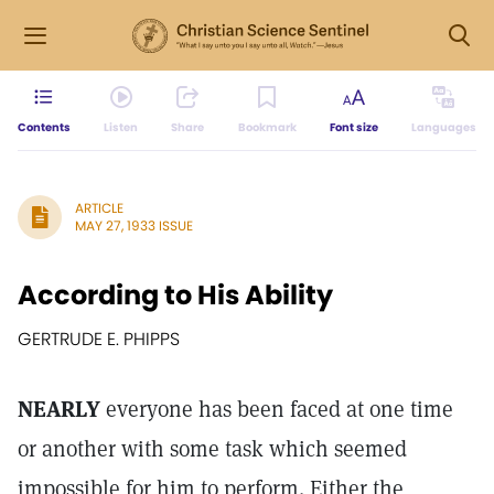
Contents
Listen
Share
Bookmark
Font size
Languages
ARTICLE
MAY 27, 1933 ISSUE
According to His Ability
GERTRUDE E. PHIPPS
NEARLY
everyone has been faced at one time
or another with some task which seemed
impossible for him to perform. Either the