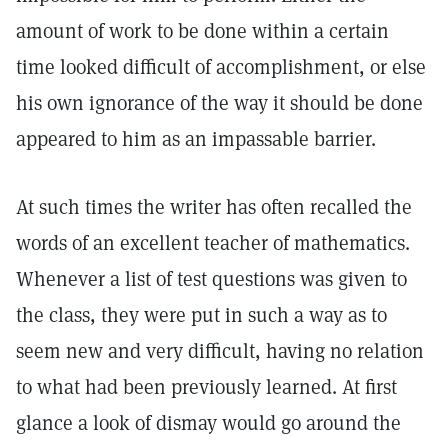
amount of work to be done within a certain
time looked difficult of accomplishment, or else
his own ignorance of the way it should be done
appeared to him as an impassable barrier.
At such times the writer has often recalled the
words of an excellent teacher of mathematics.
Whenever a list of test questions was given to
the class, they were put in such a way as to
seem new and very difficult, having no relation
to what had been previously learned. At first
glance a look of dismay would go around the