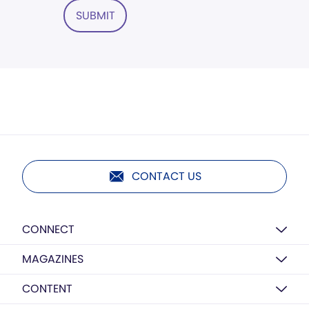
SUBMIT
CONTACT US
CONNECT
MAGAZINES
CONTENT