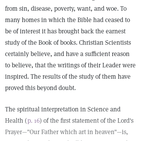
from sin, disease, poverty, want, and woe. To
many homes in which the Bible had ceased to
be of interest it has brought back the earnest
study of the Book of books. Christian Scientists
certainly believe, and have a sufficient reason
to believe, that the writings of their Leader were
inspired. The results of the study of them have
proved this beyond doubt.
The spiritual interpretation in Science and
Health (
p. 16
) of the first statement of the Lord's
Prayer—"Our Father which art in heaven"—is,