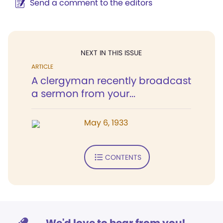
Send a comment to the editors
NEXT IN THIS ISSUE
ARTICLE
A clergyman recently broadcast
a sermon from your...
May 6, 1933
CONTENTS