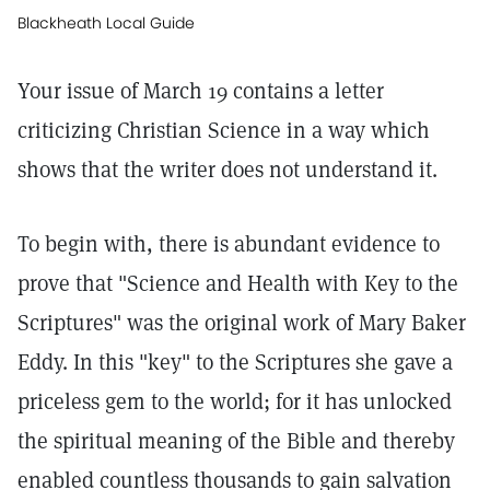
Blackheath Local Guide
Your issue of March 19 contains a letter
criticizing Christian Science in a way which
shows that the writer does not understand it.
To begin with, there is abundant evidence to
prove that "Science and Health with Key to the
Scriptures" was the original work of Mary Baker
Eddy. In this "key" to the Scriptures she gave a
priceless gem to the world; for it has unlocked
the spiritual meaning of the Bible and thereby
enabled countless thousands to gain salvation