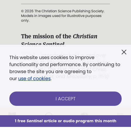
© 2026 The Christian Science Publishing Society.
Models in images used for illustrative purposes
only.
The mission of the
Christian
Science Sentinel
.
". . . intended to hold guard over
This website uses cookies to improve
Truth, Life, and Love.” (Mary Baker
functionality and performance. By continuing to
Eddy,
The First Church of Christ,
browse the site you are agreeing to
Scientist, and Miscellany
, p. 353)
our
use of cookies
.
Terms of service
/
Privacy policy
/
Permissions
I ACCEPT
/
Link to us
LOG IN
Already a subscriber?
1 free
Sentinel
article or audio program this month
This week
All Audio
Issues
Sections