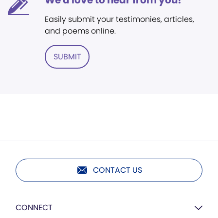
We'd love to hear from you!
Easily submit your testimonies, articles,
and poems online.
SUBMIT
CONTACT US
CONNECT