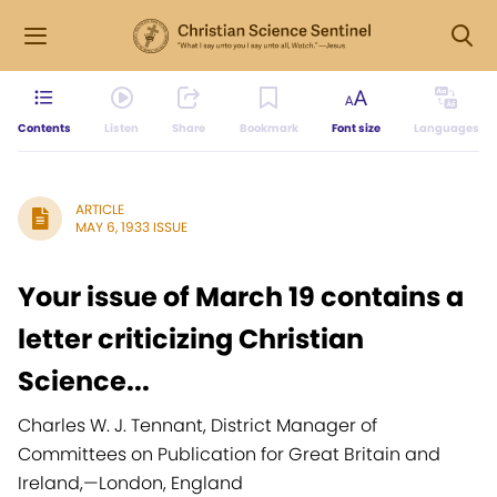
Contents
Listen
Share
Bookmark
Font size
Languages
ARTICLE
MAY 6, 1933 ISSUE
Your issue of March 19 contains a
letter criticizing Christian
Science...
Charles W. J. Tennant, District Manager of
Committees on Publication for Great Britain and
Ireland,
—
London, England