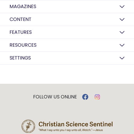
MAGAZINES
CONTENT
FEATURES
RESOURCES
SETTINGS
FOLLOW US ONLINE