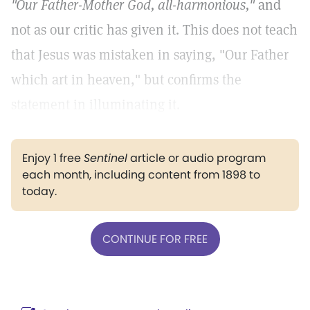
"Our Father-Mother God, all-harmonious,"
and
not as our critic has given it. This does not teach
that Jesus was mistaken in saying, "Our Father
which art in heaven," but confirms the
statement in illuminating it.
Enjoy 1 free
Sentinel
article or audio program
each month, including content from 1898 to
today.
CONTINUE FOR FREE