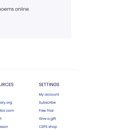
 poems online.
URCES
SETTINGS
My account
ary.org
Subscribe
tor.com
Free Trial
ft
Give a gift
esson
CSPS shop