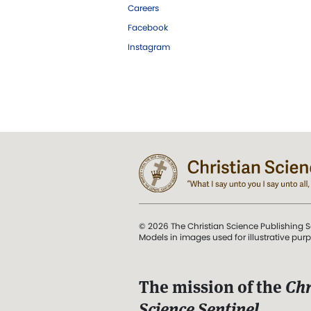
Careers
Facebook
Instagram
© 2026 The Christian Science Publishing S
Models in images used for illustrative pur
The mission of the
Chr
Science Sentinel
.