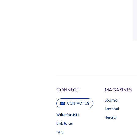
CONNECT
MAGAZINES
Journal
CONTACT US
Sentinel
Write for JSH
Herald
Link to us
FAQ