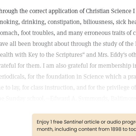
hrough the correct application of Christian Science 
moking, drinking, constipation, biliousness, sick he
tomach, foot troubles, and many erroneous traits of 
ave all been brought about through the study of the 
ealth with Key to the Scriptures" and Mrs. Eddy's ot
rateful for them. I am also grateful for membership 
eriodicals, for the foundation in Science which a pra
e to lay, for class instruction, and for the privilege 
he Sunday school.—Edward A. Symmonds, Baltimore
Enjoy 1 free
Sentinel
article or audio pro
month, including content from 1898 to to