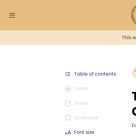
This 
Table of contents
Listen
Share
Bookmark
E
Font size