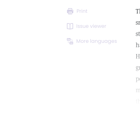
T
Print
s
Issue viewer
s
More languages
h
H
g
p
m
t