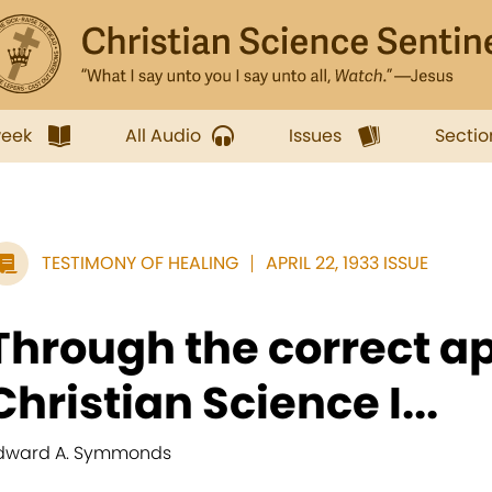
week
All Audio
Issues
Sectio
TESTIMONY OF HEALING
APRIL 22, 1933 ISSUE
Through the correct ap
Christian Science I...
dward A. Symmonds