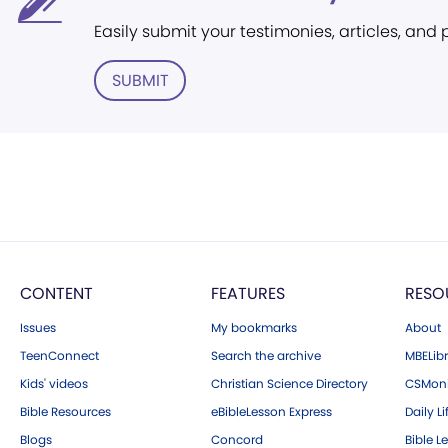
Easily submit your testimonies, articles, and
SUBMIT
CONTENT
FEATURES
RESO
Issues
My bookmarks
About
TeenConnect
Search the archive
MBELibr
Kids' videos
Christian Science Directory
CSMoni
Bible Resources
eBibleLesson Express
Daily Li
Blogs
Concord
Bible L