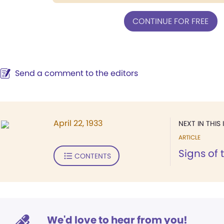
CONTINUE FOR FREE
Send a comment to the editors
April 22, 1933
NEXT IN THIS 
ARTICLE
Signs of 
CONTENTS
We'd love to hear from you!