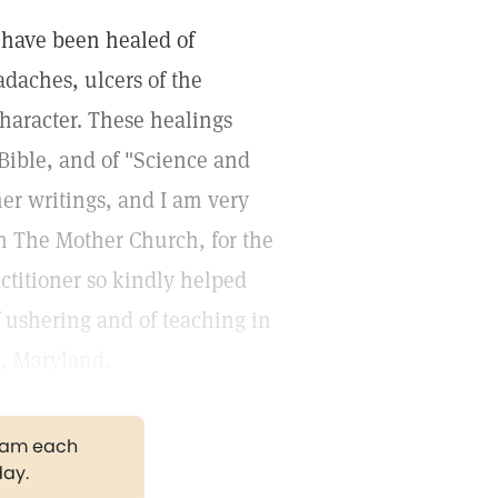
I have been healed of
adaches, ulcers of the
character. These healings
Bible, and of "Science and
her writings, and I am very
in The Mother Church, for the
ctitioner so kindly helped
of ushering and of teaching in
, Maryland.
gram each
day.