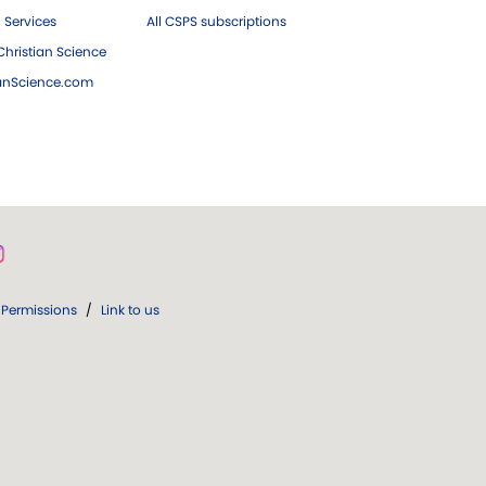
 Services
All CSPS subscriptions
hristian Science
ianScience.com
Permissions
/
Link to us