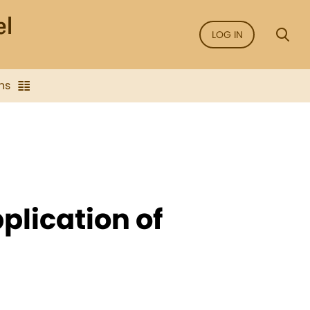
LOG IN
ns
plication of