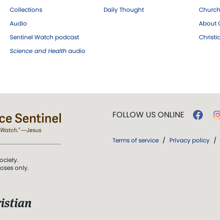
Collections
Daily Thought
Church
Audio
About C
Sentinel Watch podcast
Christ
Science and Health
audio
FOLLOW US ONLINE
Terms of service
/
Privacy policy
/
ociety.
poses only.
istian