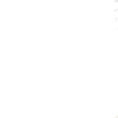
d
e
t
a