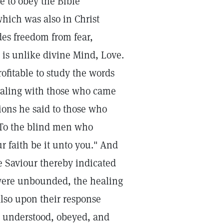
le to obey the Bible
which was also in Christ
des freedom from fear,
 is unlike divine Mind, Love.
rofitable to study the words
ealing with those who came
sions he said to those who
 To the blind men who
r faith be it unto you." And
e Saviour thereby indicated
 were unbounded, the healing
lso upon their response
he understood, obeyed, and