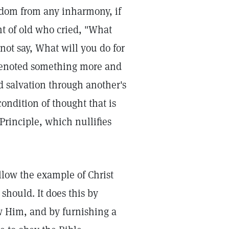
eedom from any inharmony, if
nt of old who cried, "What
 not say, What will you do for
 denoted something more and
nd salvation through another's
condition of thought that is
Principle, which nullifies
llow the example of Christ
should. It does this by
w Him, and by furnishing a