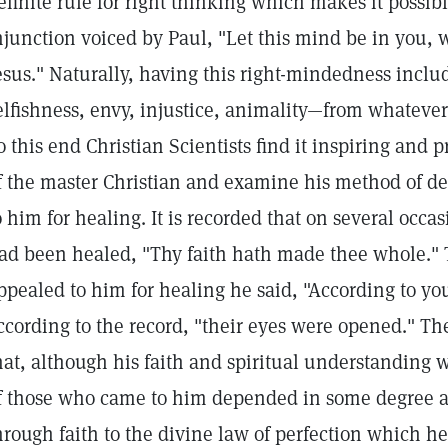
efinite rule for right thinking which makes it possib
njunction voiced by Paul, "Let this mind be in you, 
esus." Naturally, having this right-mindedness inclu
elfishness, envy, injustice, animality—from whatever
o this end Christian Scientists find it inspiring and p
f the master Christian and examine his method of d
o him for healing. It is recorded that on several occa
ad been healed, "Thy faith hath made thee whole."
ppealed to him for healing he said, "According to you
ccording to the record, "their eyes were opened." Th
hat, although his faith and spiritual understanding
f those who came to him depended in some degree a
hrough faith to the divine law of perfection which 