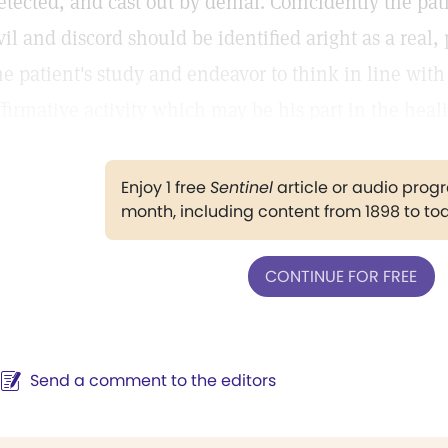
etected, and cast out by denial. Coincidently the pat
vil and discord should be identified aright as a real, 
he patient's study and endeavor to think in line wit
ffirmative activity which may be his part in the heal
Enjoy 1 free
Sentinel
article or audio pro
month, including content from 1898 to to
CONTINUE FOR FREE
Send a comment to the editors