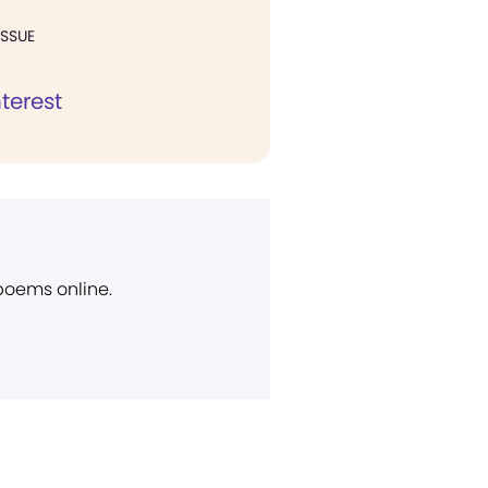
ISSUE
nterest
 poems online.