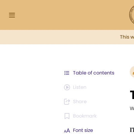
This 
Table of contents
Listen
Share
W
Bookmark
I
Font size