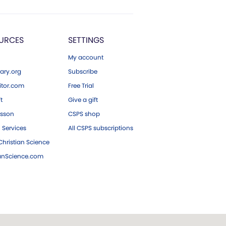
URCES
SETTINGS
My account
ary.org
Subscribe
tor.com
Free Trial
ft
Give a gift
esson
CSPS shop
 Services
All CSPS subscriptions
hristian Science
ianScience.com