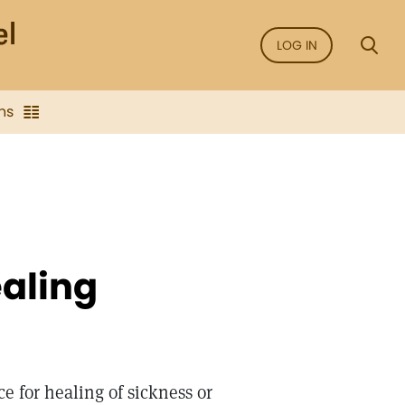
LOG IN
ns
ealing
e for healing of sickness or