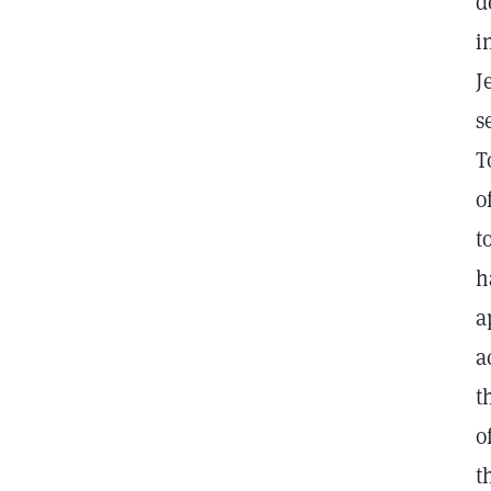
d
i
J
s
T
o
t
h
a
a
t
o
t