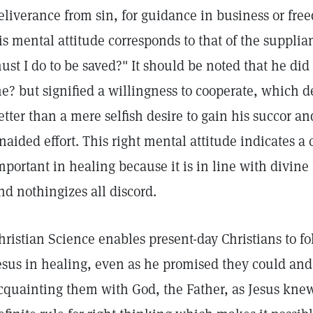
eliverance from sin, for guidance in business or fr
is mental attitude corresponds to that of the supplia
ust I do to be saved?" It should be noted that he did
e? but signified a willingness to cooperate, which
etter than a mere selfish desire to gain his succor a
naided effort. This right mental attitude indicates a 
mportant in healing because it is in line with divine 
nd nothingizes all discord.
hristian Science enables present-day Christians to fo
esus in healing, even as he promised they could and 
cquainting them with God, the Father, as Jesus kne