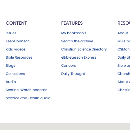
CONTENT
FEATURES
RESO
Issues
My bookmarks
About
TeenConnect
Search the archive
MBELibr
Kids' videos
Christian Science Directory
CSMoni
Bible Resources
eBibleLesson Express
Daily Li
Blogs
Concord
Bible L
Collections
Daily Thought
Church
Audio
About C
Sentinel Watch podcast
Christ
Science and Health
audio