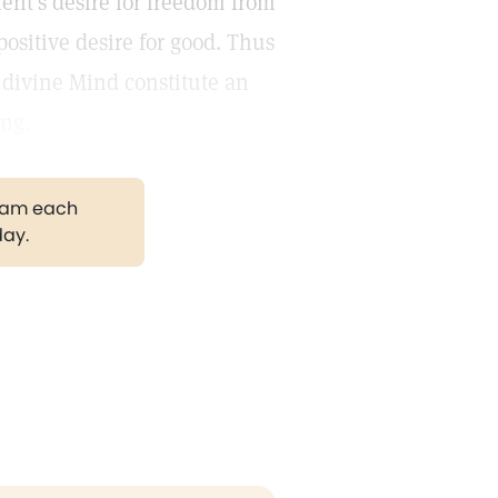
ient's desire for freedom from
positive desire for good. Thus
h divine Mind constitute an
ing.
gram each
day.