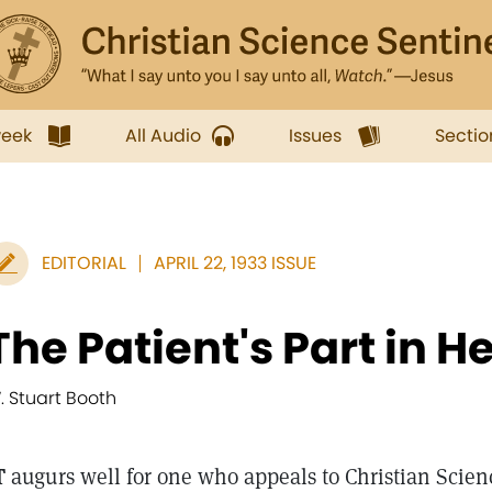
week
All Audio
Issues
Sectio
EDITORIAL
APRIL 22, 1933 ISSUE
The Patient's Part in H
. Stuart Booth
T
augurs well for one who appeals to Christian Scienc