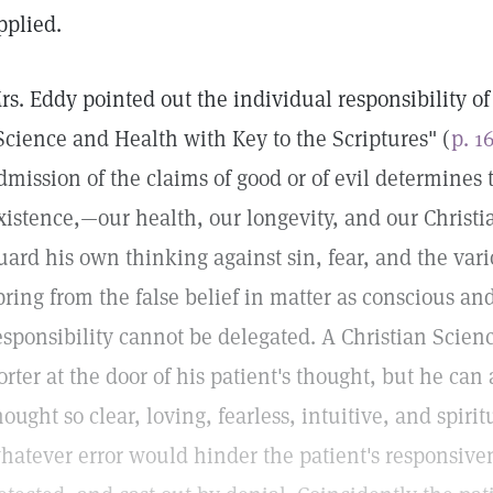
pplied.
rs. Eddy pointed out the individual responsibility 
Science and Health with Key to the Scriptures" (
p. 1
dmission of the claims of good or of evil determines
xistence,—our health, our longevity, and our Christi
uard his own thinking against sin, fear, and the var
pring from the false belief in matter as conscious an
esponsibility cannot be delegated. A Christian Scienc
orter at the door of his patient's thought, but he c
hought so clear, loving, fearless, intuitive, and spiri
hatever error would hinder the patient's responsiven