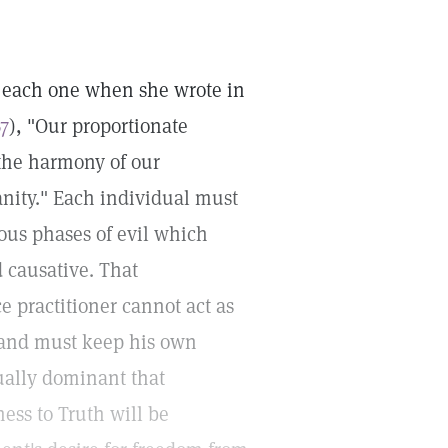
of each one when she wrote in
67
), "Our proportionate
 the harmony of our
anity." Each individual must
ious phases of evil which
d causative. That
e practitioner cannot act as
an and must keep his own
tually dominant that
ess to Truth will be