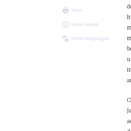
d
Print
h
Issue viewer
m
m
More languages
b
u
i
a
C
J
a