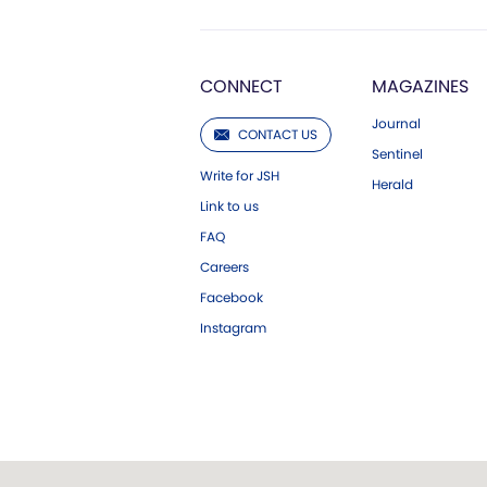
CONNECT
MAGAZINES
Journal
CONTACT US
Sentinel
Write for JSH
Herald
Link to us
FAQ
Careers
Facebook
Instagram