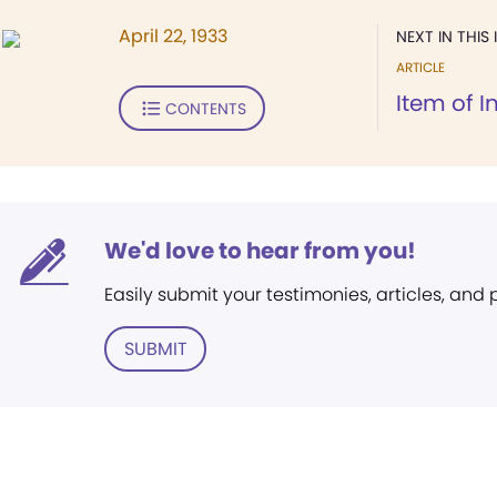
April 22, 1933
NEXT IN THIS 
ARTICLE
Item of I
CONTENTS
We'd love to hear from you!
Easily submit your testimonies, articles, and
SUBMIT