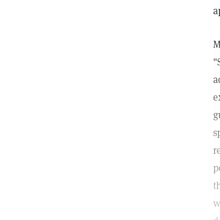
a
M
"
a
e
g
s
r
p
t
w