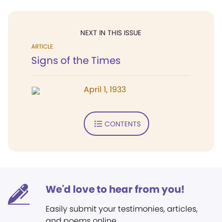
NEXT IN THIS ISSUE
ARTICLE
Signs of the Times
April 1, 1933
CONTENTS
We'd love to hear from you!
Easily submit your testimonies, articles,
and poems online.