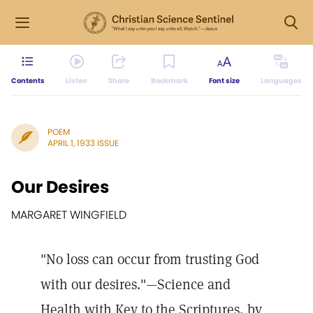
Contents
Listen
Share
Bookmark
Font size
Languages
POEM
APRIL 1, 1933 ISSUE
Our Desires
MARGARET WINGFIELD
"No loss can occur from trusting God
with our desires."—Science and
Health with Key to the Scriptures, by