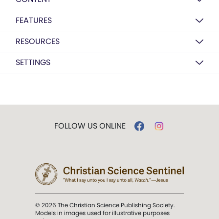
FEATURES
RESOURCES
SETTINGS
FOLLOW US ONLINE
© 2026 The Christian Science Publishing Society.
Models in images used for illustrative purposes