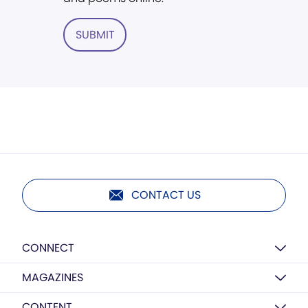
SUBMIT
CONTACT US
CONNECT
MAGAZINES
CONTENT