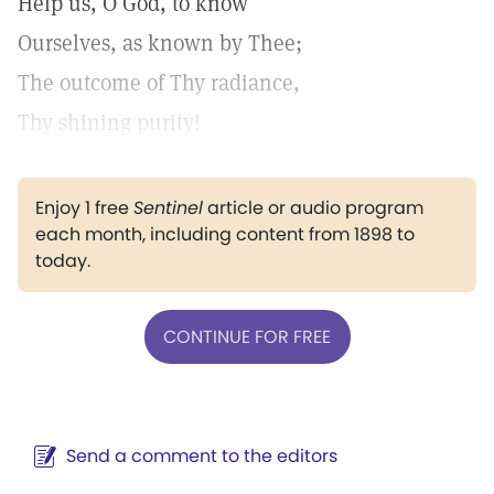
Help us, O God, to know
Ourselves, as known by Thee;
The outcome of Thy radiance,
Thy shining purity!
Enjoy 1 free
Sentinel
article or audio program
each month, including content from 1898 to
today.
CONTINUE FOR FREE
Send a comment to the editors