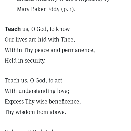
Mary Baker Eddy (p. 1).
Teach
us, O God, to know
Our lives are hid with Thee,
Within Thy peace and permanence,
Held in security.
Teach us, O God, to act
With understanding love;
Express Thy wise beneficence,
Thy wisdom from above.