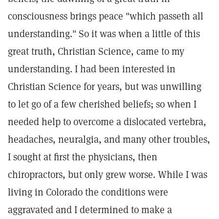
consciousness brings peace "which passeth all
understanding." So it was when a little of this
great truth, Christian Science, came to my
understanding. I had been interested in
Christian Science for years, but was unwilling
to let go of a few cherished beliefs; so when I
needed help to overcome a dislocated vertebra,
headaches, neuralgia, and many other troubles,
I sought at first the physicians, then
chiropractors, but only grew worse. While I was
living in Colorado the conditions were
aggravated and I determined to make a