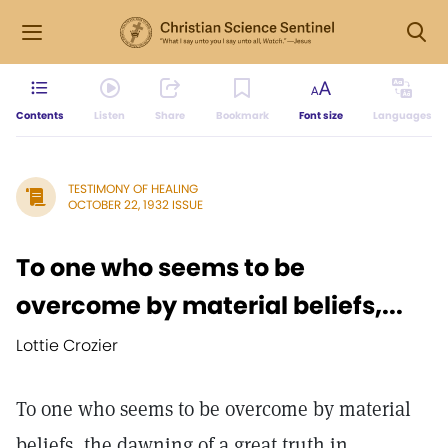
Contents
Listen
Share
Bookmark
Font size
Languages
TESTIMONY OF HEALING
OCTOBER 22, 1932 ISSUE
To one who seems to be
overcome by material beliefs,...
Lottie Crozier
To one who seems to be overcome by material
beliefs, the dawning of a great truth in