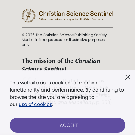
© 2026 The Christian Science Publishing Society.
Models in images used for illustrative purposes
only.
The mission of the
Christian
Science Sentinel
.
". . . intended to hold guard over
This website uses cookies to improve
Truth, Life, and Love.” (Mary Baker
functionality and performance. By continuing to
Eddy,
The First Church of Christ,
browse the site you are agreeing to
Scientist, and Miscellany
, p. 353)
our
use of cookies
.
Terms of service
/
Privacy policy
/
Permissions
I ACCEPT
/
Link to us