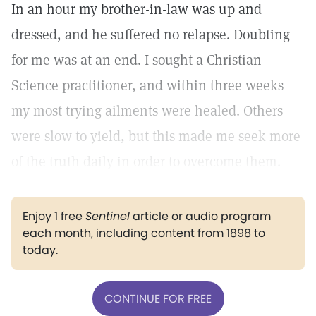
In an hour my brother-in-law was up and
dressed, and he suffered no relapse. Doubting
for me was at an end. I sought a Christian
Science practitioner, and within three weeks
my most trying ailments were healed. Others
were slow to yield, but this made me seek more
of the truth daily in order to overcome them.
Enjoy 1 free
Sentinel
article or audio program
each month, including content from 1898 to
today.
CONTINUE FOR FREE