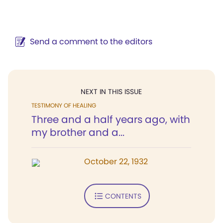
Send a comment to the editors
NEXT IN THIS ISSUE
TESTIMONY OF HEALING
Three and a half years ago, with
my brother and a...
October 22, 1932
CONTENTS