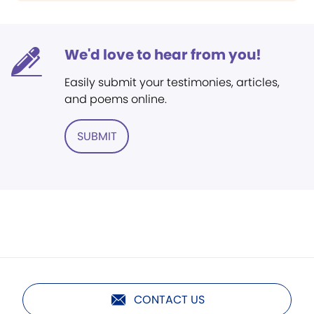
We'd love to hear from you!
Easily submit your testimonies, articles,
and poems online.
SUBMIT
CONTACT US