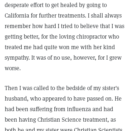
desperate effort to get healed by going to
California for further treatments. I shall always
remember how hard I tried to believe that I was
getting better, for the loving chiropractor who
treated me had quite won me with her kind
sympathy. It was of no use, however, for I grew
worse.
Then I was called to the bedside of my sister's
husband, who appeared to have passed on. He
had been suffering from influenza and had
been having Christian Science treatment, as
both he and my sister were Christian Scientists.