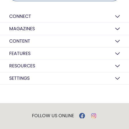
CONNECT
MAGAZINES
CONTENT
FEATURES
RESOURCES
SETTINGS
FOLLOW US ONLINE