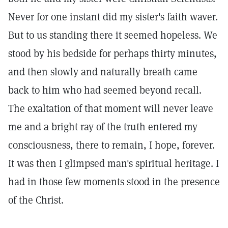
Never for one instant did my sister's faith waver.
But to us standing there it seemed hopeless. We
stood by his bedside for perhaps thirty minutes,
and then slowly and naturally breath came
back to him who had seemed beyond recall.
The exaltation of that moment will never leave
me and a bright ray of the truth entered my
consciousness, there to remain, I hope, forever.
It was then I glimpsed man's spiritual heritage. I
had in those few moments stood in the presence
of the Christ.