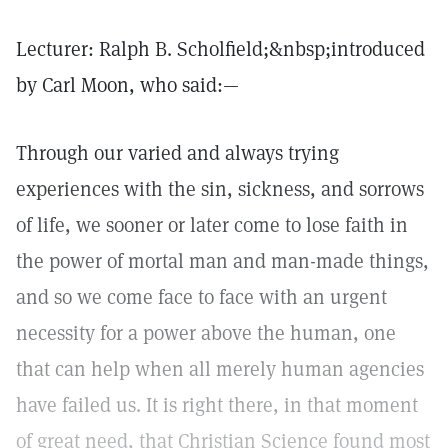
Lecturer: Ralph B. Scholfield;&nbsp;introduced
by Carl Moon, who said:—
Through our varied and always trying
experiences with the sin, sickness, and sorrows
of life, we sooner or later come to lose faith in
the power of mortal man and man-made things,
and so we come face to face with an urgent
necessity for a power above the human, one
that can help when all merely human agencies
have failed us. It is right there, in that moment
of great need, that Christian Science found most