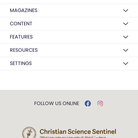
MAGAZINES
CONTENT
FEATURES
RESOURCES
SETTINGS
FOLLOW US ONLINE