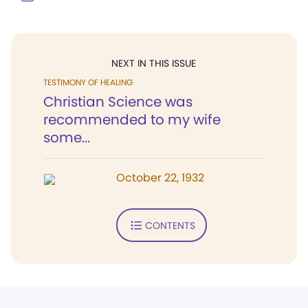
NEXT IN THIS ISSUE
TESTIMONY OF HEALING
Christian Science was
recommended to my wife
some...
October 22, 1932
CONTENTS