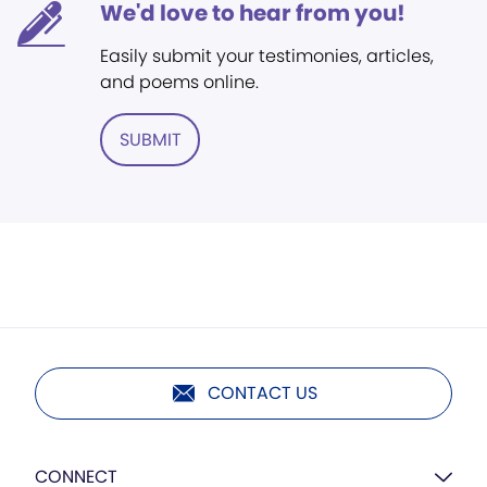
We'd love to hear from you!
Easily submit your testimonies, articles,
and poems online.
SUBMIT
CONTACT US
CONNECT