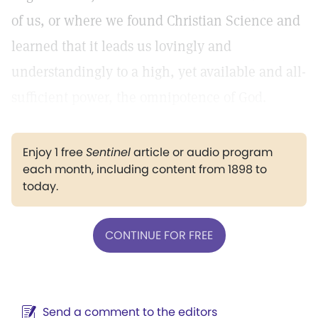
of us, or where we found Christian Science and
learned that it leads us lovingly and
understandingly to a high, yet available and all-
sufficient power, the omnipotence of God.
Enjoy 1 free
Sentinel
article or audio program
each month, including content from 1898 to
today.
CONTINUE FOR FREE
Send a comment to the editors