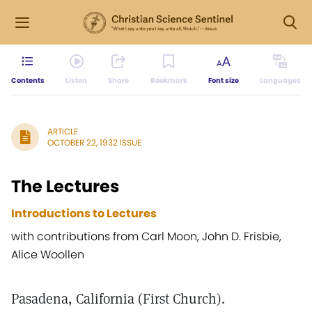
Contents
Listen
Share
Bookmark
Font size
Languages
ARTICLE
OCTOBER 22, 1932 ISSUE
The Lectures
Introductions to Lectures
with contributions from Carl Moon, John D. Frisbie,
Alice Woollen
Pasadena, California (First Church).