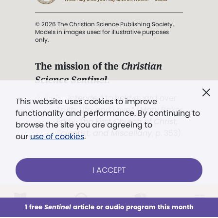
© 2026 The Christian Science Publishing Society.
Models in images used for illustrative purposes
only.
The mission of the
Christian
Science Sentinel
.
". . . intended to hold guard over
This website uses cookies to improve
Truth, Life, and Love.” (Mary Baker
functionality and performance. By continuing to
Eddy,
The First Church of Christ,
browse the site you are agreeing to
Scientist, and Miscellany
, p. 353)
our
use of cookies
.
Terms of service
/
Privacy policy
/
Permissions
I ACCEPT
/
Link to us
LOG IN
Already a subscriber?
1 free
Sentinel
article or audio program this month
This week
All Audio
Issues
Sections