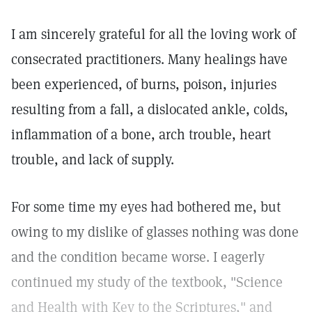
I am sincerely grateful for all the loving work of
consecrated practitioners. Many healings have
been experienced, of burns, poison, injuries
resulting from a fall, a dislocated ankle, colds,
inflammation of a bone, arch trouble, heart
trouble, and lack of supply.
For some time my eyes had bothered me, but
owing to my dislike of glasses nothing was done
and the condition became worse. I eagerly
continued my study of the textbook, "Science
and Health with Key to the Scriptures," and