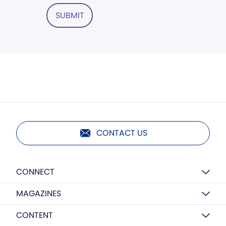
SUBMIT
CONTACT US
CONNECT
MAGAZINES
CONTENT