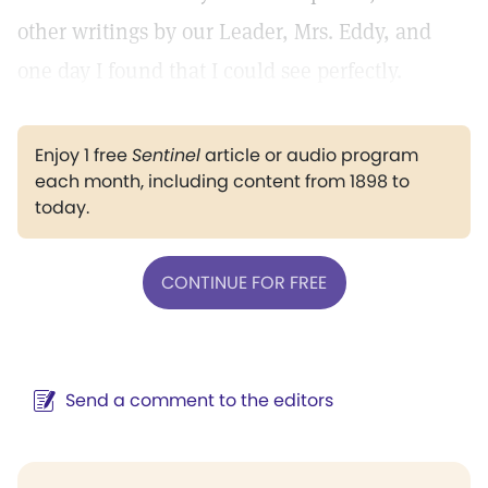
other writings by our Leader, Mrs. Eddy, and
one day I found that I could see perfectly.
Enjoy 1 free
Sentinel
article or audio program
each month, including content from 1898 to
today.
CONTINUE FOR FREE
Send a comment to the editors