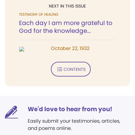
NEXT IN THIS ISSUE
TESTIMONY OF HEALING
Each day I am more grateful to
God for the knowledge...
October 22, 1932
CONTENTS
We'd love to hear from you!
Easily submit your testimonies, articles,
and poems online.