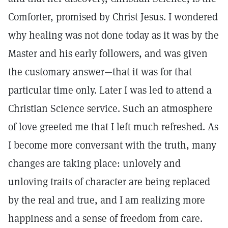
Comforter, promised by Christ Jesus. I wondered
why healing was not done today as it was by the
Master and his early followers, and was given
the customary answer—that it was for that
particular time only. Later I was led to attend a
Christian Science service. Such an atmosphere
of love greeted me that I left much refreshed. As
I become more conversant with the truth, many
changes are taking place: unlovely and
unloving traits of character are being replaced
by the real and true, and I am realizing more
happiness and a sense of freedom from care.