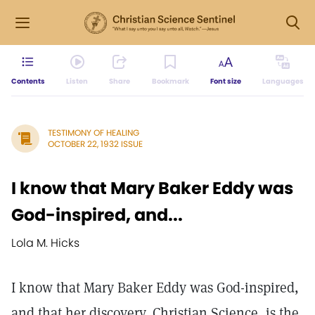
Contents
Listen
Share
Bookmark
Font size
Languages
TESTIMONY OF HEALING
OCTOBER 22, 1932 ISSUE
I know that Mary Baker Eddy was
God-inspired, and...
Lola M. Hicks
I know that Mary Baker Eddy was God-inspired,
and that her discovery, Christian Science, is the