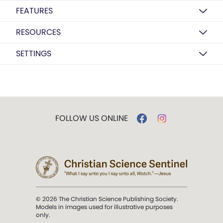
FEATURES
RESOURCES
SETTINGS
FOLLOW US ONLINE
© 2026 The Christian Science Publishing Society.
Models in images used for illustrative purposes
only.