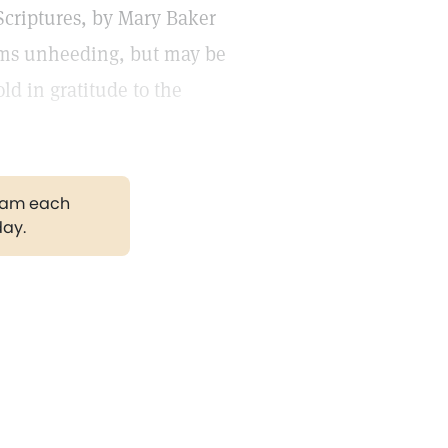
Scriptures, by Mary Baker
eems unheeding, but may be
ld in gratitude to the
gram each
day.