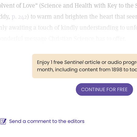
olvent of Love" (Science and Health with Key to the 
ddy,
p. 242
) to warm and brighten the heart that s
nly awaiting a touch of kindly understanding to unfo
onderful message Christian Science has to offer.
Enjoy 1 free
Sentinel
article or audio pro
month, including content from 1898 to to
CONTINUE FOR FREE
Send a comment to the editors