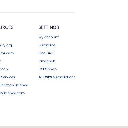
URCES
SETTINGS
My account
ary.org
Subscribe
tor.com
Free Trial
ft
Give a gift
esson
CSPS shop
 Services
All CSPS subscriptions
hristian Science
ianScience.com