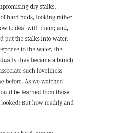
npromising dry stalks,
 of hard buds, looking rather
how to deal with them; and,
 put the stalks into water.
esponse to the water, the
radually they became a bunch
 associate such loveliness
time before. As we watched
should be learned from those
looked! But how readily and