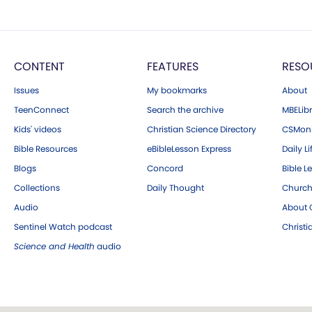
CONTENT
FEATURES
RESO
Issues
My bookmarks
About
TeenConnect
Search the archive
MBELibr
Kids' videos
Christian Science Directory
CSMoni
Bible Resources
eBibleLesson Express
Daily Li
Blogs
Concord
Bible L
Collections
Daily Thought
Church
Audio
About C
Sentinel Watch podcast
Christ
Science and Health
audio