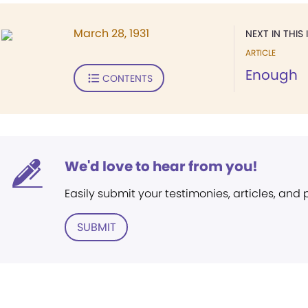
March 28, 1931
NEXT IN THIS 
ARTICLE
Enough
CONTENTS
We'd love to hear from you!
Easily submit your testimonies, articles, and
SUBMIT