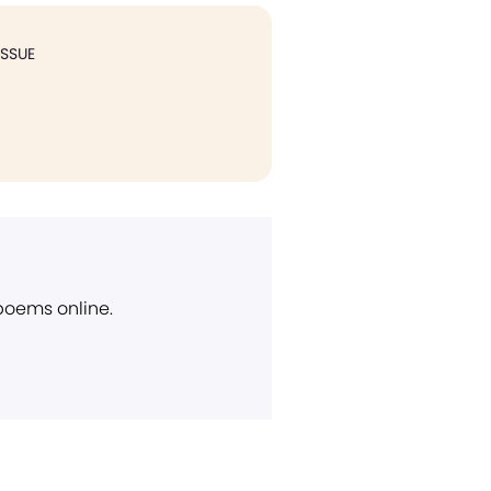
ISSUE
 poems online.