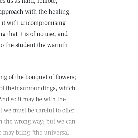
s us as hard, remote,
pproach with the healing
t it with uncompromising
g that it is of no use, and
to the student the warmth
ng of the bouquet of flowers;
 of their surroundings, which
And so it may be with the
we must be careful to offer
in the wrong way; but we can
we may bring "the universal