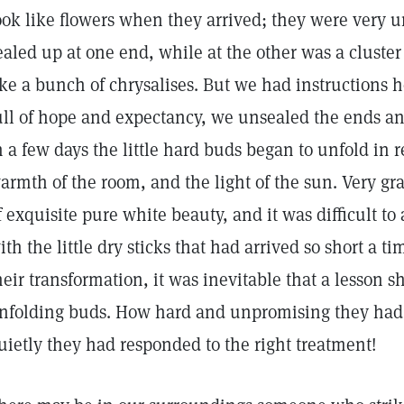
ook like flowers when they arrived; they were very u
ealed up at one end, while at the other was a cluster
ike a bunch of chrysalises. But we had instructions 
ull of hope and expectancy, we unsealed the ends and
n a few days the little hard buds began to unfold in r
armth of the room, and the light of the sun. Very g
f exquisite pure white beauty, and it was difficult to
ith the little dry sticks that had arrived so short a 
heir transformation, it was inevitable that a lesson 
nfolding buds. How hard and unpromising they had 
uietly they had responded to the right treatment!