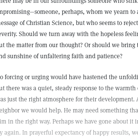
here may be in our surroundings someone who strike
npromising—someone, perhaps, whom we yearn to a
essage of Christian Science, but who seems to rejec
everity. Should we turn away with the hopeless feelin
ut the matter from our thought? Or should we bring 
nd sunshine of unfaltering faith and patience?
o forcing or urging would have hastened the unfoldi
ut there was a quiet, steady response to the warmth
as just the right atmosphere for their development. 
eighbor we would help. He may need something that 
im in the right way. Perhaps we have gone about it 
ry again. In prayerful expectancy of happy results, 