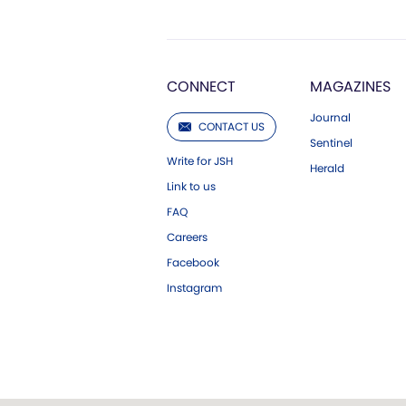
CONNECT
MAGAZINES
Journal
CONTACT US
Sentinel
Write for JSH
Herald
Link to us
FAQ
Careers
Facebook
Instagram