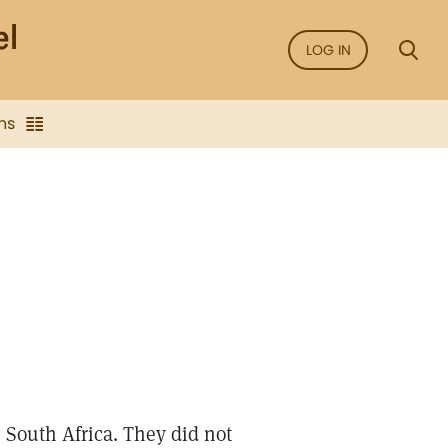
LOG IN
ns
m South Africa. They did not