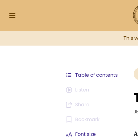
This 
Table of contents
Listen
Share
J
Bookmark
A
Font size