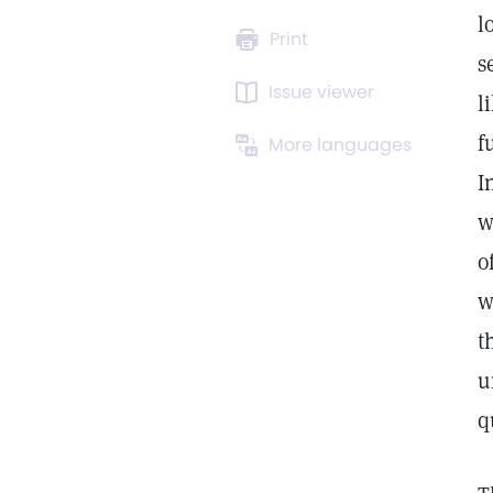
l
Print
s
Issue viewer
l
f
More languages
I
w
o
w
t
u
q