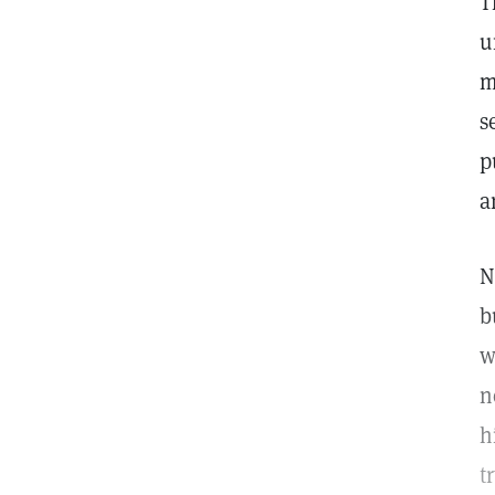
T
u
m
s
p
a
N
b
w
n
h
t