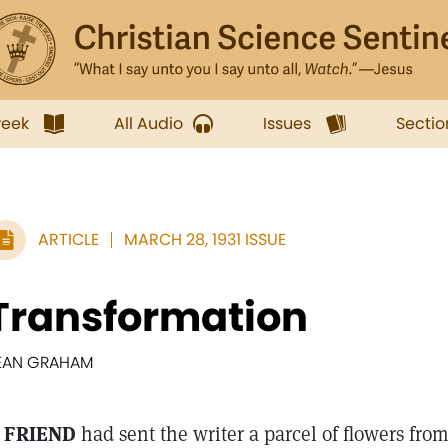
week
All Audio
Issues
Sectio
ARTICLE
MARCH 28, 1931 ISSUE
Transformation
EAN GRAHAM
 FRIEND
had sent the writer a parcel of flowers fro