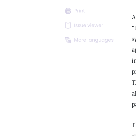
Print
A
Issue viewer
"
s
More languages
a
i
p
T
a
p
T