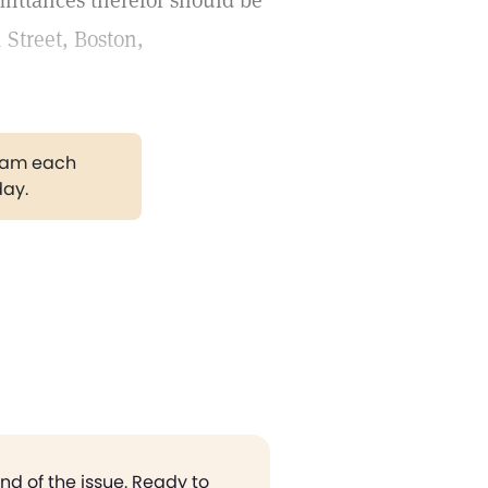
emittances therefor should be
 Street, Boston,
gram each
day.
end of the issue. Ready to