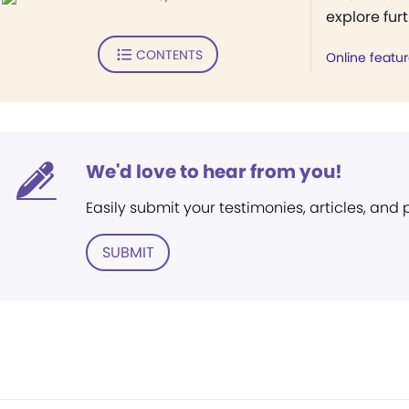
explore fur
CONTENTS
Online featu
We'd love to hear from you!
Easily submit your testimonies, articles, and
SUBMIT