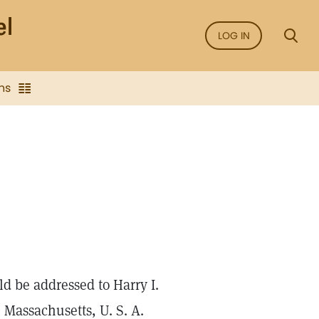
LOG IN
ns
ld be addressed to Harry I.
 Massachusetts, U. S. A.