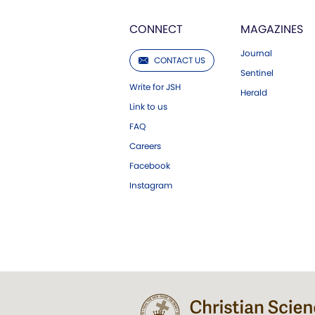
CONNECT
MAGAZINES
Journal
CONTACT US
Sentinel
Write for JSH
Herald
Link to us
FAQ
Careers
Facebook
Instagram