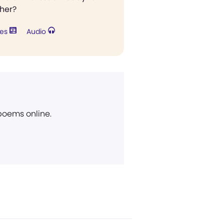
ther?
res
Audio
 poems online.