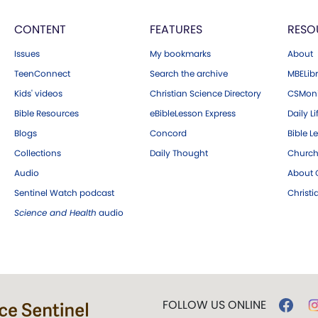
CONTENT
FEATURES
RESO
Issues
My bookmarks
About
TeenConnect
Search the archive
MBELibr
Kids' videos
Christian Science Directory
CSMoni
Bible Resources
eBibleLesson Express
Daily Li
Blogs
Concord
Bible L
Collections
Daily Thought
Church
Audio
About C
Sentinel Watch podcast
Christ
Science and Health
audio
FOLLOW US ONLINE