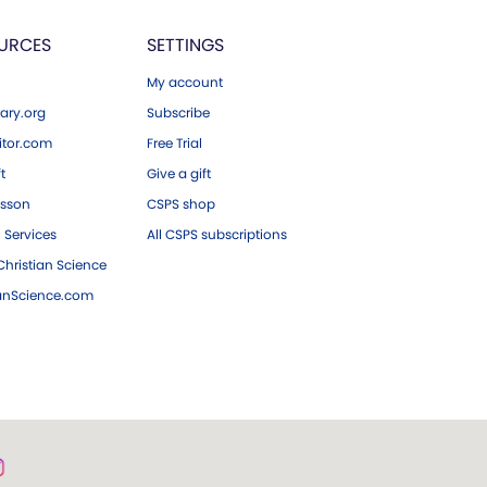
URCES
SETTINGS
My account
ary.org
Subscribe
tor.com
Free Trial
ft
Give a gift
esson
CSPS shop
 Services
All CSPS subscriptions
hristian Science
ianScience.com