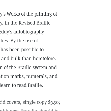
s Works of the printing of
, in the Revised Braille
 Eddy's autobiography
hes. By the use of
t has been possible to
 and bulk than heretofore.
n of the Braille system and
uation marks, numerals, and
learn to read Braille.
id covers, single copy $3.50;