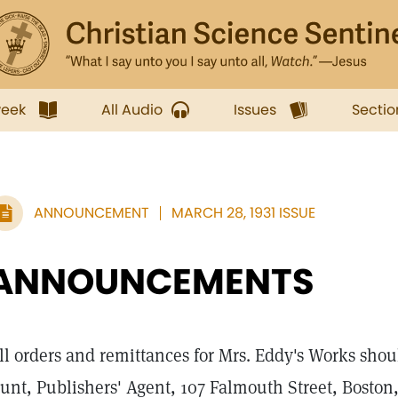
week
All Audio
Issues
Sectio
ANNOUNCEMENT
MARCH 28, 1931 ISSUE
ANNOUNCEMENTS
ll orders and remittances for Mrs. Eddy's Works shou
unt, Publishers' Agent, 107 Falmouth Street, Boston,