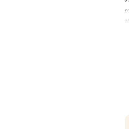
s
s
M