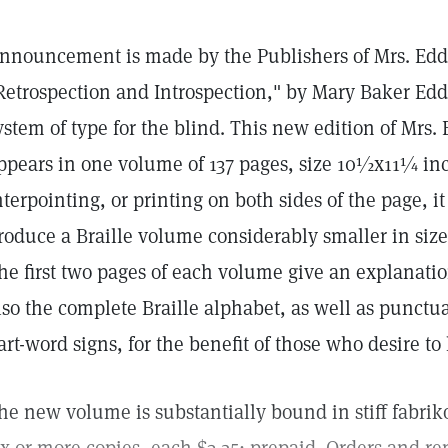
nnouncement is made by the Publishers of Mrs. Eddy'
Retrospection and Introspection," by Mary Baker Eddy
ystem of type for the blind. This new edition of Mrs.
ppears in one volume of 137 pages, size 10½x11¼ inc
nterpointing, or printing on both sides of the page, i
roduce a Braille volume considerably smaller in size
he first two pages of each volume give an explanatio
lso the complete Braille alphabet, as well as punct
art-word signs, for the benefit of those who desire to 
he new volume is substantially bound in stiff fabriko