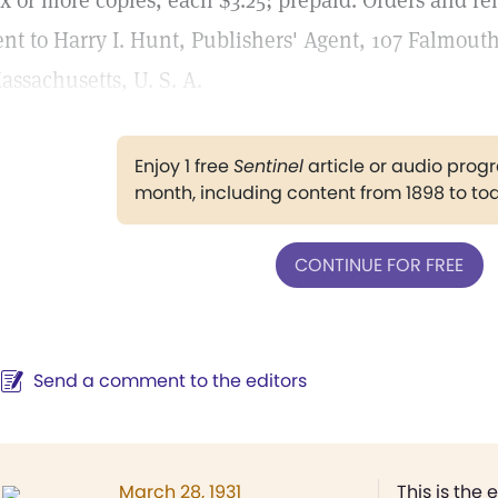
ix or more copies, each $3.25; prepaid. Orders and r
ent to Harry I. Hunt, Publishers' Agent, 107 Falmouth
assachusetts, U. S. A.
Enjoy 1 free
Sentinel
article or audio pro
month, including content from 1898 to to
CONTINUE FOR FREE
Send a comment to the editors
March 28, 1931
This is the 