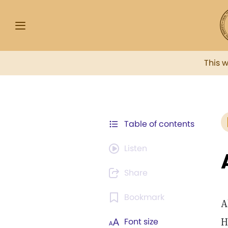
This 
Table of contents
Listen
Share
Bookmark
A
H
Font size