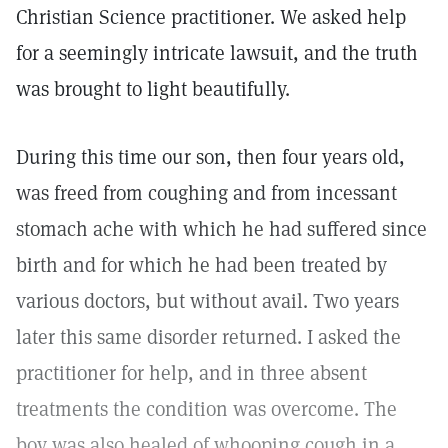
Christian Science practitioner. We asked help
for a seemingly intricate lawsuit, and the truth
was brought to light beautifully.
During this time our son, then four years old,
was freed from coughing and from incessant
stomach ache with which he had suffered since
birth and for which he had been treated by
various doctors, but without avail. Two years
later this same disorder returned. I asked the
practitioner for help, and in three absent
treatments the condition was overcome. The
boy was also healed of whooping cough in a