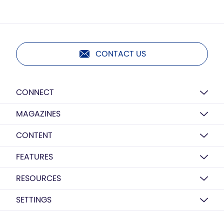
CONTACT US
CONNECT
MAGAZINES
CONTENT
FEATURES
RESOURCES
SETTINGS