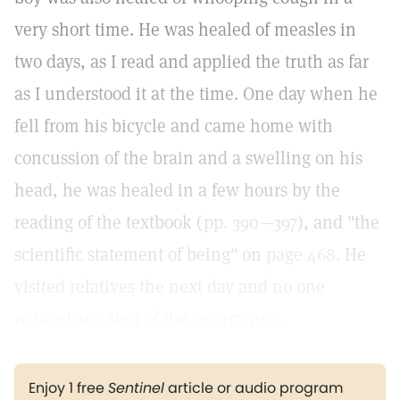
very short time. He was healed of measles in
two days, as I read and applied the truth as far
as I understood it at the time. One day when he
fell from his bicycle and came home with
concussion of the brain and a swelling on his
head, he was healed in a few hours by the
reading of the textbook (
pp. 390—397
), and "the
scientific statement of being" on
page 468
. He
visited relatives the next day and no one
noticed any sign of the occurrence.
Enjoy 1 free
Sentinel
article or audio program