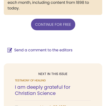
each month, including content from 1898 to
today.
CONTINUE FOR FREE
Send a comment to the editors
NEXT IN THIS ISSUE
TESTIMONY OF HEALING
I am deeply grateful for
Christian Science