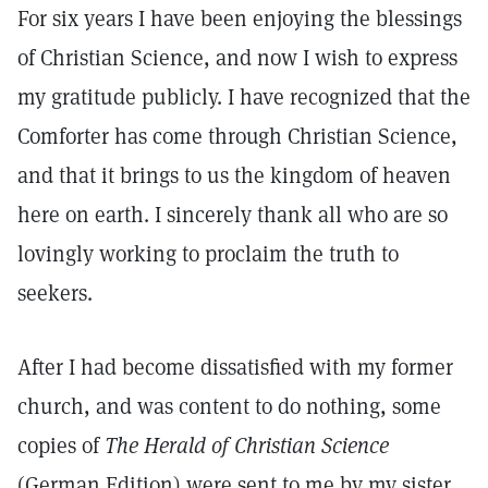
For six years I have been enjoying the blessings
of Christian Science, and now I wish to express
my gratitude publicly. I have recognized that the
Comforter has come through Christian Science,
and that it brings to us the kingdom of heaven
here on earth. I sincerely thank all who are so
lovingly working to proclaim the truth to
seekers.
After I had become dissatisfied with my former
church, and was content to do nothing, some
copies of
The Herald of Christian Science
(German Edition) were sent to me by my sister.