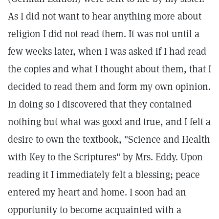
As I did not want to hear anything more about
religion I did not read them. It was not until a
few weeks later, when I was asked if I had read
the copies and what I thought about them, that I
decided to read them and form my own opinion.
In doing so I discovered that they contained
nothing but what was good and true, and I felt a
desire to own the textbook, "Science and Health
with Key to the Scriptures" by Mrs. Eddy. Upon
reading it I immediately felt a blessing; peace
entered my heart and home. I soon had an
opportunity to become acquainted with a