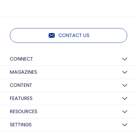
CONTACT US
CONNECT
MAGAZINES
CONTENT
FEATURES
RESOURCES
SETTINGS