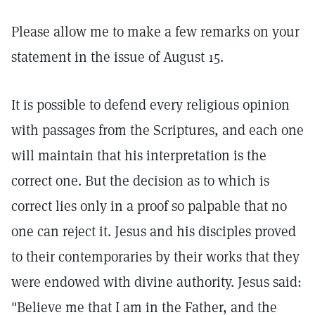
Please allow me to make a few remarks on your
statement in the issue of August 15.
It is possible to defend every religious opinion
with passages from the Scriptures, and each one
will maintain that his interpretation is the
correct one. But the decision as to which is
correct lies only in a proof so palpable that no
one can reject it. Jesus and his disciples proved
to their contemporaries by their works that they
were endowed with divine authority. Jesus said:
"Believe me that I am in the Father, and the