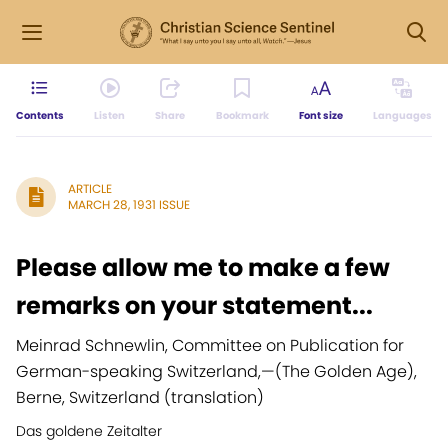
Contents
Listen
Share
Bookmark
Font size
Languages
ARTICLE
MARCH 28, 1931 ISSUE
Please allow me to make a few
remarks on your statement...
Meinrad Schnewlin, Committee on Publication for
German-speaking Switzerland,
—
(The Golden Age),
Berne, Switzerland (translation)
Das goldene Zeitalter