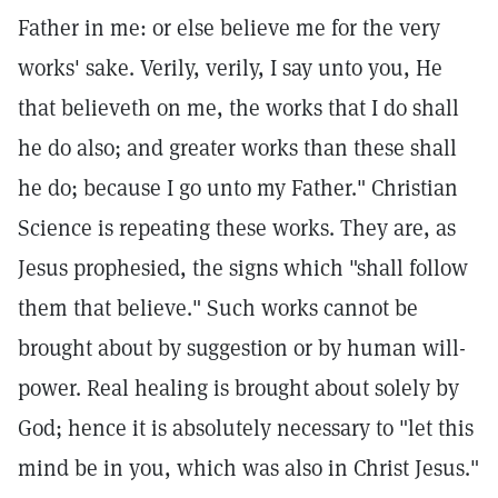
Father in me: or else believe me for the very
works' sake. Verily, verily, I say unto you, He
that believeth on me, the works that I do shall
he do also; and greater works than these shall
he do; because I go unto my Father." Christian
Science is repeating these works. They are, as
Jesus prophesied, the signs which "shall follow
them that believe." Such works cannot be
brought about by suggestion or by human will-
power. Real healing is brought about solely by
God; hence it is absolutely necessary to "let this
mind be in you, which was also in Christ Jesus."