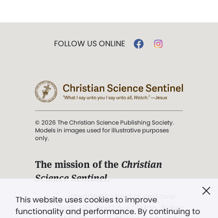
FOLLOW US ONLINE
© 2026 The Christian Science Publishing Society.
Models in images used for illustrative purposes
only.
The mission of the
Christian
Science Sentinel
.
". . . intended to hold guard over
This website uses cookies to improve
Truth, Life, and Love.” (Mary Baker
functionality and performance. By continuing to