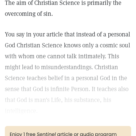
The aim of Christian Science is primarily the
overcoming of sin.
You say in your article that instead of a personal
God Christian Science knows only a cosmic soul
with whom one cannot talk intimately. This
might lead to misunderstandings. Christian
Science teaches belief in a personal God in the
sense that God is infinite Person. It teaches also
that God is man's Life, his substance, his
intelligence.
Enjoy 1 free
Sentinel
article or audio program