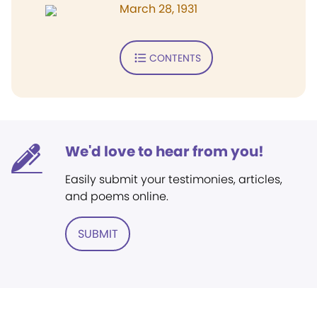
March 28, 1931
CONTENTS
We'd love to hear from you!
Easily submit your testimonies, articles,
and poems online.
SUBMIT