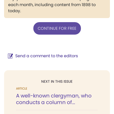
each month, including content from 1898 to
today.
CONTINUE FOR FREE
Send a comment to the editors
NEXT IN THIS ISSUE
ARTICLE
A well-known clergyman, who
conducts a column of...