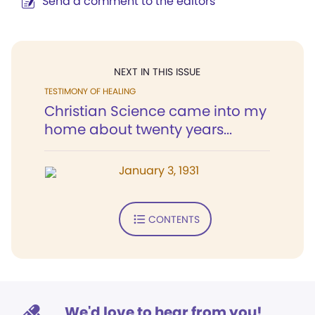
Send a comment to the editors
NEXT IN THIS ISSUE
TESTIMONY OF HEALING
Christian Science came into my
home about twenty years...
January 3, 1931
CONTENTS
We'd love to hear from you!