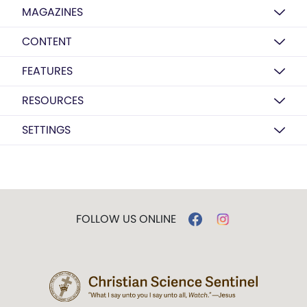
MAGAZINES
CONTENT
FEATURES
RESOURCES
SETTINGS
FOLLOW US ONLINE