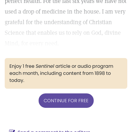
perfect health. For the last six years we have not
used a drop of medicine in the house. I am very
grateful for the understanding of Christian
Science that enables us to rely on God, divine
Mind, for every need.
Enjoy 1 free
Sentinel
article or audio program
each month, including content from 1898 to
today.
CONTINUE FOR FREE