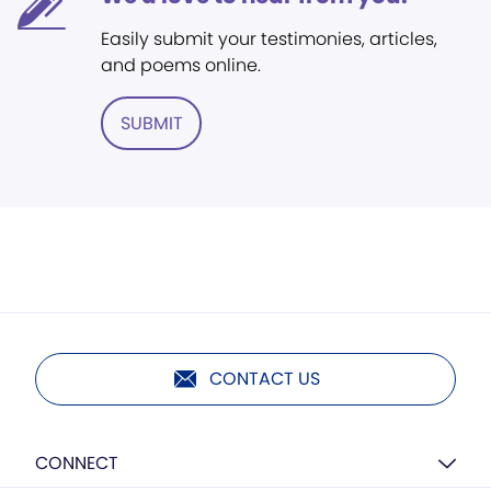
Easily submit your testimonies, articles,
and poems online.
SUBMIT
CONTACT US
CONNECT