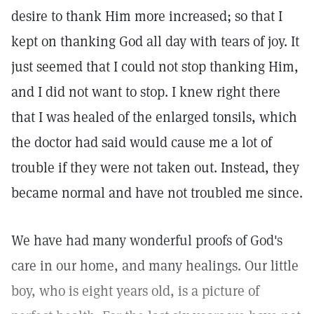
desire to thank Him more increased; so that I
kept on thanking God all day with tears of joy. It
just seemed that I could not stop thanking Him,
and I did not want to stop. I knew right there
that I was healed of the enlarged tonsils, which
the doctor had said would cause me a lot of
trouble if they were not taken out. Instead, they
became normal and have not troubled me since.
We have had many wonderful proofs of God's
care in our home, and many healings. Our little
boy, who is eight years old, is a picture of