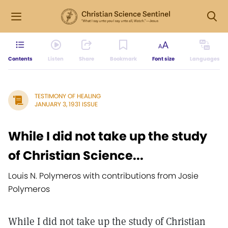
Contents
Listen
Share
Bookmark
Font size
Languages
TESTIMONY OF HEALING
JANUARY 3, 1931 ISSUE
While I did not take up the study
of Christian Science...
Louis N. Polymeros with contributions from Josie
Polymeros
While I did not take up the study of Christian