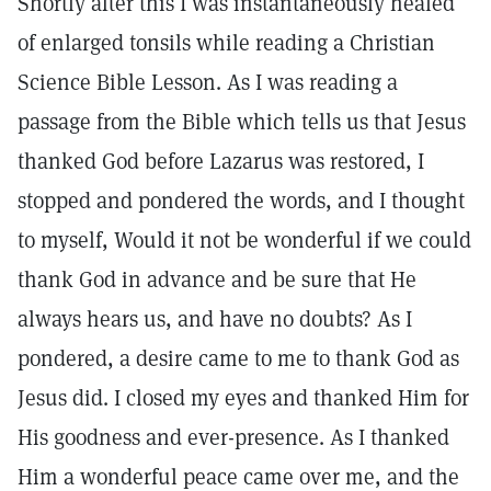
Shortly after this I was instantaneously healed
of enlarged tonsils while reading a Christian
Science Bible Lesson. As I was reading a
passage from the Bible which tells us that Jesus
thanked God before Lazarus was restored, I
stopped and pondered the words, and I thought
to myself, Would it not be wonderful if we could
thank God in advance and be sure that He
always hears us, and have no doubts? As I
pondered, a desire came to me to thank God as
Jesus did. I closed my eyes and thanked Him for
His goodness and ever-presence. As I thanked
Him a wonderful peace came over me, and the