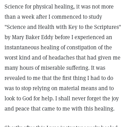
Science for physical healing, it was not more
than a week after I commenced to study
"Science and Health with Key to the Scriptures"
by Mary Baker Eddy before I experienced an
instantaneous healing of constipation of the
worst kind and of headaches that had given me
many hours of miserable suffering. It was
revealed to me that the first thing I had to do
was to stop relying on material means and to
look to God for help. I shall never forget the joy
and peace that came to me with this healing.