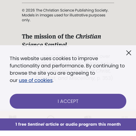
© 2026 The Christian Science Publishing Society.
Models in images used for illustrative purposes
only.
The mission of the
Christian
Science Sentinel
.
". . . intended to hold guard over
This website uses cookies to improve
Truth, Life, and Love.” (Mary Baker
functionality and performance. By continuing to
Eddy,
The First Church of Christ,
browse the site you are agreeing to
Scientist, and Miscellany
, p. 353)
our
use of cookies
.
Terms of service
/
Privacy policy
/
Permissions
I ACCEPT
/
Link to us
LOG IN
Already a subscriber?
1 free
Sentinel
article or audio program this month
This week
All Audio
Issues
Sections