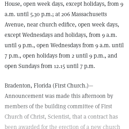
House, open week days, except holidays, from 9
a.m. until 5.30 p.m.; at 206 Massachusetts
Avenue, near church edifice, open week days,
except Wednesdays and holidays, from 9 a.m.
until 9 p.m., open Wednesdays from 9 a.m. until
7 p.m., open holidays from 2 until 9 p.m., and
open Sundays from 12.15 until 7 p.m.
Bradenton, Florida (First Church.)—
Announcement was made this afternoon by
members of the building committee of First
Church of Christ, Scientist, that a contract has
been awarded for the erection of a new church