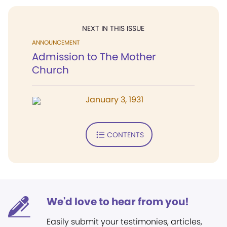
NEXT IN THIS ISSUE
ANNOUNCEMENT
Admission to The Mother
Church
January 3, 1931
CONTENTS
We'd love to hear from you!
Easily submit your testimonies, articles,