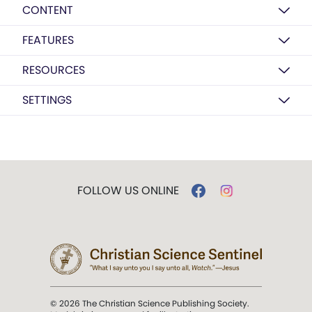
CONTENT
FEATURES
RESOURCES
SETTINGS
FOLLOW US ONLINE
© 2026 The Christian Science Publishing Society.