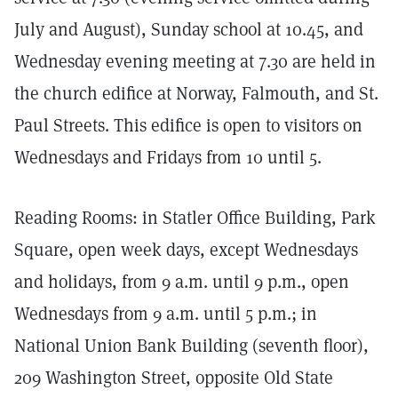
July and August), Sunday school at 10.45, and
Wednesday evening meeting at 7.30 are held in
the church edifice at Norway, Falmouth, and St.
Paul Streets. This edifice is open to visitors on
Wednesdays and Fridays from 10 until 5.
Reading Rooms: in Statler Office Building, Park
Square, open week days, except Wednesdays
and holidays, from 9 a.m. until 9 p.m., open
Wednesdays from 9 a.m. until 5 p.m.; in
National Union Bank Building (seventh floor),
209 Washington Street, opposite Old State