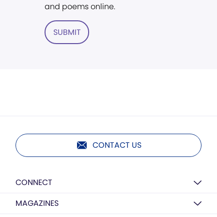
and poems online.
SUBMIT
CONTACT US
CONNECT
MAGAZINES