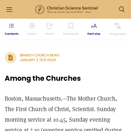
Contents
Listen
Share
Bookmark
Font size
Languages
BRANCH CHURCH NEWS
JANUARY 3, 1931 ISSUE
Among the Churches
Boston, Massachusetts.—The Mother Church,
The First Church of Christ, Scientist. Sunday
morning service at 10.45, Sunday evening
service at 7.30 (evening service omitted during