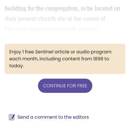
building for the congregation, to be located on
their present church site at the corner of
Fifteenth Street and Seventh Avenue.
Enjoy 1 free
Sentinel
article or audio program
each month, including content from 1898 to
today.
CONTINUE FOR FREE
Send a comment to the editors