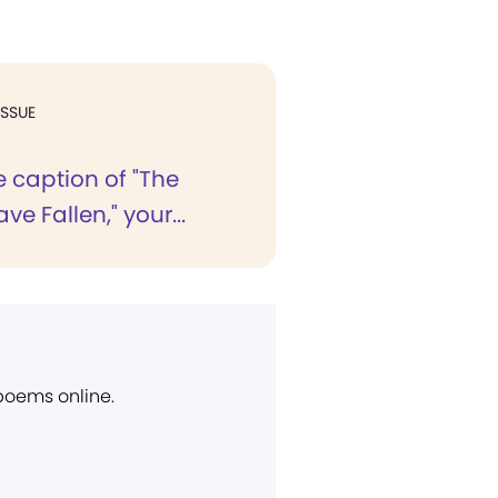
ISSUE
 caption of "The
ve Fallen," your...
 poems online.