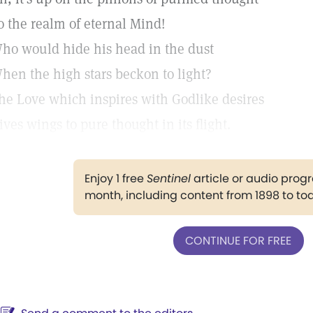
o the realm of eternal Mind!
ho would hide his head in the dust
hen the high stars beckon to light?
he Love which inspires with Godlike desires
ives wings to pure thought in its flight.
Enjoy 1 free
Sentinel
article or audio pro
month, including content from 1898 to to
CONTINUE FOR FREE