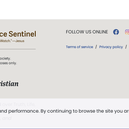
FOLLOW US ONLINE
Terms of service
/
Privacy policy
/
ociety.
poses only.
istian
 over Truth, Life,
 and performance. By continuing to browse the site you a
ddy,
The First
t, and