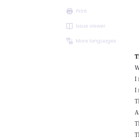
Print
Issue viewer
More languages
T
W
I
I
T
A
T
T