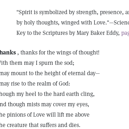
"Spirit is symbolized by strength, presence, 
by holy thoughts, winged with Love."—Scien
Key to the Scriptures by Mary Baker Eddy,
pag
hanks
, thanks for the wings of thought!
ith them may I spurn the sod;
 may mount to the height of eternal day—
 may rise to the realm of God:
hough my heel to the hard earth cling,
nd though mists may cover my eyes,
he pinions of Love will lift me above
he creature that suffers and dies.