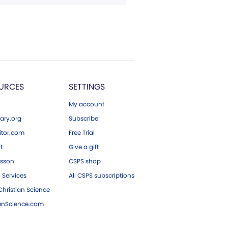
URCES
SETTINGS
My account
ary.org
Subscribe
tor.com
Free Trial
ft
Give a gift
esson
CSPS shop
 Services
All CSPS subscriptions
hristian Science
ianScience.com