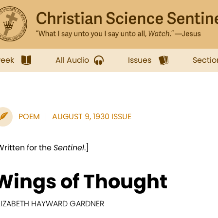
week
All Audio
Issues
Sectio
POEM
AUGUST 9, 1930 ISSUE
Written for the
Sentinel
.]
Wings of Thought
LIZABETH HAYWARD GARDNER