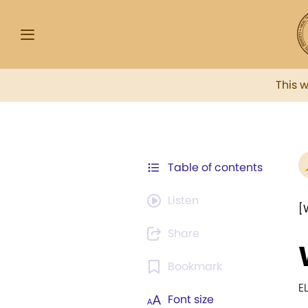
This 
Table of contents
Listen
[
Share
Bookmark
E
Font size