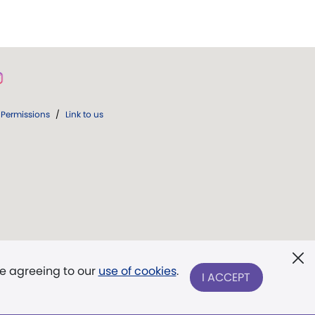
Permissions
/
Link to us
re agreeing to our
use of cookies
.
I ACCEPT