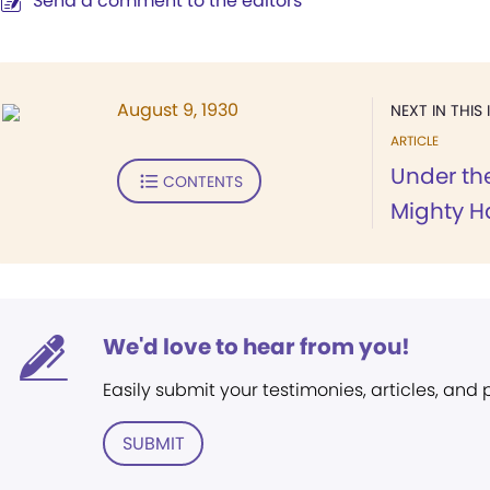
Send a comment to the editors
August 9, 1930
NEXT IN THIS 
ARTICLE
Under the
CONTENTS
Mighty Ha
We'd love to hear from you!
Easily submit your testimonies, articles, and
SUBMIT