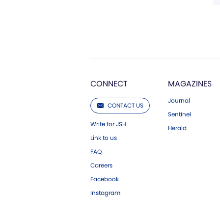
CONNECT
MAGAZINES
Journal
CONTACT US
Sentinel
Write for JSH
Herald
Link to us
FAQ
Careers
Facebook
Instagram