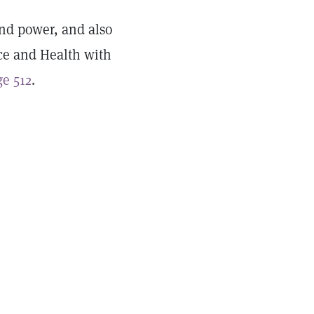
and power, and also
ce and Health with
e 512
.