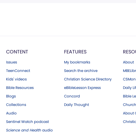
CONTENT
FEATURES
RESO
Issues
My bookmarks
About
TeenConnect
Search the archive
MBELibr
Kids' videos
Christian Science Directory
CSMoni
Bible Resources
eBibleLesson Express
Daily Li
Blogs
Concord
Bible L
Collections
Daily Thought
Church
Audio
About C
Sentinel Watch podcast
Christ
Science and Health
audio