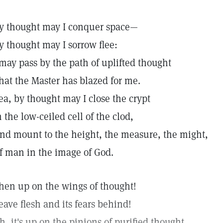
y thought may I conquer space—
y thought may I sorrow flee:
 may pass by the path of uplifted thought
hat the Master has blazed for me.
ea, by thought may I close the crypt
n the low-ceiled cell of the clod,
nd mount to the height, the measure, the might,
f man in the image of God.
hen up on the wings of thought!
eave flesh and its fears behind!
h, it's up on the pinions of purified thought