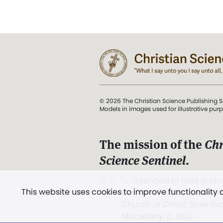
© 2026 The Christian Science Publishing S
Models in images used for illustrative pur
The mission of the
Chr
Science Sentinel
.
". . . intended to hold guard
This website uses cookies to improve functionality
and Love.” (Mary Baker E
Church of Christ, Scientis
Miscellany
, p. 353)