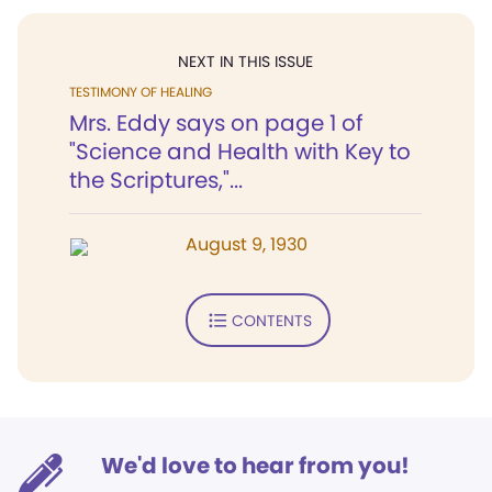
NEXT IN THIS ISSUE
TESTIMONY OF HEALING
Mrs. Eddy says on page 1 of
"Science and Health with Key to
the Scriptures,"...
August 9, 1930
CONTENTS
We'd love to hear from you!