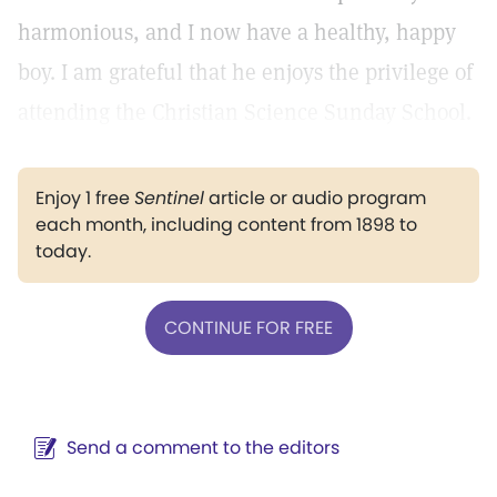
harmonious, and I now have a healthy, happy
boy. I am grateful that he enjoys the privilege of
attending the Christian Science Sunday School.
Enjoy 1 free
Sentinel
article or audio program
each month, including content from 1898 to
today.
CONTINUE FOR FREE
Send a comment to the editors