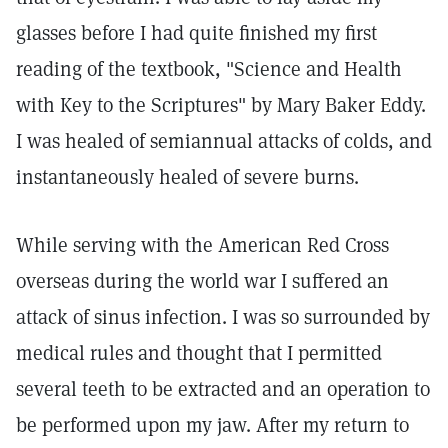
glasses before I had quite finished my first
reading of the textbook, "Science and Health
with Key to the Scriptures" by Mary Baker Eddy.
I was healed of semiannual attacks of colds, and
instantaneously healed of severe burns.
While serving with the American Red Cross
overseas during the world war I suffered an
attack of sinus infection. I was so surrounded by
medical rules and thought that I permitted
several teeth to be extracted and an operation to
be performed upon my jaw. After my return to