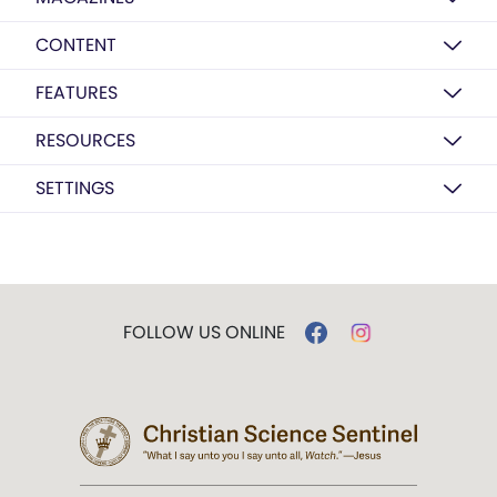
CONTENT
FEATURES
RESOURCES
SETTINGS
FOLLOW US ONLINE