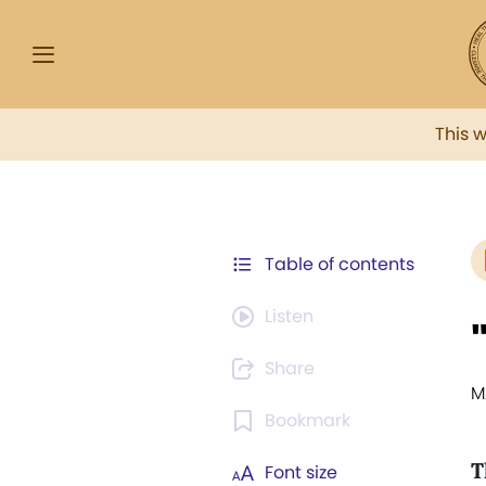
This 
Table of contents
Listen
Share
M
Bookmark
T
Font size