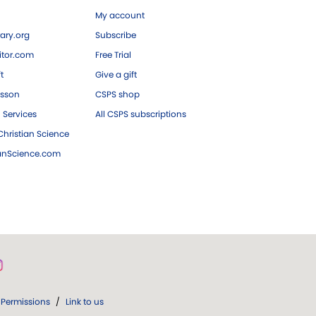
My account
ary.org
Subscribe
tor.com
Free Trial
ft
Give a gift
esson
CSPS shop
 Services
All CSPS subscriptions
hristian Science
ianScience.com
Permissions
/
Link to us