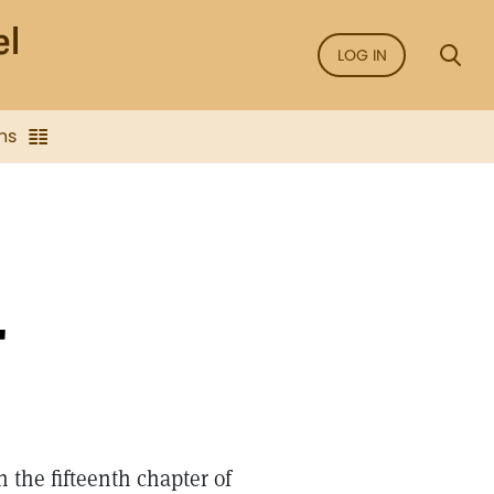
LOG IN
ns
"
 the fifteenth chapter of