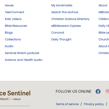
Issues
My bookmarks
About
TeenConnect
Search the archive
MBELibr
Kids' videos
Christian Science Directory
CSMoni
Bible Resources
eBibleLesson Express
Daily Li
Blogs
Concord
Bible L
Collections
Daily Thought
Church
Audio
About C
Sentinel Watch podcast
Christ
Science and Health
audio
FOLLOW US ONLINE
Terms of service
/
Privacy policy
/