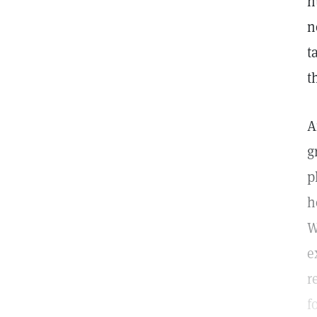
h
n
t
t
A
g
p
h
W
e
r
f