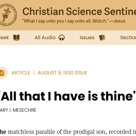
week
All Audio
Issues
Sectio
ARTICLE
AUGUST 9, 1930 ISSUE
"All that I have is thine
ARY I. MESECHRE
he
matchless parable of the prodigal son, recorded in