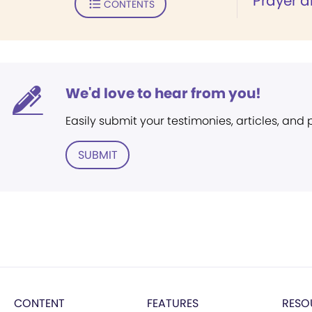
"Prayer a
CONTENTS
We'd love to hear from you!
Easily submit your testimonies, articles, and
SUBMIT
CONTENT
FEATURES
RESO