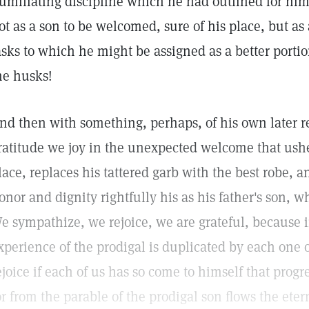
umiliating discipline which he had outlined for himse
ot as a son to be welcomed, sure of his place, but as 
asks to which he might be assigned as a better port
he husks!
nd then with something, perhaps, of his own later 
ratitude we joy in the unexpected welcome that ushe
lace, replaces his tattered garb with the best robe, a
onor and dignity rightfully his as his father's son, w
e sympathize, we rejoice, we are grateful, because
xperience of the prodigal is duplicated by each one 
ejoice if each of us has so come to himself that progr
or from the parable of the prodigal son flows the ete