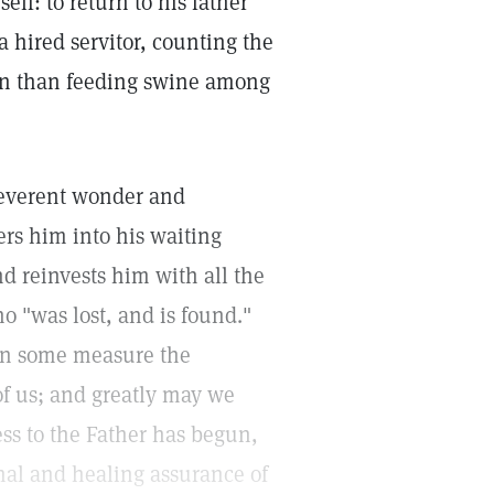
lf: to return to his father
a hired servitor, counting the
ion than feeding swine among
reverent wonder and
rs him into his waiting
nd reinvests him with all the
ho "was lost, and is found."
 in some measure the
of us; and greatly may we
ess to the Father has begun,
rnal and healing assurance of