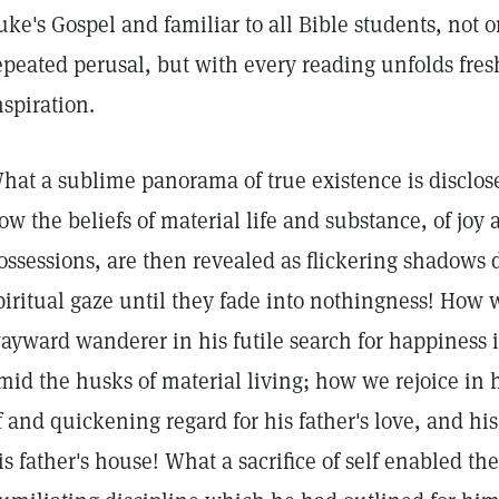
uke's Gospel and familiar to all Bible students, not 
epeated perusal, but with every reading unfolds fre
nspiration.
hat a sublime panorama of true existence is disclosed
ow the beliefs of material life and substance, of joy
ossessions, are then revealed as flickering shadows
piritual gaze until they fade into nothingness! How
ayward wanderer in his futile search for happiness i
mid the husks of material living; how we rejoice i
f and quickening regard for his father's love, and h
is father's house! What a sacrifice of self enabled the