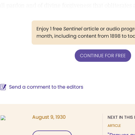
ull pardon and of divine forgiveness that obliterates 
Enjoy 1 free
Sentinel
article or audio pro
month, including content from 1898 to to
CONTINUE FOR FREE
Send a comment to the editors
August 9, 1930
NEXT IN THIS 
ARTICLE