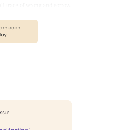
all trace of wrong and sorrow.
gram each
day.
ISSUE