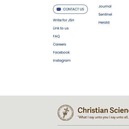
Journal
CONTACT US
Sentinel
Write for JSH
Herald
Link to us
FAQ
Careers
Facebook
Instagram