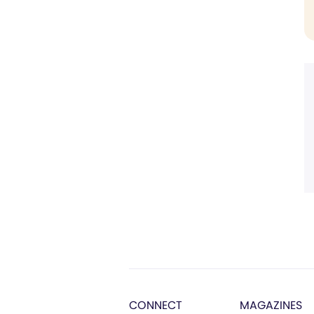
CONNECT
MAGAZINES