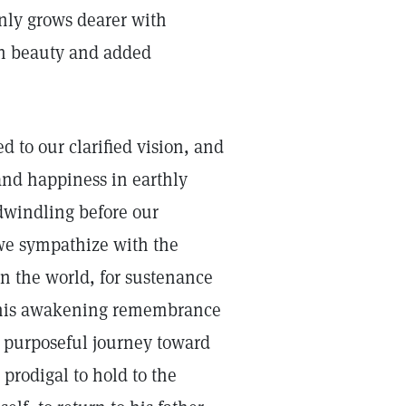
only grows dearer with
sh beauty and added
 to our clarified vision, and
 and happiness in earthly
 dwindling before our
 we sympathize with the
n the world, for sustenance
n his awakening remembrance
is purposeful journey toward
 prodigal to hold to the