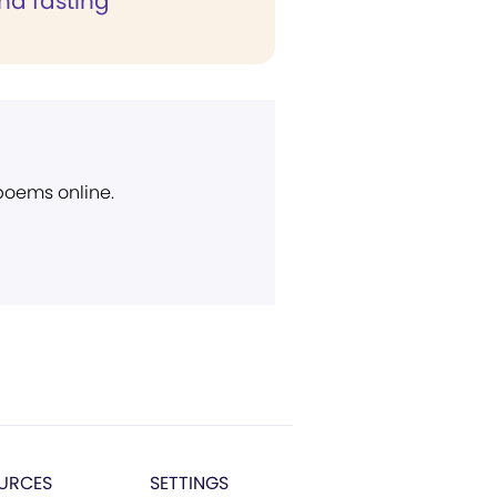
nd fasting"
 poems online.
URCES
SETTINGS