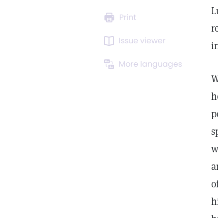
L
Print
r
Issue viewer
i
More languages
W
h
p
s
w
a
o
h