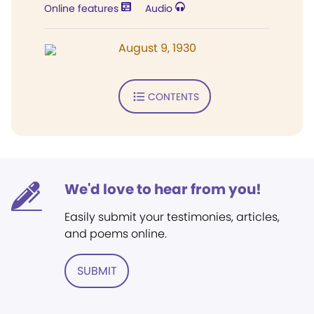
Online features
Audio
August 9, 1930
CONTENTS
We'd love to hear from you!
Easily submit your testimonies, articles,
and poems online.
SUBMIT