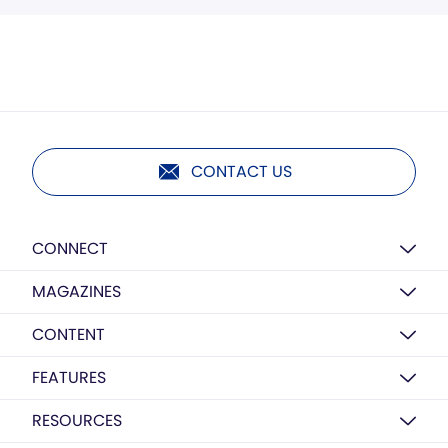
CONTACT US
CONNECT
MAGAZINES
CONTENT
FEATURES
RESOURCES