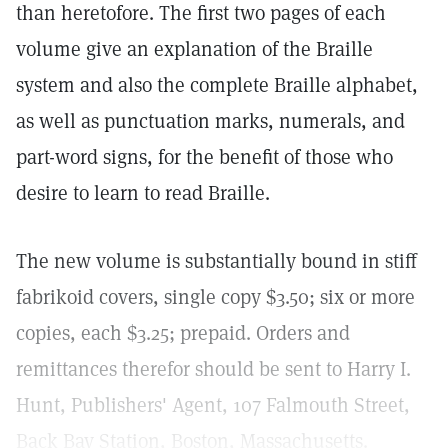
than heretofore. The first two pages of each
volume give an explanation of the Braille
system and also the complete Braille alphabet,
as well as punctuation marks, numerals, and
part-word signs, for the benefit of those who
desire to learn to read Braille.
The new volume is substantially bound in stiff
fabrikoid covers, single copy $3.50; six or more
copies, each $3.25; prepaid. Orders and
remittances therefor should be sent to Harry I.
Hunt, Publishers' Agent, 107 Falmouth Street,
Back Bay Station, Boston, Massachusetts.