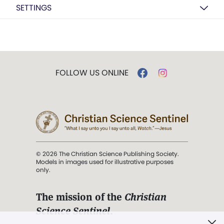
SETTINGS
FOLLOW US ONLINE
© 2026 The Christian Science Publishing Society.
Models in images used for illustrative purposes
only.
The mission of the
Christian
Science Sentinel
.