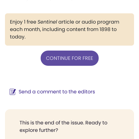
Enjoy 1 free
Sentinel
article or audio program
each month, including content from 1898 to
today.
CONTINUE FOR FREE
Send a comment to the editors
This is the end of the issue. Ready to
explore further?