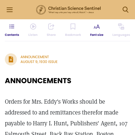
Contents
Listen
Share
Bookmark
Font size
Languages
ANNOUNCEMENT
AUGUST 9, 1930 ISSUE
ANNOUNCEMENTS
Orders for Mrs. Eddy's Works should be
addressed to and remittances therefor made
payable to Harry I. Hunt, Publishers' Agent, 107
Falmouth Street, Back Bay Station, Boston,