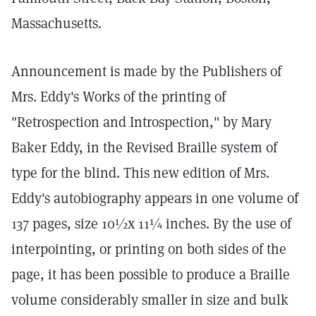
Massachusetts.
Announcement is made by the Publishers of
Mrs. Eddy's Works of the printing of
"Retrospection and Introspection," by Mary
Baker Eddy, in the Revised Braille system of
type for the blind. This new edition of Mrs.
Eddy's autobiography appears in one volume of
137 pages, size 10½x 11¼ inches. By the use of
interpointing, or printing on both sides of the
page, it has been possible to produce a Braille
volume considerably smaller in size and bulk