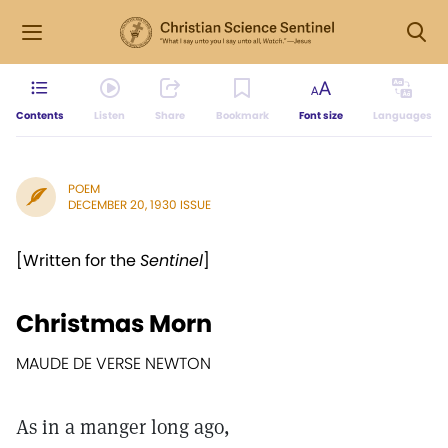
Contents
Listen
Share
Bookmark
Font size
Languages
POEM
DECEMBER 20, 1930 ISSUE
[Written for the
Sentinel
]
Christmas Morn
MAUDE DE VERSE NEWTON
As in a manger long ago,