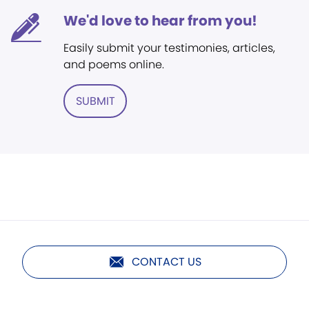
We'd love to hear from you!
Easily submit your testimonies, articles,
and poems online.
SUBMIT
CONTACT US