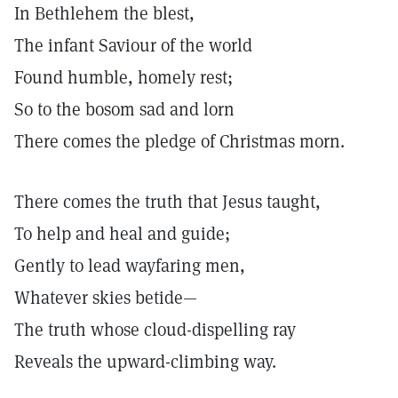
In Bethlehem the blest,
The infant Saviour of the world
Found humble, homely rest;
So to the bosom sad and lorn
There comes the pledge of Christmas morn.
There comes the truth that Jesus taught,
To help and heal and guide;
Gently to lead wayfaring men,
Whatever skies betide—
The truth whose cloud-dispelling ray
Reveals the upward-climbing way.