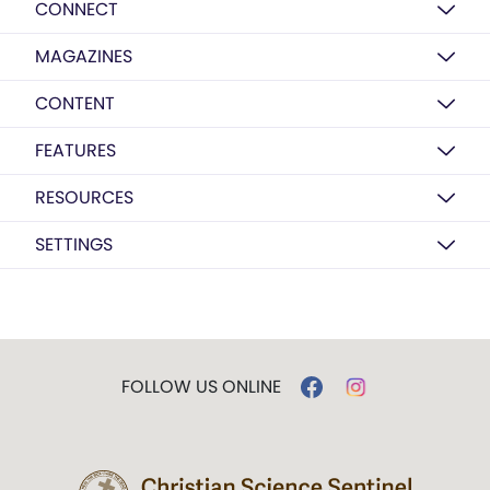
CONNECT
MAGAZINES
CONTENT
FEATURES
RESOURCES
SETTINGS
FOLLOW US ONLINE