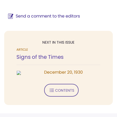
Send a comment to the editors
NEXT IN THIS ISSUE
ARTICLE
Signs of the Times
December 20, 1930
CONTENTS