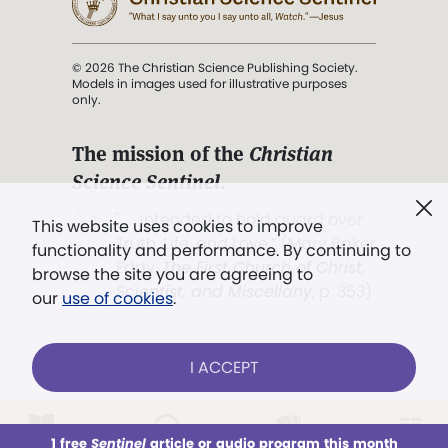
© 2026 The Christian Science Publishing Society.
Models in images used for illustrative purposes
only.
The mission of the
Christian
Science Sentinel
.
". . . intended to hold guard over
This website uses cookies to improve
Truth, Life, and Love.” (Mary Baker
functionality and performance. By continuing to
Eddy,
The First Church of Christ,
browse the site you are agreeing to
Scientist, and Miscellany
, p. 353)
our
use of cookies
.
Terms of service
/
Privacy policy
/
Permissions
I ACCEPT
/
Link to us
LOG IN
Already a subscriber?
1 free
Sentinel
article or audio program this month