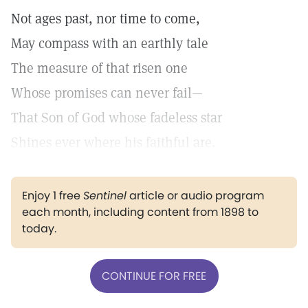
Not ages past, nor time to come,
May compass with an earthly tale
The measure of that risen one
Whose promises can never fail—
That Son of God whose fadeless star
Shines ever where his faithful are.
Enjoy 1 free
Sentinel
article or audio program
each month, including content from 1898 to
today.
CONTINUE FOR FREE