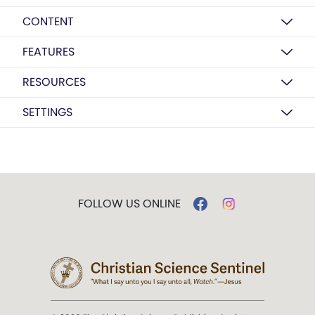
CONTENT
FEATURES
RESOURCES
SETTINGS
FOLLOW US ONLINE