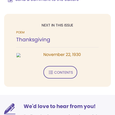
NEXT IN THIS ISSUE
POEM
Thanksgiving
November 22, 1930
CONTENTS
We'd love to hear from you!