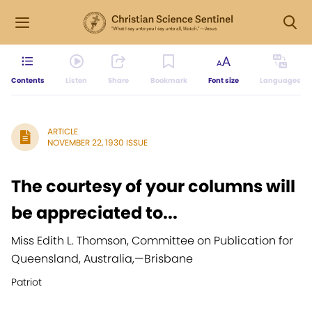
Contents
Listen
Share
Bookmark
Font size
Languages
ARTICLE
NOVEMBER 22, 1930 ISSUE
The courtesy of your columns will
be appreciated to...
Miss Edith L. Thomson, Committee on Publication for
Queensland, Australia,
—
Brisbane
Patriot