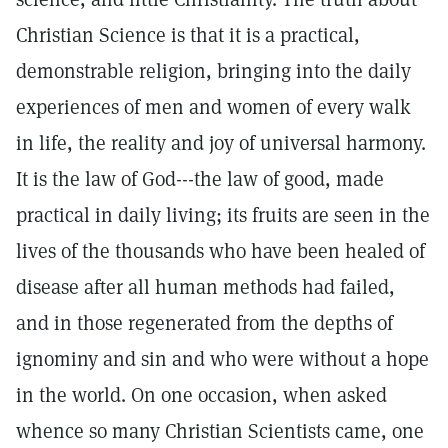
Christian Science is that it is a practical,
demonstrable religion, bringing into the daily
experiences of men and women of every walk
in life, the reality and joy of universal harmony.
It is the law of God---the law of good, made
practical in daily living; its fruits are seen in the
lives of the thousands who have been healed of
disease after all human methods had failed,
and in those regenerated from the depths of
ignominy and sin and who were without a hope
in the world. On one occasion, when asked
whence so many Christian Scientists came, one