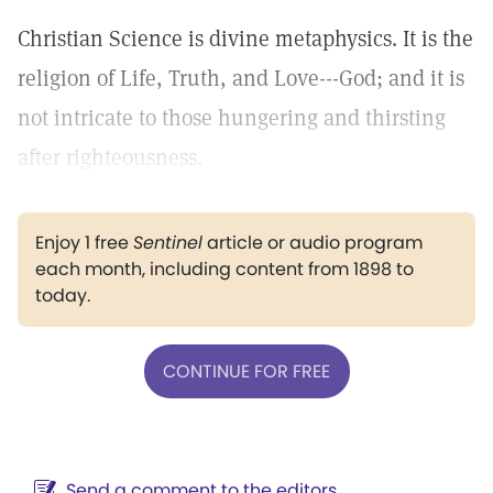
Christian Science is divine metaphysics. It is the
religion of Life, Truth, and Love---God; and it is
not intricate to those hungering and thirsting
after righteousness.
Enjoy 1 free
Sentinel
article or audio program
each month, including content from 1898 to
today.
CONTINUE FOR FREE
Send a comment to the editors