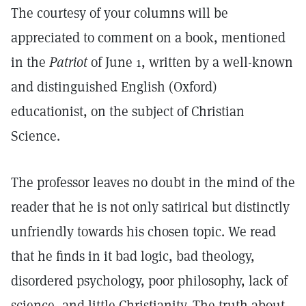
The courtesy of your columns will be
appreciated to comment on a book, mentioned
in the
Patriot
of June 1, written by a well-known
and distinguished English (Oxford)
educationist, on the subject of Christian
Science.
The professor leaves no doubt in the mind of the
reader that he is not only satirical but distinctly
unfriendly towards his chosen topic. We read
that he finds in it bad logic, bad theology,
disordered psychology, poor philosophy, lack of
science, and little Christianity. The truth about