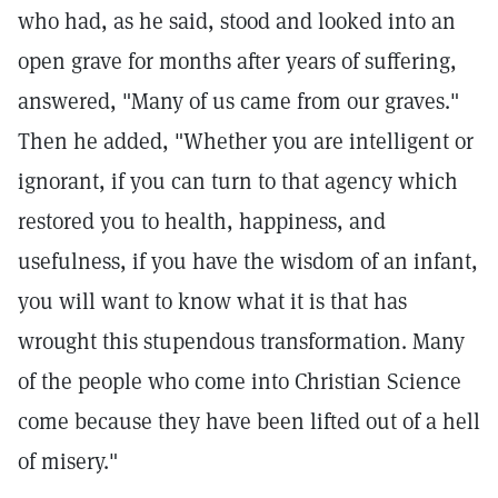
who had, as he said, stood and looked into an
open grave for months after years of suffering,
answered, "Many of us came from our graves."
Then he added, "Whether you are intelligent or
ignorant, if you can turn to that agency which
restored you to health, happiness, and
usefulness, if you have the wisdom of an infant,
you will want to know what it is that has
wrought this stupendous transformation. Many
of the people who come into Christian Science
come because they have been lifted out of a hell
of misery."