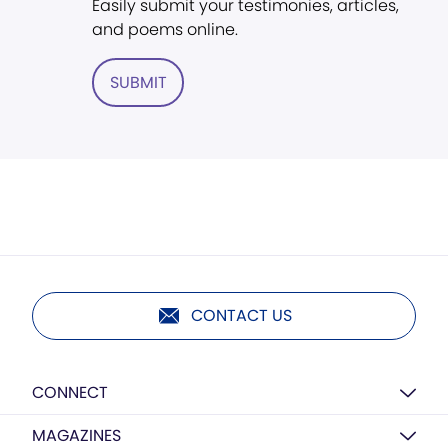
Easily submit your testimonies, articles,
and poems online.
SUBMIT
CONTACT US
CONNECT
MAGAZINES