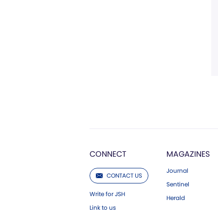
CONNECT
MAGAZINES
Journal
CONTACT US
Sentinel
Write for JSH
Herald
Link to us