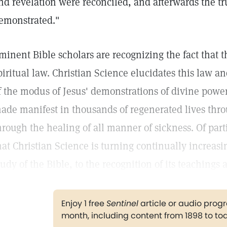
nd revelation were reconciled, and afterwards the tr
emonstrated."
minent Bible scholars are recognizing the fact that th
piritual law. Christian Science elucidates this law 
f the modus of Jesus' demonstrations of divine power
ade manifest in thousands of regenerated lives thro
hrough the healing of all manner of sickness. Of part
hat Christian Science is turning continually increas
tudy of the Bible, to the recognition of its teachings
Enjoy 1 free
Sentinel
article or audio pro
month, including content from 1898 to to