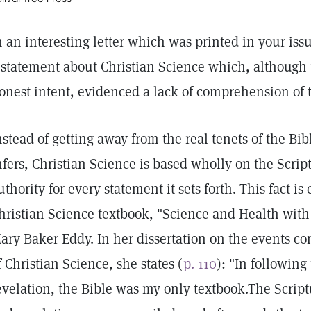
n an interesting letter which was printed in your iss
 statement about Christian Science which, although
onest intent, evidenced a lack of comprehension of t
nstead of getting away from the real tenets of the Bi
nfers, Christian Science is based wholly on the Scrip
uthority for every statement it sets forth. This fact is
hristian Science textbook, "Science and Health with 
ary Baker Eddy. In her dissertation on the events c
f Christian Science, she states (
p. 110
): "In following
evelation, the Bible was my only textbook.The Scrip