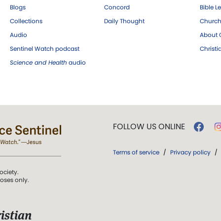
Blogs
Concord
Bible L
Collections
Daily Thought
Church
Audio
About C
Sentinel Watch podcast
Christ
Science and Health
audio
FOLLOW US ONLINE
Terms of service
/
Privacy policy
/
ociety.
poses only.
istian