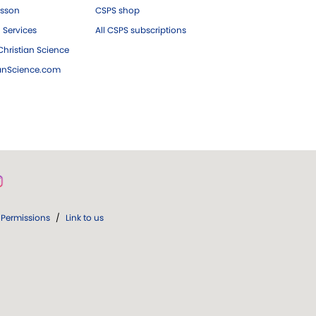
esson
CSPS shop
 Services
All CSPS subscriptions
hristian Science
ianScience.com
Permissions
/
Link to us