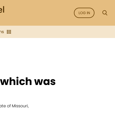
LOG IN
ns
r which was
e of Missouri,