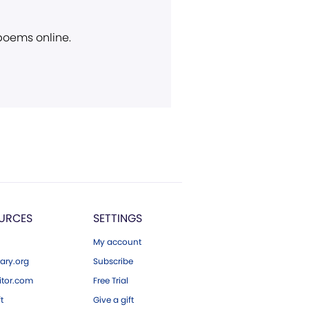
 poems online.
URCES
SETTINGS
My account
ary.org
Subscribe
tor.com
Free Trial
ft
Give a gift