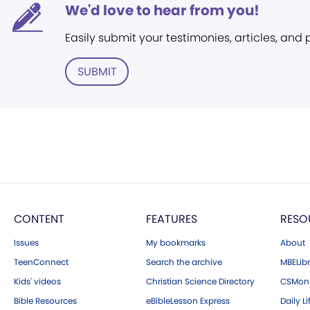
We'd love to hear from you!
Easily submit your testimonies, articles, and
SUBMIT
CONTENT
FEATURES
RESO
Issues
My bookmarks
About
TeenConnect
Search the archive
MBELibr
Kids' videos
Christian Science Directory
CSMoni
Bible Resources
eBibleLesson Express
Daily Li