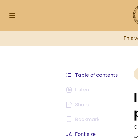
This 
Table of contents
Listen
Share
Bookmark
O
Font size
Bo