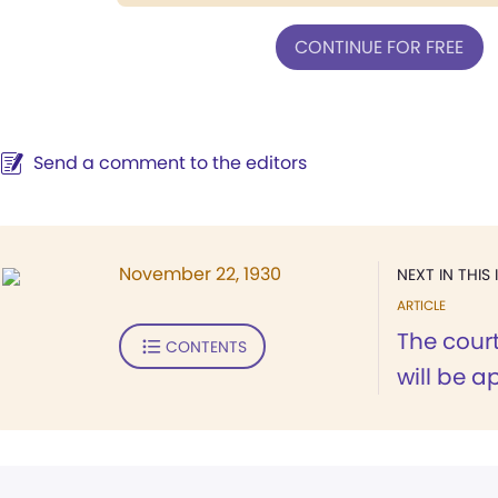
CONTINUE FOR FREE
Send a comment to the editors
November 22, 1930
NEXT IN THIS 
ARTICLE
The cour
CONTENTS
will be a