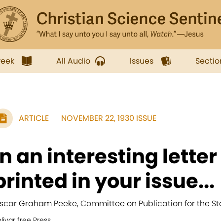
week
All Audio
Issues
Sectio
ARTICLE
NOVEMBER 22, 1930 ISSUE
In an interesting lette
printed in your issue...
scar Graham Peeke, Committee on Publication for the Stat
livar free Press