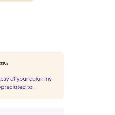
ISSUE
tesy of your columns
ppreciated to...