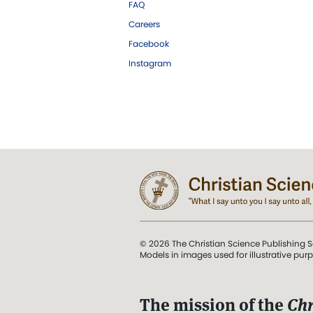
FAQ
Careers
Facebook
Instagram
© 2026 The Christian Science Publishing S
Models in images used for illustrative pur
The mission of the
Chr