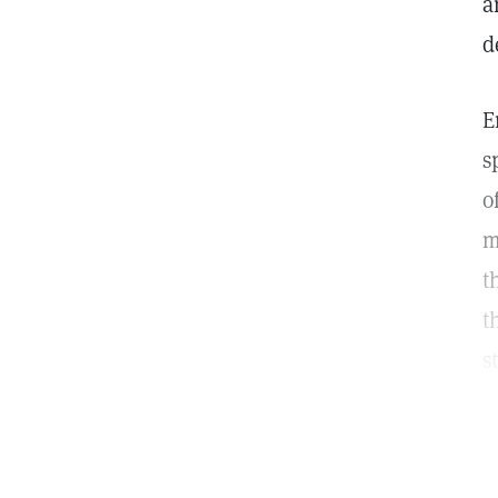
a
d
E
s
o
m
t
t
s