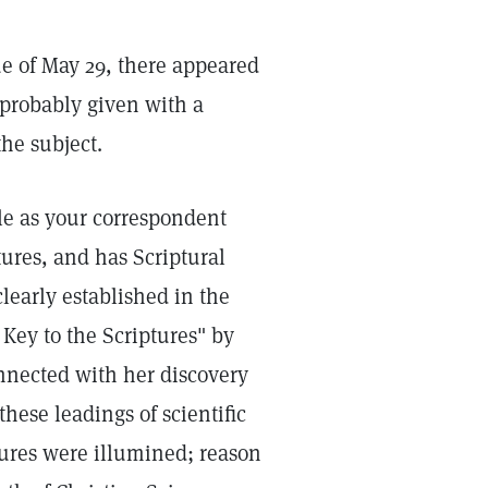
ue of May 29, there appeared
 probably given with a
he subject.
ble as your correspondent
tures, and has Scriptural
 clearly established in the
Key to the Scriptures" by
onnected with her discovery
 these leadings of scientific
tures were illumined; reason