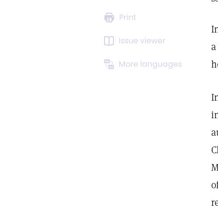
Print
I
Issue viewer
a
h
More languages
I
i
a
C
M
o
r