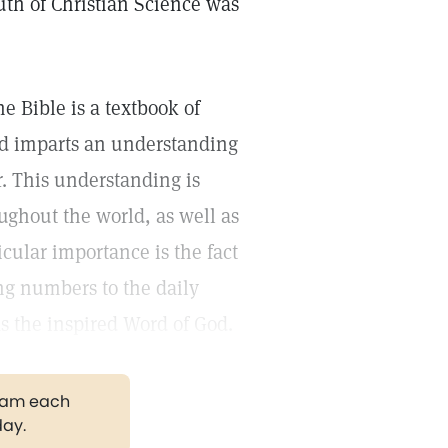
uth of Christian Science was
e Bible is a textbook of
and imparts an understanding
. This understanding is
ughout the world, as well as
icular importance is the fact
ing numbers to the daily
 as the inspired Word of God.
gram each
day.