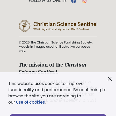
FOLLOW US ONLINE
© 2026 The Christian Science Publishing Society.
Models in images used for illustrative purposes
only.
The mission of the
Christian
Science Sentinel
.
". . . intended to hold guard over
This website uses cookies to improve
Truth, Life, and Love.” (Mary Baker
functionality and performance. By continuing to
Eddy,
The First Church of Christ,
browse the site you are agreeing to
Scientist, and Miscellany
, p. 353)
our
use of cookies
.
Terms of service
/
Privacy policy
/
Permissions