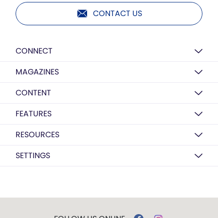
CONTACT US
CONNECT
MAGAZINES
CONTENT
FEATURES
RESOURCES
SETTINGS