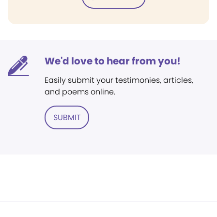
We'd love to hear from you!
Easily submit your testimonies, articles,
and poems online.
SUBMIT