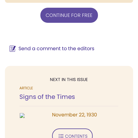
CONTINUE FOR FREE
Send a comment to the editors
NEXT IN THIS ISSUE
ARTICLE
Signs of the Times
November 22, 1930
CONTENTS