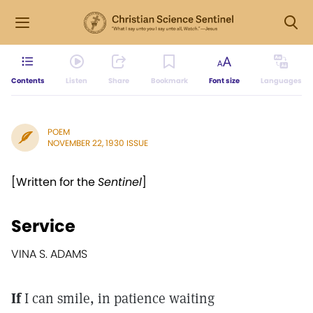
Contents
Listen
Share
Bookmark
Font size
Languages
POEM
NOVEMBER 22, 1930 ISSUE
[Written for the
Sentinel
]
Service
VINA S. ADAMS
If
I can smile, in patience waiting