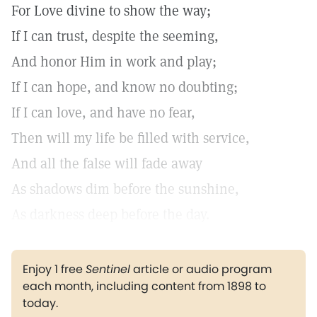
For Love divine to show the way;
If I can trust, despite the seeming,
And honor Him in work and play;
If I can hope, and know no doubting;
If I can love, and have no fear,
Then will my life be filled with service,
And all the false will fade away
As shadows dim before the sunshine,
As darkness deep before the day.
Enjoy 1 free
Sentinel
article or audio program
each month, including content from 1898 to
today.