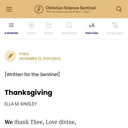
Contents
Listen
Share
Bookmark
Font size
Languages
POEM
NOVEMBER 22, 1930 ISSUE
[Written for the
Sentinel
]
Thanksgiving
ELLA M. KINSLEY
We
thank Thee, Love divine,