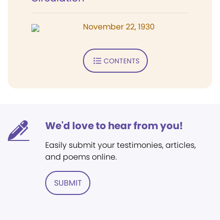
November 22, 1930
CONTENTS
We'd love to hear from you!
Easily submit your testimonies, articles,
and poems online.
SUBMIT