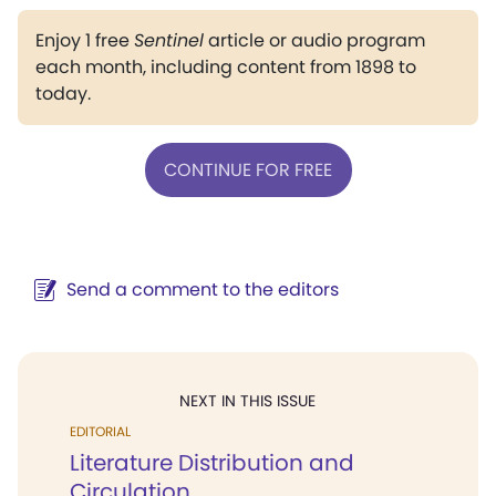
Enjoy 1 free
Sentinel
article or audio program
each month, including content from 1898 to
today.
CONTINUE FOR FREE
Send a comment to the editors
NEXT IN THIS ISSUE
EDITORIAL
Literature Distribution and
Circulation