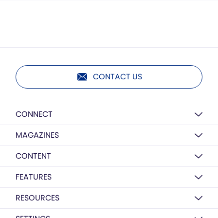
CONTACT US
CONNECT
MAGAZINES
CONTENT
FEATURES
RESOURCES