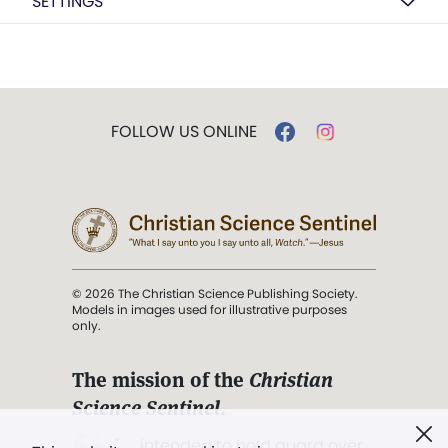
SETTINGS
FOLLOW US ONLINE
© 2026 The Christian Science Publishing Society.
Models in images used for illustrative purposes
only.
The mission of the
Christian
Science Sentinel
.
". . . intended to hold guard over