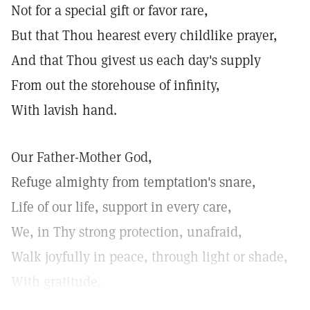
Not for a special gift or favor rare,
But that Thou hearest every childlike prayer,
And that Thou givest us each day's supply
From out the storehouse of infinity,
With lavish hand.
Our Father-Mother God,
Refuge almighty from temptation's snare,
Life of our life, support in every care,
We, in Thy strong protection, unafraid,
Walk joyfully in peace, through light or shade,
With gratitude.