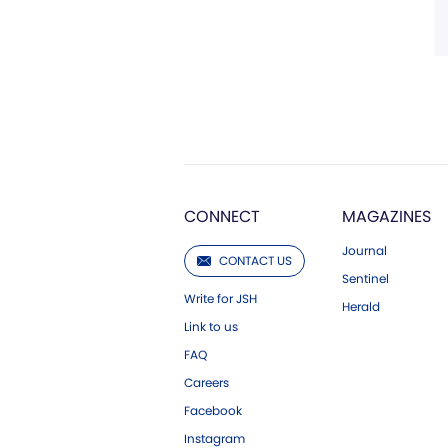
CONNECT
MAGAZINES
Journal
CONTACT US
Sentinel
Write for JSH
Herald
Link to us
FAQ
Careers
Facebook
Instagram