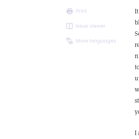
I
Print
b
Issue viewer
S
More languages
r
n
t
u
w
s
y
I