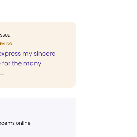
ISSUE
EALING
 express my sincere
e for the many
..
 poems online.