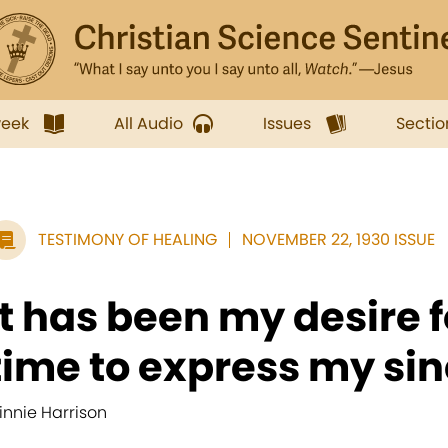
week
All Audio
Issues
Sectio
TESTIMONY OF HEALING
NOVEMBER 22, 1930 ISSUE
It has been my desire 
time to express my sinc
innie Harrison