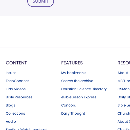
SUBMIT
CONTENT
FEATURES
RESO
Issues
My bookmarks
About
TeenConnect
Search the archive
MBELibr
Kids' videos
Christian Science Directory
CSMoni
Bible Resources
eBibleLesson Express
Daily Li
Blogs
Concord
Bible L
Collections
Daily Thought
Church
Audio
About C
Sentinel Watch podcast
Christ