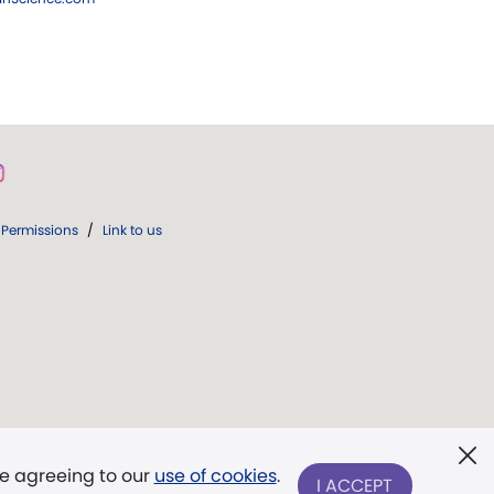
Permissions
/
Link to us
re agreeing to our
use of cookies
.
I ACCEPT