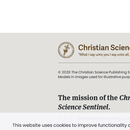
© 2026 The Christian Science Publishing S
Models in images used for illustrative pur
The mission of the
Chr
Science Sentinel
.
". . . intended to hold guard
This website uses cookies to improve functionality
and Love.” (Mary Baker E