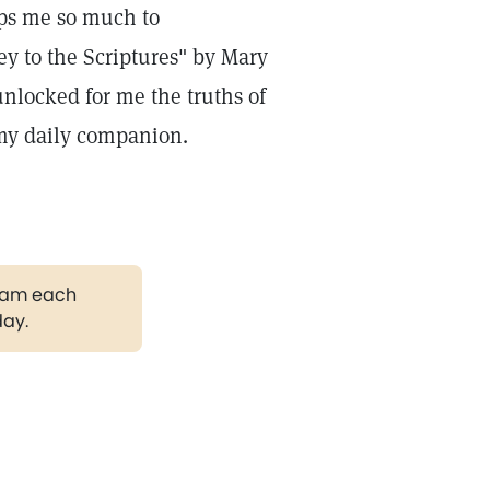
ps me so much to
y to the Scriptures" by Mary
nlocked for me the truths of
 my daily companion.
gram each
day.