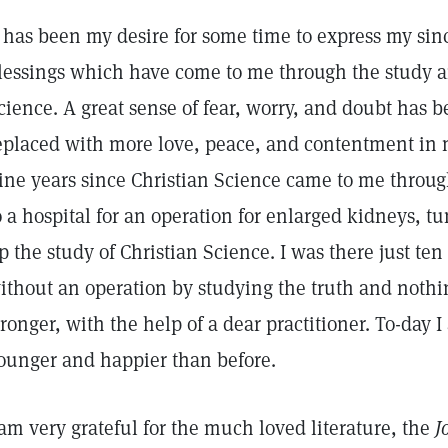
t has been my desire for some time to express my sin
lessings which have come to me through the study an
cience. A great sense of fear, worry, and doubt has
eplaced with more love, peace, and contentment in my
ine years since Christian Science came to me through
o a hospital for an operation for enlarged kidneys, t
p the study of Christian Science. I was there just te
ithout an operation by studying the truth and nothi
tronger, with the help of a dear practitioner. To-day 
ounger and happier than before.
 am very grateful for the much loved literature, the
J