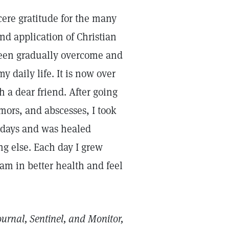
cere gratitude for the many
d application of Christian
 been gradually overcome and
 daily life. It is now over
 a dear friend. After going
umors, and abscesses, I took
n days and was healed
ng else. Each day I grew
I am in better health and feel
ournal, Sentinel, and Monitor,