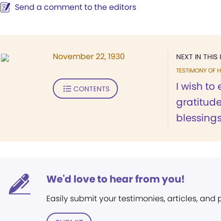
Send a comment to the editors
November 22, 1930
NEXT IN THIS 
TESTIMONY OF H
I wish to
CONTENTS
gratitud
blessings.
We'd love to hear from you!
Easily submit your testimonies, articles, and