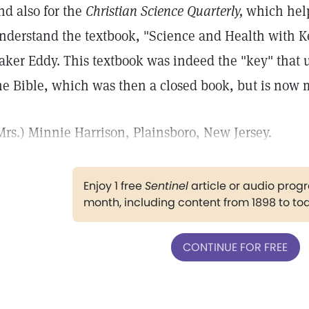
nd also for the
Christian Science Quarterly,
which hel
nderstand the textbook, "Science and Health with Ke
aker Eddy. This textbook was indeed the "key" that u
he Bible, which was then a closed book, but is now
Mrs.) Minnie Harrison, Plainsboro, New Jersey.
Enjoy 1 free
Sentinel
article or audio pro
month, including content from 1898 to to
CONTINUE FOR FREE