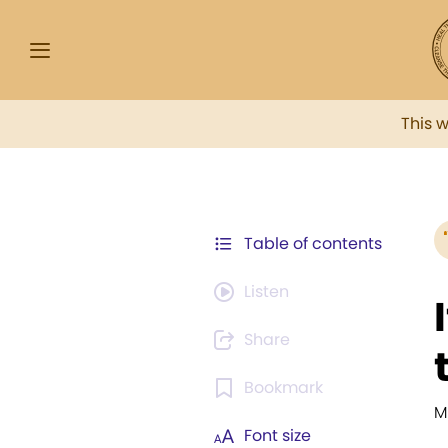
This 
Table of contents
Listen
Share
Bookmark
M
Font size