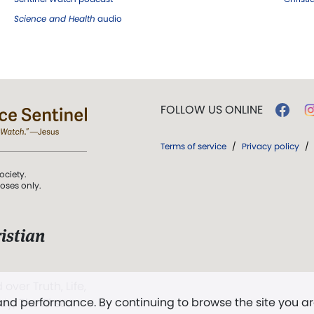
Science and Health
audio
FOLLOW US ONLINE
Terms of service
/
Privacy policy
/
ociety.
poses only.
istian
 over Truth, Life,
 and performance. By continuing to browse the site you a
ddy,
The First