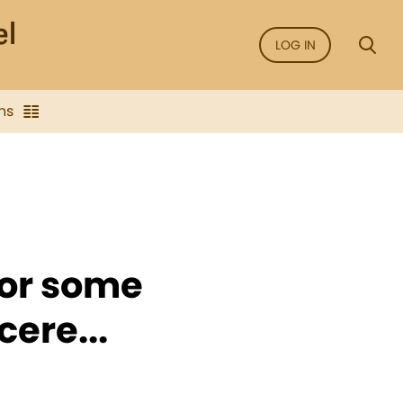
LOG IN
ns
for some
ere...