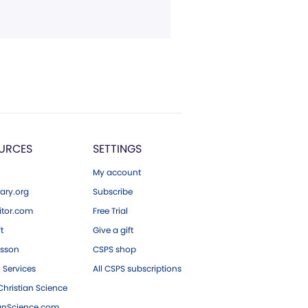
URCES
SETTINGS
My account
ary.org
Subscribe
tor.com
Free Trial
ft
Give a gift
esson
CSPS shop
 Services
All CSPS subscriptions
hristian Science
ianScience.com