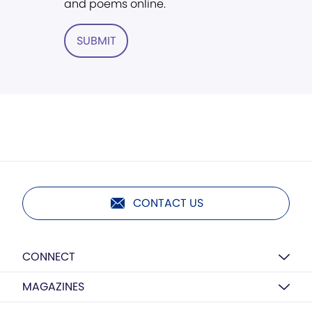
and poems online.
SUBMIT
CONTACT US
CONNECT
MAGAZINES