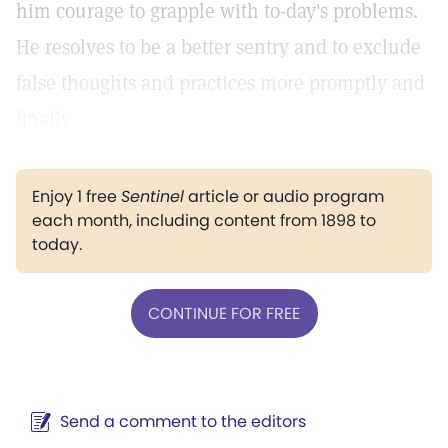
him courage to grapple with to-day's problems.
He resolves to be a better sentry and to exclude
false thoughts and practices more promptly and
finally.
Enjoy 1 free
Sentinel
article or audio program
each month, including content from 1898 to
today.
CONTINUE FOR FREE
Send a comment to the editors