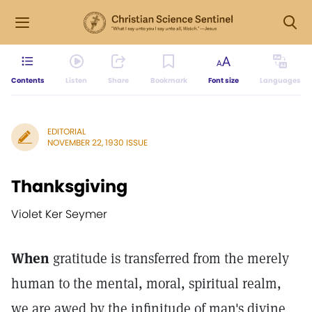
Contents
Listen
Share
Bookmark
Font size
Languages
EDITORIAL
NOVEMBER 22, 1930 ISSUE
Thanksgiving
Violet Ker Seymer
When
gratitude is transferred from the merely
human to the mental, moral, spiritual realm,
we are awed by the infinitude of man's divine