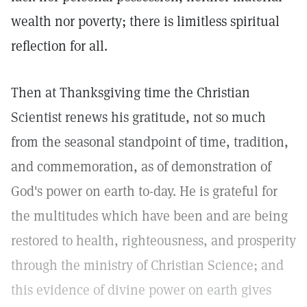
wealth nor poverty; there is limitless spiritual
reflection for all.
Then at Thanksgiving time the Christian
Scientist renews his gratitude, not so much
from the seasonal standpoint of time, tradition,
and commemoration, as of demonstration of
God's power on earth to-day. He is grateful for
the multitudes which have been and are being
restored to health, righteousness, and prosperity
through the ministry of Christian Science; and
this evidence of divine power on earth gives