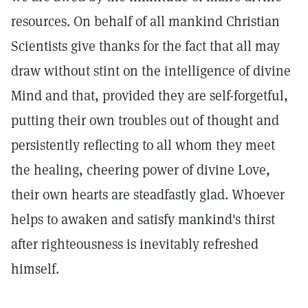
resources. On behalf of all mankind Christian
Scientists give thanks for the fact that all may
draw without stint on the intelligence of divine
Mind and that, provided they are self-forgetful,
putting their own troubles out of thought and
persistently reflecting to all whom they meet
the healing, cheering power of divine Love,
their own hearts are steadfastly glad. Whoever
helps to awaken and satisfy mankind's thirst
after righteousness is inevitably refreshed
himself.