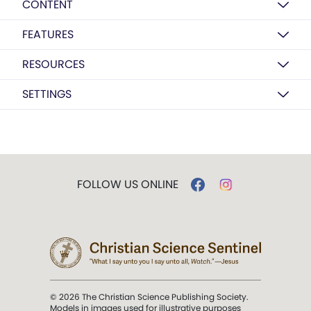
CONTENT
FEATURES
RESOURCES
SETTINGS
FOLLOW US ONLINE
© 2026 The Christian Science Publishing Society.
Models in images used for illustrative purposes