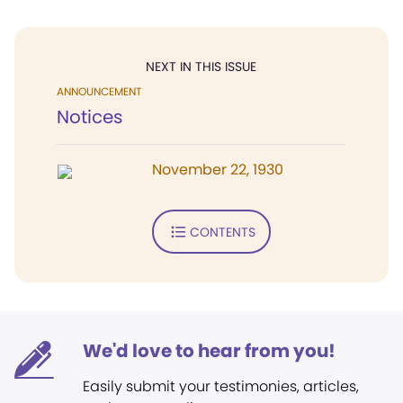
NEXT IN THIS ISSUE
ANNOUNCEMENT
Notices
November 22, 1930
CONTENTS
We'd love to hear from you!
Easily submit your testimonies, articles,