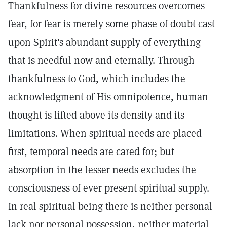
Thankfulness for divine resources overcomes
fear, for fear is merely some phase of doubt cast
upon Spirit's abundant supply of everything
that is needful now and eternally. Through
thankfulness to God, which includes the
acknowledgment of His omnipotence, human
thought is lifted above its density and its
limitations. When spiritual needs are placed
first, temporal needs are cared for; but
absorption in the lesser needs excludes the
consciousness of ever present spiritual supply.
In real spiritual being there is neither personal
lack nor personal possession, neither material