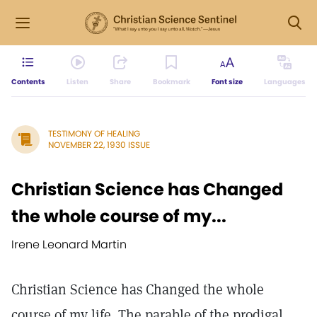
Contents
Listen
Share
Bookmark
Font size
Languages
TESTIMONY OF HEALING
NOVEMBER 22, 1930 ISSUE
Christian Science has Changed
the whole course of my...
Irene Leonard Martin
Christian Science has Changed the whole
course of my life. The parable of the prodigal