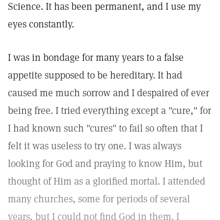
Science. It has been permanent, and I use my
eyes constantly.
I was in bondage for many years to a false
appetite supposed to be hereditary. It had
caused me much sorrow and I despaired of ever
being free. I tried everything except a "cure," for
I had known such "cures" to fail so often that I
felt it was useless to try one. I was always
looking for God and praying to know Him, but
thought of Him as a glorified mortal. I attended
many churches, some for periods of several
years, but I could not find God in them. I