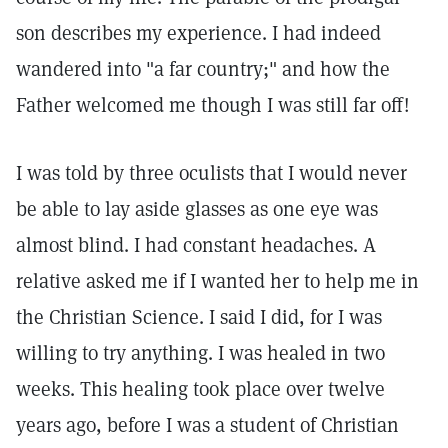
son describes my experience. I had indeed
wandered into "a far country;" and how the
Father welcomed me though I was still far off!
I was told by three oculists that I would never
be able to lay aside glasses as one eye was
almost blind. I had constant headaches. A
relative asked me if I wanted her to help me in
the Christian Science. I said I did, for I was
willing to try anything. I was healed in two
weeks. This healing took place over twelve
years ago, before I was a student of Christian