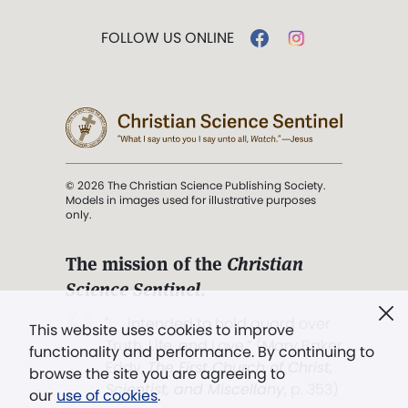
FOLLOW US ONLINE
© 2026 The Christian Science Publishing Society.
Models in images used for illustrative purposes
only.
The mission of the
Christian
Science Sentinel
.
". . . intended to hold guard over
This website uses cookies to improve
Truth, Life, and Love.” (Mary Baker
functionality and performance. By continuing to
Eddy,
The First Church of Christ,
browse the site you are agreeing to
Scientist, and Miscellany
, p. 353)
our
use of cookies
.