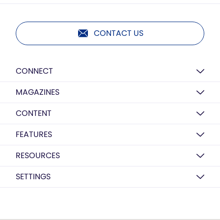
CONTACT US
CONNECT
MAGAZINES
CONTENT
FEATURES
RESOURCES
SETTINGS