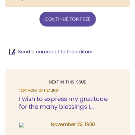
CONTINUE FOR FREE
Send a comment to the editors
NEXT IN THIS ISSUE
TESTIMONY OF HEALING
I wish to express my gratitude
for the many blessings I...
November 22, 1930