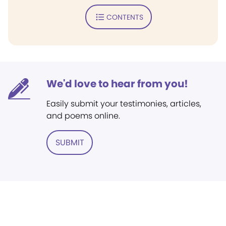
CONTENTS
We'd love to hear from you!
Easily submit your testimonies, articles,
and poems online.
SUBMIT