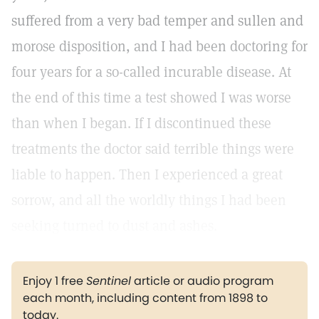
suffered from a very bad temper and sullen and
morose disposition, and I had been doctoring for
four years for a so-called incurable disease. At
the end of this time a test showed I was worse
than when I began. If I discontinued these
treatments the doctor said terrible things were
liable to happen. Then I experienced a great
sorrow, and all the worldly things I had been
seeking turned to dust and ashes.
Enjoy 1 free
Sentinel
article or audio program
each month, including content from 1898 to
today.