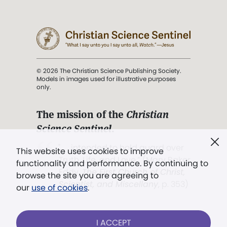
© 2026 The Christian Science Publishing Society.
Models in images used for illustrative purposes
only.
The mission of the
Christian
Science Sentinel
.
". . . intended to hold guard over
This website uses cookies to improve
Truth, Life, and Love.” (Mary Baker
functionality and performance. By continuing to
Eddy,
The First Church of Christ,
browse the site you are agreeing to
Scientist, and Miscellany
, p. 353)
our
use of cookies
.
Terms of service
/
Privacy policy
/
Permissions
I ACCEPT
/
Link to us