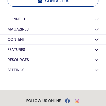
CONTACT US
CONNECT
MAGAZINES
CONTENT
FEATURES
RESOURCES
SETTINGS
FOLLOW US ONLINE