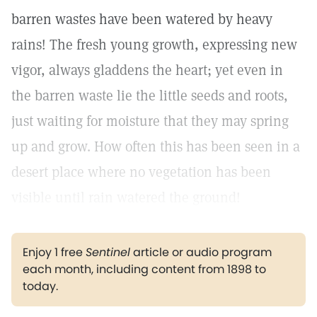
barren wastes have been watered by heavy
rains! The fresh young growth, expressing new
vigor, always gladdens the heart; yet even in
the barren waste lie the little seeds and roots,
just waiting for moisture that they may spring
up and grow. How often this has been seen in a
desert place where no vegetation has been
visible until rain watered the ground!
Enjoy 1 free
Sentinel
article or audio program
each month, including content from 1898 to
today.