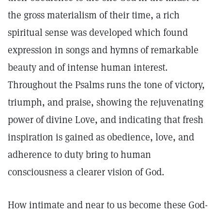
the gross materialism of their time, a rich
spiritual sense was developed which found
expression in songs and hymns of remarkable
beauty and of intense human interest.
Throughout the Psalms runs the tone of victory,
triumph, and praise, showing the rejuvenating
power of divine Love, and indicating that fresh
inspiration is gained as obedience, love, and
adherence to duty bring to human
consciousness a clearer vision of God.
How intimate and near to us become these God-