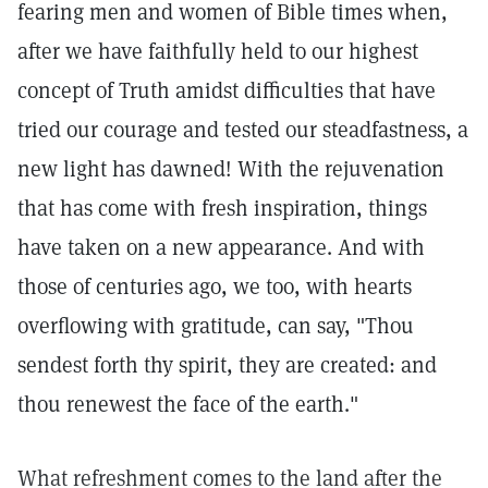
fearing men and women of Bible times when,
after we have faithfully held to our highest
concept of Truth amidst difficulties that have
tried our courage and tested our steadfastness, a
new light has dawned! With the rejuvenation
that has come with fresh inspiration, things
have taken on a new appearance. And with
those of centuries ago, we too, with hearts
overflowing with gratitude, can say, "Thou
sendest forth thy spirit, they are created: and
thou renewest the face of the earth."
What refreshment comes to the land after the