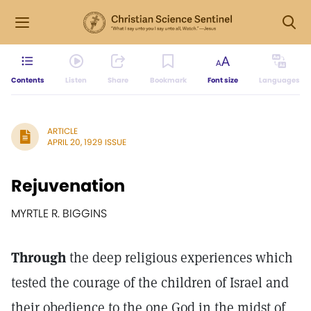
Contents
Listen
Share
Bookmark
Font size
Languages
ARTICLE
APRIL 20, 1929 ISSUE
Rejuvenation
MYRTLE R. BIGGINS
Through
the deep religious experiences which
tested the courage of the children of Israel and
their obedience to the one God in the midst of