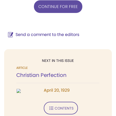
CONTINUE FOR FREE
Send a comment to the editors
NEXT IN THIS ISSUE
ARTICLE
Christian Perfection
April 20, 1929
CONTENTS