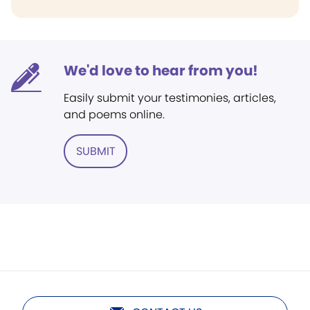
We'd love to hear from you!
Easily submit your testimonies, articles,
and poems online.
SUBMIT