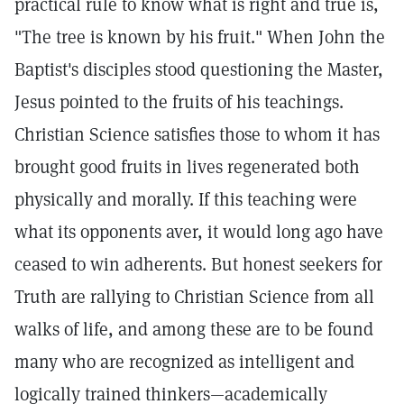
practical rule to know what is right and true is,
"The tree is known by his fruit." When John the
Baptist's disciples stood questioning the Master,
Jesus pointed to the fruits of his teachings.
Christian Science satisfies those to whom it has
brought good fruits in lives regenerated both
physically and morally. If this teaching were
what its opponents aver, it would long ago have
ceased to win adherents. But honest seekers for
Truth are rallying to Christian Science from all
walks of life, and among these are to be found
many who are recognized as intelligent and
logically trained thinkers—academically