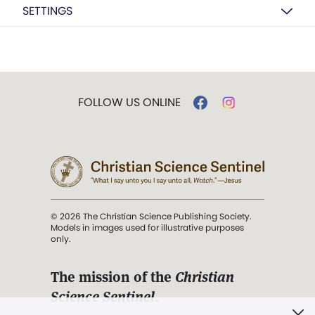
SETTINGS
FOLLOW US ONLINE
© 2026 The Christian Science Publishing Society.
Models in images used for illustrative purposes
only.
The mission of the
Christian
Science Sentinel
.