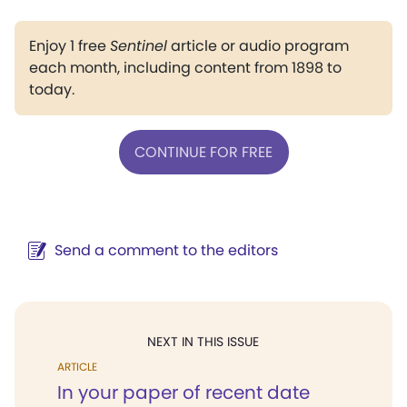
Enjoy 1 free
Sentinel
article or audio program
each month, including content from 1898 to
today.
CONTINUE FOR FREE
Send a comment to the editors
NEXT IN THIS ISSUE
ARTICLE
In your paper of recent date