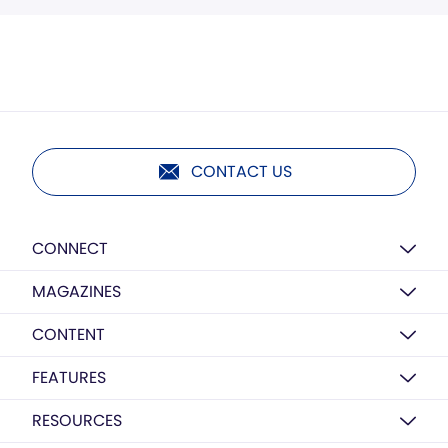
CONTACT US
CONNECT
MAGAZINES
CONTENT
FEATURES
RESOURCES