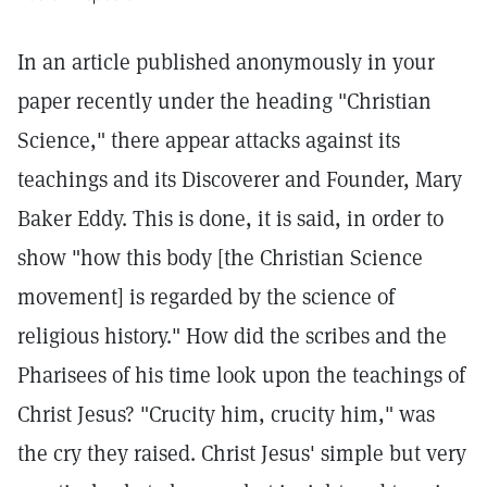
In an article published anonymously in your
paper recently under the heading "Christian
Science," there appear attacks against its
teachings and its Discoverer and Founder, Mary
Baker Eddy. This is done, it is said, in order to
show "how this body [the Christian Science
movement] is regarded by the science of
religious history." How did the scribes and the
Pharisees of his time look upon the teachings of
Christ Jesus? "Crucity him, crucity him," was
the cry they raised. Christ Jesus' simple but very