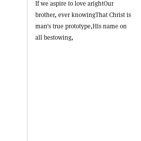
If we aspire to love arightOur
brother, ever knowingThat Christ is
man's true prototype,His name on
all bestowing,