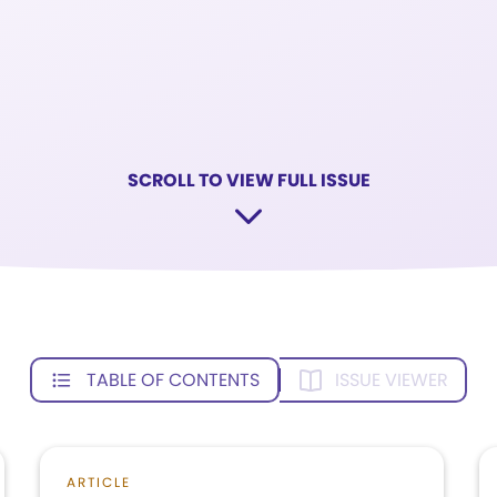
SCROLL TO VIEW FULL ISSUE
TABLE OF CONTENTS
ISSUE VIEWER
ARTICLE