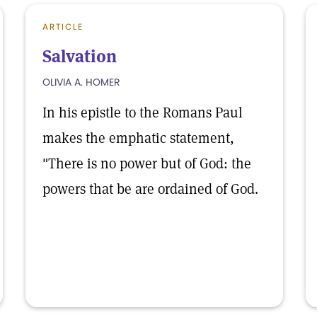
ARTICLE
Salvation
OLIVIA A. HOMER
In his epistle to the Romans Paul
makes the emphatic statement,
"There is no power but of God: the
powers that be are ordained of God.