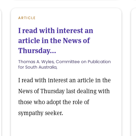
ARTICLE
I read with interest an
article in the News of
Thursday...
Thomas A. Wyles, Committee on Publication
for South Australia,
I read with interest an article in the
News of Thursday last dealing with
those who adopt the role of
sympathy seeker.