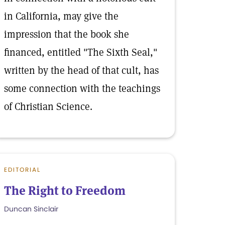
in California, may give the
impression that the book she
financed, entitled "The Sixth Seal,"
written by the head of that cult, has
some connection with the teachings
of Christian Science.
EDITORIAL
The Right to Freedom
Duncan Sinclair