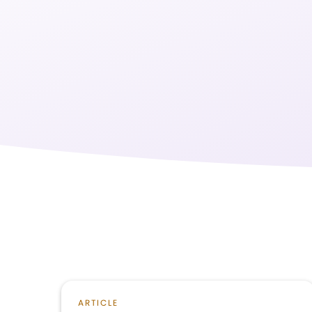
ARTICLE