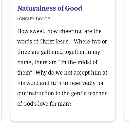
Naturalness of Good
LONGLEY TAYLOR
How sweet, how cheering, are the
words of Christ Jesus, "Where two or
three are gathered together in my
name, there am I in the midst of
them"! Why do we not accept him at
his word and turn unreservedly for
our instruction to the gentle teacher
of God's love for man?