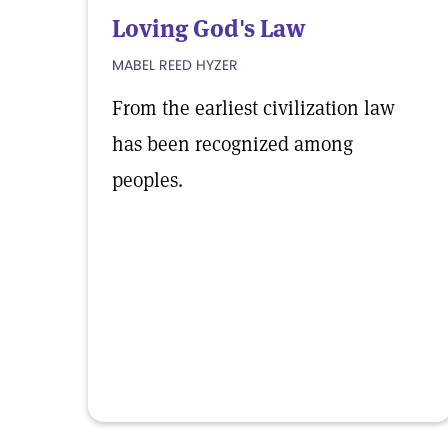
Loving God's Law
MABEL REED HYZER
From the earliest civilization law
has been recognized among
peoples.