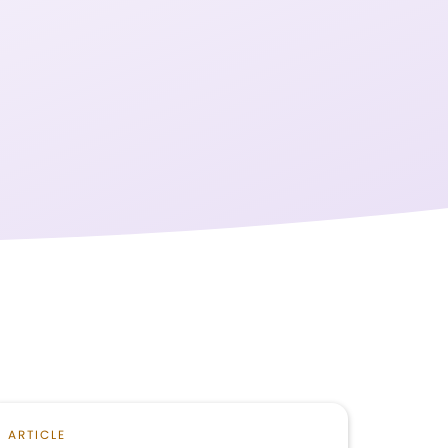
ARTICLE