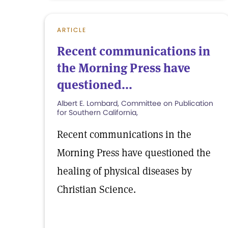
ARTICLE
Recent communications in
the Morning Press have
questioned...
Albert E. Lombard, Committee on Publication
for Southern California,
Recent communications in the
Morning Press have questioned the
healing of physical diseases by
Christian Science.