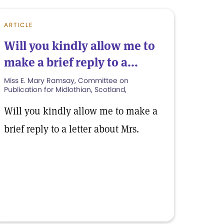
ARTICLE
Will you kindly allow me to
make a brief reply to a...
Miss E. Mary Ramsay, Committee on
Publication for Midlothian, Scotland,
Will you kindly allow me to make a
brief reply to a letter about Mrs.