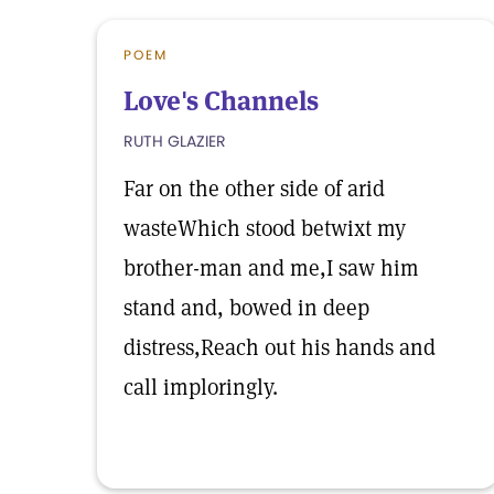
POEM
Love's Channels
RUTH GLAZIER
Far on the other side of arid
wasteWhich stood betwixt my
brother-man and me,I saw him
stand and, bowed in deep
distress,Reach out his hands and
call imploringly.