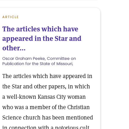
ARTICLE
The articles which have
appeared in the Star and
other...
Oscar Graham Peeke, Committee on
Publication for the State of Missouri,
The articles which have appeared in
the Star and other papers, in which
a well-known Kansas City woman
who was a member of the Christian
Science church has been mentioned
in connection with a notorious cult