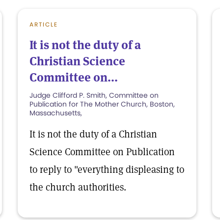
ARTICLE
It is not the duty of a
Christian Science
Committee on...
Judge Clifford P. Smith, Committee on
Publication for The Mother Church, Boston,
Massachusetts,
It is not the duty of a Christian
Science Committee on Publication
to reply to "everything displeasing to
the church authorities.