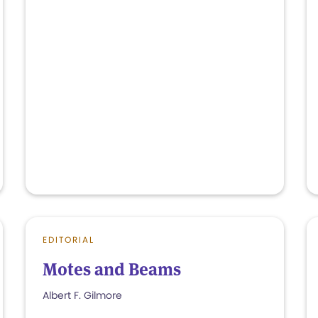
EDITORIAL
Motes and Beams
Albert F. Gilmore