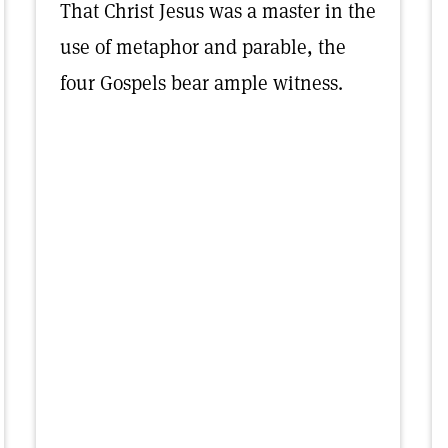
That Christ Jesus was a master in the
use of metaphor and parable, the
four Gospels bear ample witness.