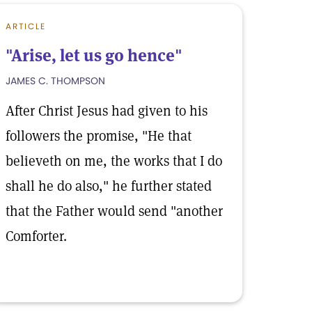
ARTICLE
"Arise, let us go hence"
JAMES C. THOMPSON
After Christ Jesus had given to his
followers the promise, "He that
believeth on me, the works that I do
shall he do also," he further stated
that the Father would send "another
Comforter.