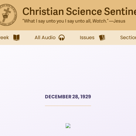
week
All Audio
Issues
Sectio
DECEMBER 28, 1929