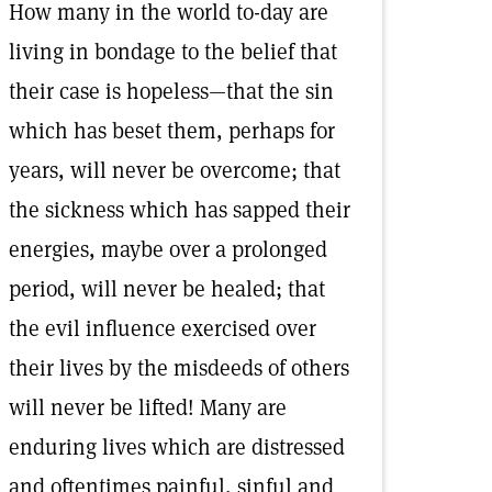
How many in the world to-day are
living in bondage to the belief that
their case is hopeless—that the sin
which has beset them, perhaps for
years, will never be overcome; that
the sickness which has sapped their
energies, maybe over a prolonged
period, will never be healed; that
the evil influence exercised over
their lives by the misdeeds of others
will never be lifted! Many are
enduring lives which are distressed
and oftentimes painful, sinful and