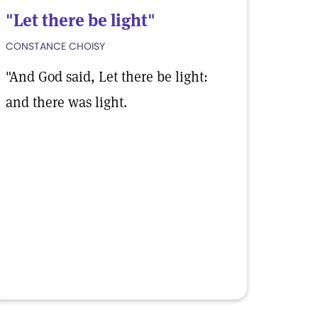
"Let there be light"
CONSTANCE CHOISY
"And God said, Let there be light:
and there was light.