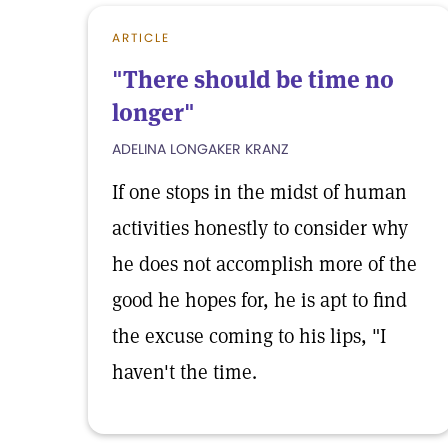
ARTICLE
"There should be time no
longer"
ADELINA LONGAKER KRANZ
If one stops in the midst of human
activities honestly to consider why
he does not accomplish more of the
good he hopes for, he is apt to find
the excuse coming to his lips, "I
haven't the time.