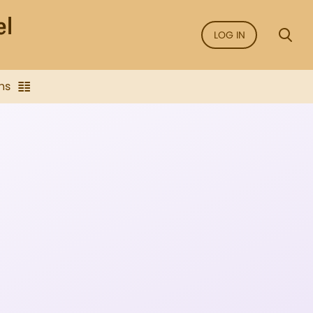
LOG IN
ns