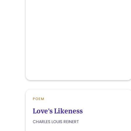
POEM
Love's Likeness
CHARLES LOUIS REINERT