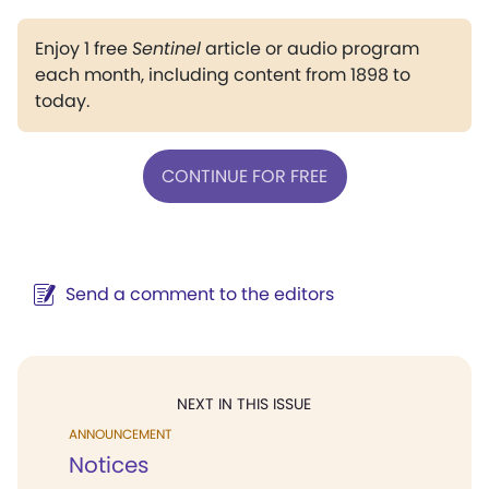
Enjoy 1 free
Sentinel
article or audio program
each month, including content from 1898 to
today.
CONTINUE FOR FREE
Send a comment to the editors
NEXT IN THIS ISSUE
ANNOUNCEMENT
Notices