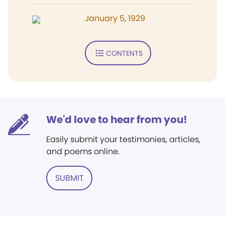
January 5, 1929
CONTENTS
We'd love to hear from you!
Easily submit your testimonies, articles,
and poems online.
SUBMIT