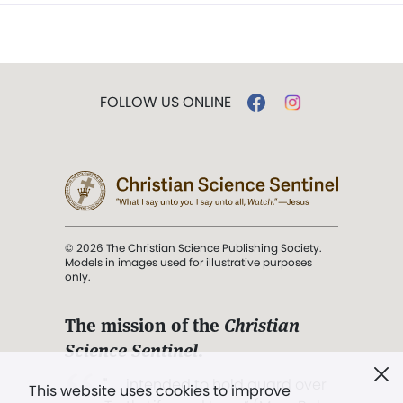
FOLLOW US ONLINE
© 2026 The Christian Science Publishing Society.
Models in images used for illustrative purposes
only.
The mission of the
Christian
Science Sentinel
.
". . . intended to hold guard over
This website uses cookies to improve