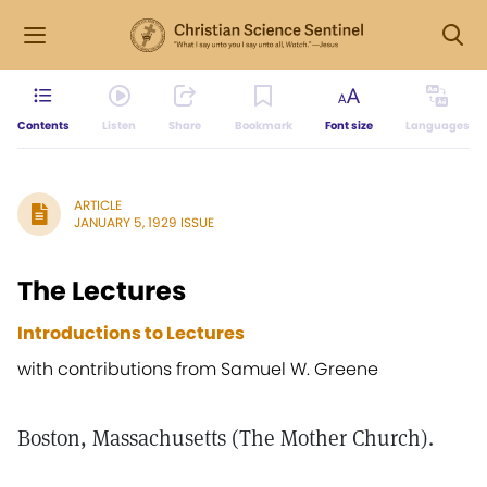
Contents
Listen
Share
Bookmark
Font size
Languages
ARTICLE
JANUARY 5, 1929 ISSUE
The Lectures
Introductions to Lectures
with contributions from Samuel W. Greene
Boston, Massachusetts (The Mother Church).