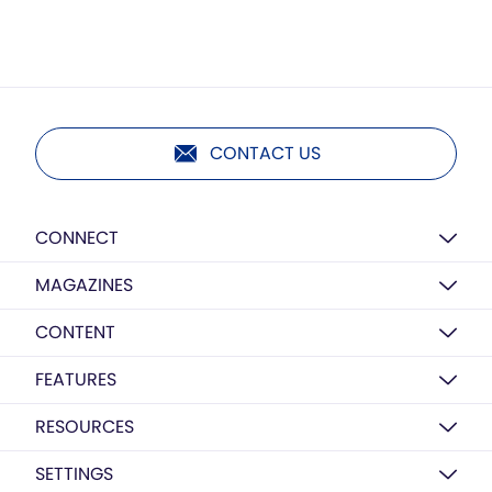
CONTACT US
CONNECT
MAGAZINES
CONTENT
FEATURES
RESOURCES
SETTINGS