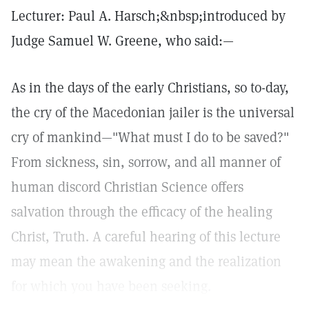
Lecturer: Paul A. Harsch;&nbsp;introduced by
Judge Samuel W. Greene, who said:—
As in the days of the early Christians, so to-day,
the cry of the Macedonian jailer is the universal
cry of mankind—"What must I do to be saved?"
From sickness, sin, sorrow, and all manner of
human discord Christian Science offers
salvation through the efficacy of the healing
Christ, Truth. A careful hearing of this lecture
may mean the awakening and the realization
for which you have been seeking.