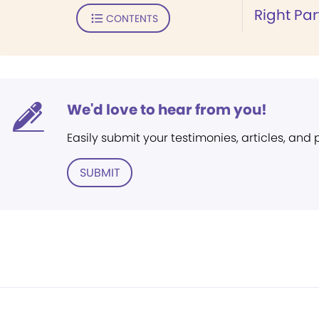
Right Par
CONTENTS
We'd love to hear from you!
Easily submit your testimonies, articles, and
SUBMIT