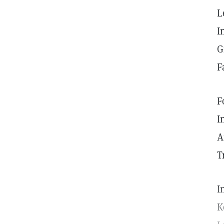
L
I
G
F
F
I
A
T
I
K