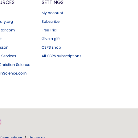
URCES
SETTINGS
My account
ary.org
Subscribe
tor.com
Free Trial
ft
Give a gift
esson
CSPS shop
 Services
All CSPS subscriptions
hristian Science
ianScience.com
Permissions
/
Link to us