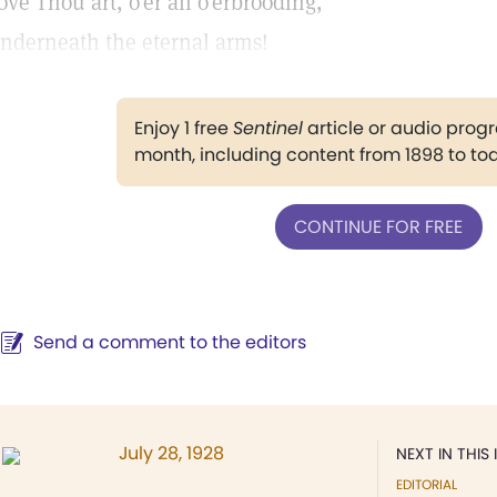
ove Thou art, o'er all o'erbrooding,
nderneath the eternal arms!
Enjoy 1 free
Sentinel
article or audio pro
month, including content from 1898 to to
CONTINUE FOR FREE
Send a comment to the editors
July 28, 1928
NEXT IN THIS 
EDITORIAL