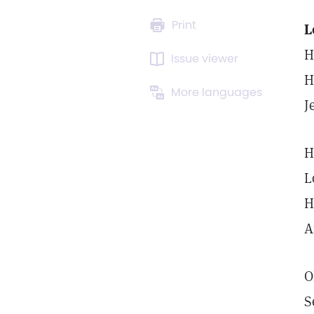
Print
L
H
Issue viewer
H
More languages
J
H
L
H
A
O
S