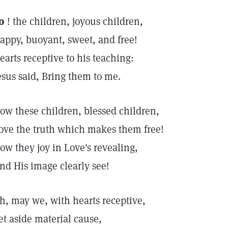
o
! the children, joyous children,
appy, buoyant, sweet, and free!
earts receptive to his teaching:
esus said, Bring them to me.
ow these children, blessed children,
ove the truth which makes them free!
ow they joy in Love's revealing,
nd His image clearly see!
h, may we, with hearts receptive,
et aside material cause,