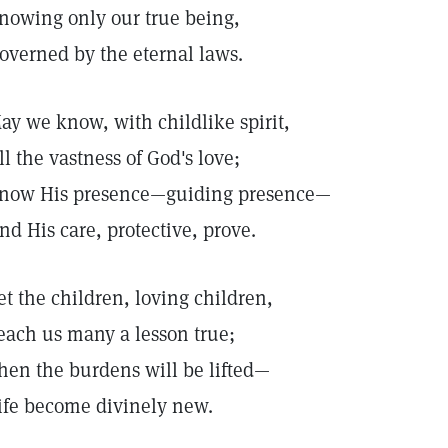
nowing only our true being,
overned by the eternal laws.
ay we know, with childlike spirit,
ll the vastness of God's love;
now His presence—guiding presence—
nd His care, protective, prove.
et the children, loving children,
each us many a lesson true;
hen the burdens will be lifted—
ife become divinely new.