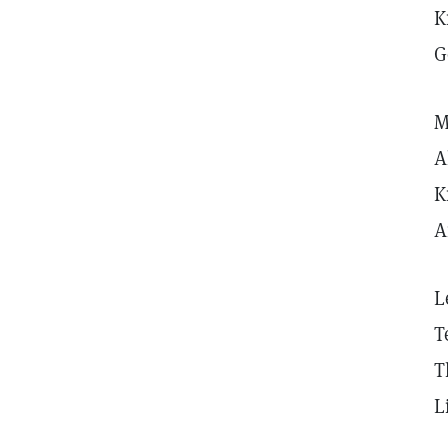
K
G
M
A
K
A
L
T
T
L