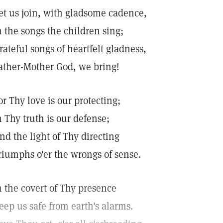
et us join, with gladsome cadence,
n the songs the children sing;
rateful songs of heartfelt gladness,
ather-Mother God, we bring!
or Thy love is our protecting;
n Thy truth is our defense;
nd the light of Thy directing
riumphs o'er the wrongs of sense.
n the covert of Thy presence
eep us safe from earth's alarms.