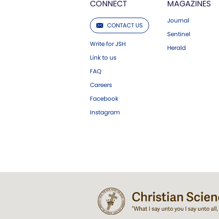
CONNECT
MAGAZINES
Journal
CONTACT US
Sentinel
Write for JSH
Herald
Link to us
FAQ
Careers
Facebook
Instagram