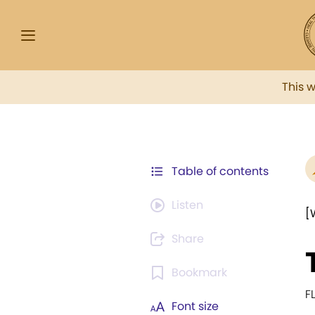
This 
Table of contents
Listen
[
Share
Bookmark
F
Font size