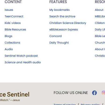
CONTENT
FEATURES
RESO
Issues
My bookmarks
About
TeenConnect
Search the archive
MBELibr
Kids' videos
Christian Science Directory
CSMoni
Bible Resources
eBibleLesson Express
Daily Li
Blogs
Concord
Bible L
Collections
Daily Thought
Church
Audio
About C
Sentinel Watch podcast
Christ
Science and Health
audio
FOLLOW US ONLINE
Terms of service
/
Privacy policy
/