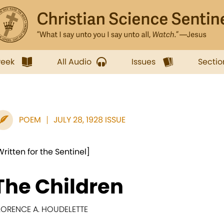
week
All Audio
Issues
Sectio
POEM
JULY 28, 1928 ISSUE
Written for the Sentinel]
The Children
LORENCE A. HOUDELETTE