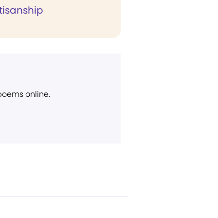
tisanship
 poems online.